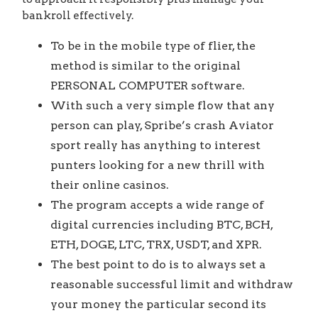
bankroll effectively.
To be in the mobile type of flier, the
method is similar to the original
PERSONAL COMPUTER software.
With such a very simple flow that any
person can play, Spribe’s crash Aviator
sport really has anything to interest
punters looking for a new thrill with
their online casinos.
The program accepts a wide range of
digital currencies including BTC, BCH,
ETH, DOGE, LTC, TRX, USDT, and XPR.
The best point to do is to always set a
reasonable successful limit and withdraw
your money the particular second its