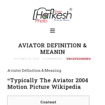
AVIATOR DEFINITION &
MEANIN
OCTOBER 28, 2024
0 COMMENTS
UNCATEGORIZED
Aviator Definition & Meaning
“Typically The Aviator 2004
Motion Picture Wikipedia
Content