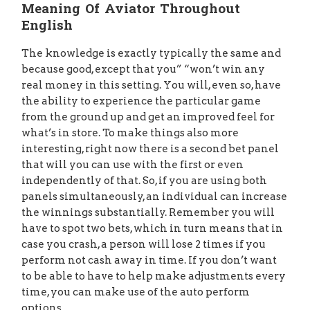
Meaning Of Aviator Throughout
English
The knowledge is exactly typically the same and
because good, except that you” “won’t win any
real money in this setting. You will, even so, have
the ability to experience the particular game
from the ground up and get an improved feel for
what’s in store. To make things also more
interesting, right now there is a second bet panel
that will you can use with the first or even
independently of that. So, if you are using both
panels simultaneously, an individual can increase
the winnings substantially. Remember you will
have to spot two bets, which in turn means that in
case you crash, a person will lose 2 times if you
perform not cash away in time. If you don’t want
to be able to have to help make adjustments every
time, you can make use of the auto perform
options.