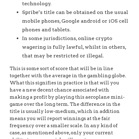
technology.
Spribe’s title can be obtained on the usual
mobile phones, Google android or iOS cell
phones and tablets.
In some jurisdictions, online crypto
wagering is fully lawful, whilst in others,
that may be restricted or illegal.
This is some sort of score that will be in line
together with the average in the gambling globe.
What this signifies in practice is that will you
have a new decent chance associated with
making a profit by playing this aeroplane mini-
game over the long term. The difference in the
title is usually low-medium, which in addition
means you will report winnings at the fair
frequency over a smaller scale. In any kind of
case, as mentioned above, only your current