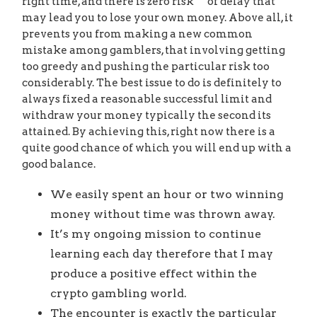
right time, and there is zero risk” “of delay that
may lead you to lose your own money. Above all, it
prevents you from making a new common
mistake among gamblers, that involving getting
too greedy and pushing the particular risk too
considerably. The best issue to do is definitely to
always fixed a reasonable successful limit and
withdraw your money typically the second its
attained. By achieving this, right now there is a
quite good chance of which you will end up with a
good balance.
We easily spent an hour or two winning
money without time was thrown away.
It’s my ongoing mission to continue
learning each day therefore that I may
produce a positive effect within the
crypto gambling world.
The encounter is exactly the particular