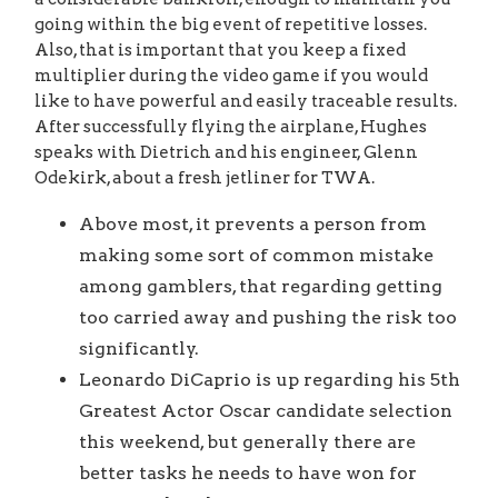
going within the big event of repetitive losses.
Also, that is important that you keep a fixed
multiplier during the video game if you would
like to have powerful and easily traceable results.
After successfully flying the airplane, Hughes
speaks with Dietrich and his engineer, Glenn
Odekirk, about a fresh jetliner for TWA.
Above most, it prevents a person from
making some sort of common mistake
among gamblers, that regarding getting
too carried away and pushing the risk too
significantly.
Leonardo DiCaprio is up regarding his 5th
Greatest Actor Oscar candidate selection
this weekend, but generally there are
better tasks he needs to have won for