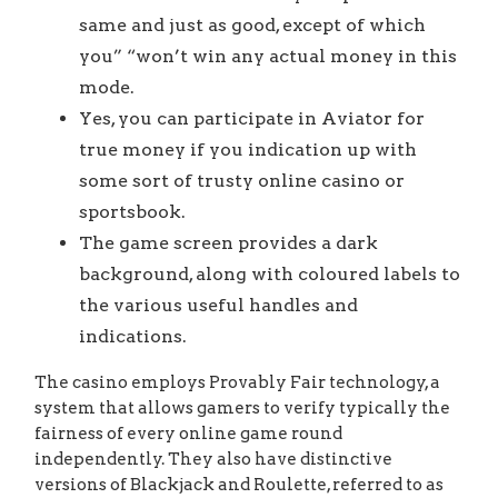
same and just as good, except of which
you” “won’t win any actual money in this
mode.
Yes, you can participate in Aviator for
true money if you indication up with
some sort of trusty online casino or
sportsbook.
The game screen provides a dark
background, along with coloured labels to
the various useful handles and
indications.
The casino employs Provably Fair technology, a
system that allows gamers to verify typically the
fairness of every online game round
independently. They also have distinctive
versions of Blackjack and Roulette, referred to as