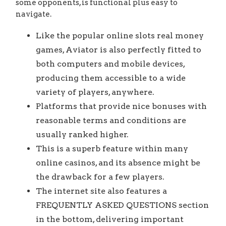
some opponents, is functional plus easy to
navigate.
Like the popular online slots real money
games, Aviator is also perfectly fitted to
both computers and mobile devices,
producing them accessible to a wide
variety of players, anywhere.
Platforms that provide nice bonuses with
reasonable terms and conditions are
usually ranked higher.
This is a superb feature within many
online casinos, and its absence might be
the drawback for a few players.
The internet site also features a
FREQUENTLY ASKED QUESTIONS section
in the bottom, delivering important