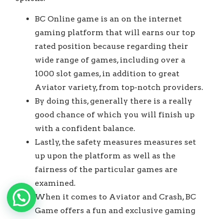
BC Online game is an on the internet
gaming platform that will earns our top
rated position because regarding their
wide range of games, including over a
1000 slot games, in addition to great
Aviator variety, from top-notch providers.
By doing this, generally there is a really
good chance of which you will finish up
with a confident balance.
Lastly, the safety measures measures set
up upon the platform as well as the
fairness of the particular games are
examined.
When it comes to Aviator and Crash, BC
Game offers a fun and exclusive gaming