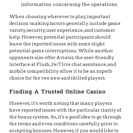
information concerning the operations.
When choosing wherever to play, important
decision-making factors generally include game
variety, security, user experience, and customer
help. However, potential participants should
know the reported issues with some slight
potential game interruptions. While another
opponents also offer Aviator, the user-friendly
interface at Flush, 24/7 live chat assistance, and
mobile compatibility allow it to be an superb
choice for the two new and skilled players.
Finding A Trusted Online Casino
However, it’s worth noting that many players
have reported issues with the particular clarity of
the bonus system. So, it’s a good idea to go through
the terms and even conditions carefully prior to
accepting bonuses. However, if you would like to