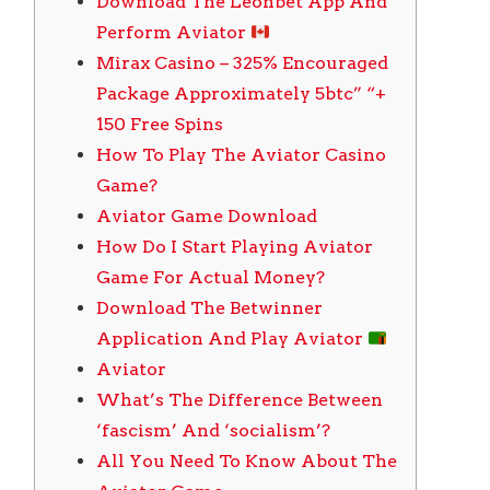
Download The Leonbet App And
Perform Aviator
Mirax Casino – 325% Encouraged
Package Approximately 5btc” “+
150 Free Spins
How To Play The Aviator Casino
Game?
Aviator Game Download
How Do I Start Playing Aviator
Game For Actual Money?
Download The Betwinner
Application And Play Aviator
Aviator
What’s The Difference Between
‘fascism’ And ‘socialism’?
All You Need To Know About The