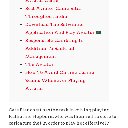
Aviator Game
Best Aviator Game Sites
Throughout India
Download The Betwinner
Application And Play Aviator
Responsible Gambling In
Addition To Bankroll
Management
The Aviator
How To Avoid On-line Casino
Scams Whenever Playing
Aviator
Cate Blanchett has the task involving playing
Katharine Hepburn, who was their self so close to
caricature that in order to play her effectively