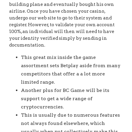
building plane and eventually bought his own
airline. Once you have chosen your casino,
undergo our web site to go to their system and
register. However, to validate your own account
100%, an individual will then will need to have
your identity verified simply by sending in
documentation.
This great mix inside the game
assortment sets Betplay aside from many
competitors that offer a a lot more
limited range.
Another plus for BC Game will be its
support to get a wide range of
cryptocurrencies.
This is usually due to numerous features
not always found elsewhere, which
usually when put collectively make this