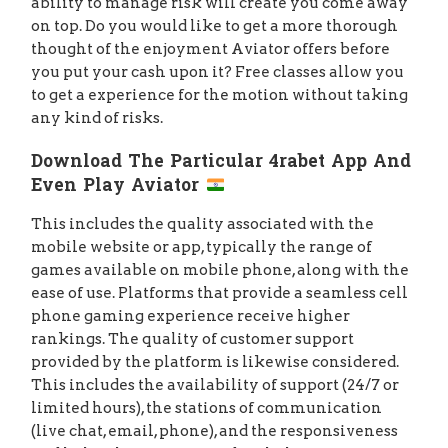
ability to manage risk will create you come away
on top. Do you would like to get a more thorough
thought of the enjoyment Aviator offers before
you put your cash upon it? Free classes allow you
to get a experience for the motion without taking
any kind of risks.
Download The Particular 4rabet App And
Even Play Aviator
This includes the quality associated with the
mobile website or app, typically the range of
games available on mobile phone, along with the
ease of use. Platforms that provide a seamless cell
phone gaming experience receive higher
rankings. The quality of customer support
provided by the platform is likewise considered.
This includes the availability of support (24/7 or
limited hours), the stations of communication
(live chat, email, phone), and the responsiveness