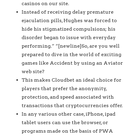
casinos on our site.
Instead of receiving delay premature
ejaculation pills, Hughes was forced to
hide his stigmatized compulsions; his
disorder began to issue with everyday
performing.” “[newline]So, are you well
prepared to dive in the world of exciting
games like Accident by using an Aviator
web site?
This makes Cloudbet an ideal choice for
players that prefer the anonymity,
protection, and speed associated with
transactions that cryptocurrencies offer.
In any various other case, iPhone, ipad
tablet users can use the browser, or
programs made on the basis of PWA