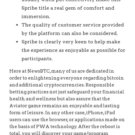
Spribe title a real gem of comfort and
immersion.
The quality of customer service provided
by the platform can also be considered.
Spribe is clearly very keen to help make
the experience as enjoyable as possible for
participants.
Here at NewsBTC, many of us are dedicated in
order to enlightening everyone regarding bitcoin
and additional cryptocurrencies. Responsible
betting practices not just safeguard your financial
health and wellness but also assure that the
Aviator game remains an enjoyable and lasting
form of leisure. In any other case, iPhone, iPad
users can use the browser, or applications made on
the basis of PWA technology. After the reboot is
total, you will discover your game/program