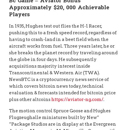
Bc Game – Aviator Bonus
Approximately $20, 000 Achievable
Players
In 1935, Hughes test out flies the H-1 Racer,
pushing this to a fresh speed record, regardless of
having to crash-land in a beet field when the
aircraft works from fuel. Three years later, he or
she breaks the planet record by traveling around
the globe in four days. He subsequently
acquisitions majority interest inside
Transcontinental & Western Air (TWA).
NewsBTC is a cryptocurrency news service of
which covers bitcoin news today, technical
evaluation & forecasts intended for bitcoin price
plus other altcoins
https://aviator-ng.com/
.
The motion control Spruce Goose and Hughes
Flugzeughalle miniatures built by New”
“Package Studios are in display at the Evergreen