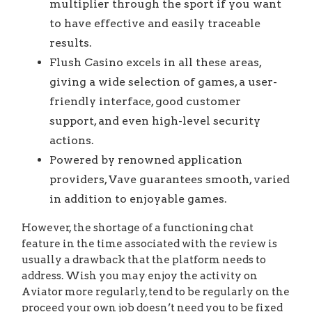
multiplier through the sport if you want
to have effective and easily traceable
results.
Flush Casino excels in all these areas,
giving a wide selection of games, a user-
friendly interface, good customer
support, and even high-level security
actions.
Powered by renowned application
providers, Vave guarantees smooth, varied
in addition to enjoyable games.
However, the shortage of a functioning chat
feature in the time associated with the review is
usually a drawback that the platform needs to
address. Wish you may enjoy the activity on
Aviator more regularly, tend to be regularly on the
proceed your own job doesn’t need you to be fixed