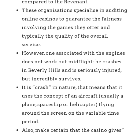
compared to the Revenant.
These organisations specialise in auditing
online casinos to guarantee the fairness
involving the games they offer and
typically the quality of the overall
service.
However, one associated with the engines
does not work out midflight; he crashes
in Beverly Hills and is seriously injured,
but incredibly survives.
It is ”crash” in nature, that means that it
uses the concept of an aircraft (usually a
plane, spaceship or helicopter) flying
around the screen on the variable time
period.
Also, make certain that the casino gives”