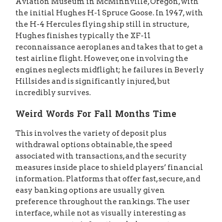
Aviation Museum in McMinnville, Oregon, with
the initial Hughes H-1 Spruce Goose. In 1947, with
the H-4 Hercules flying ship still in structure,
Hughes finishes typically the XF-11
reconnaissance aeroplanes and takes that to get a
test airline flight. However, one involving the
engines neglects midflight; he failures in Beverly
Hillsides and is significantly injured, but
incredibly survives.
Weird Words For Fall Months Time
This involves the variety of deposit plus
withdrawal options obtainable, the speed
associated with transactions, and the security
measures inside place to shield players’ financial
information. Platforms that offer fast, secure, and
easy banking options are usually given
preference throughout the rankings. The user
interface, while not as visually interesting as