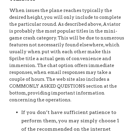
When issues the plane reaches typically the
desired height, you will only include to complete
the particular round. As described above, Aviator
is probably the most popular titles in the mini-
game crash category. This will be due to numerous
features not necessarily found elsewhere, which
usually when put with each other make this
Spribe title a actual gem of convenience and
immersion. The chat option offers immediate
responses, when email responses may take a
couple of hours. The web site also includes a
COMMONLY ASKED QUESTIONS section at the
bottom, providing important information
concerning the operations.
If you don’t have sufficient patience to
perform them, you may simply choose 1
of the recommended on the internet