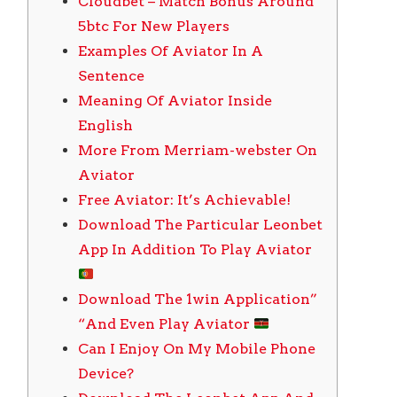
Cloudbet – Match Bonus Around
5btc For New Players
Examples Of Aviator In A
Sentence
Meaning Of Aviator Inside
English
More From Merriam-webster On
Aviator
Free Aviator: It’s Achievable!
Download The Particular Leonbet
App In Addition To Play Aviator
Download The 1win Application”
“And Even Play Aviator
Can I Enjoy On My Mobile Phone
Device?