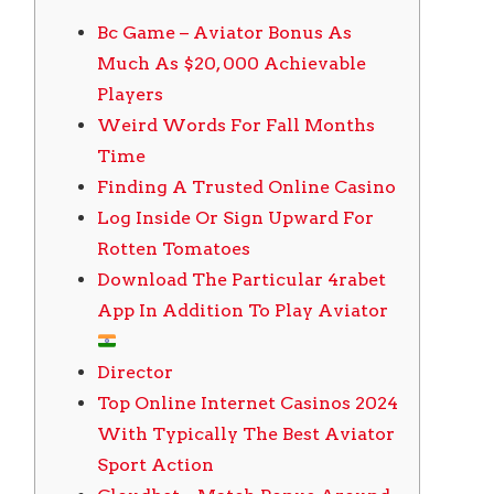
Bc Game – Aviator Bonus As
Much As $20, 000 Achievable
Players
Weird Words For Fall Months
Time
Finding A Trusted Online Casino
Log Inside Or Sign Upward For
Rotten Tomatoes
Download The Particular 4rabet
App In Addition To Play Aviator
Director
Top Online Internet Casinos 2024
With Typically The Best Aviator
Sport Action