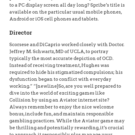
to a PC display screen all day long? Spribe’s title is
available on the particular usual mobile phones,
Android or iOS cell phones and tablets.
Director
Scorsese and DiCaprio worked closely with Doctor.
Jeffrey M. Schwartz, MD of UCLA, to portray
typically the most accurate depiction of OCD.
Instead of receiving treatment, Hughes was
required to hide his stigmatized compulsions; his
dysfunction began to conflict with everyday
working.” “[newline]So, are you well prepared to
dive into the world of exciting games like
Collision by using an Aviator internet site?
Always remember to enjoy the nice welcome
bonus, include fun, and maintain responsible
gambling practices. While the Aviator game may
be thrilling and potentially rewarding, it’s crucial
to approach it responsibly plus manage your