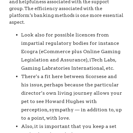
and helpfulness associated with the support
group. The efficiency associated with the
platform’s banking methods is one more essential
aspect.
Look also for possible licences from
impartial regulatory bodies for instance
Ecogra (eCommerce plus Online Gaming
Legislation and Assurance), iTech Labs,
Gaming Labratories International, etc.
There’s a fit here between Scorsese and
his issue, perhaps because the particular
director’s own living journey allows your
pet to see Howard Hughes with
perception, sympathy — in addition to, up
to a point, with love.
Also, it is important that you keep a set