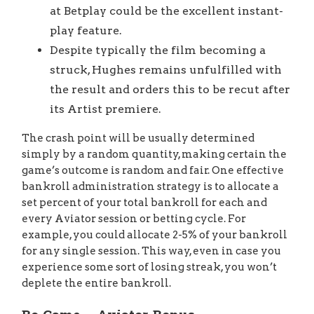
at Betplay could be the excellent instant-
play feature.
Despite typically the film becoming a
struck, Hughes remains unfulfilled with
the result and orders this to be recut after
its Artist premiere.
The crash point will be usually determined
simply by a random quantity, making certain the
game’s outcome is random and fair. One effective
bankroll administration strategy is to allocate a
set percent of your total bankroll for each and
every Aviator session or betting cycle. For
example, you could allocate 2-5% of your bankroll
for any single session. This way, even in case you
experience some sort of losing streak, you won’t
deplete the entire bankroll.