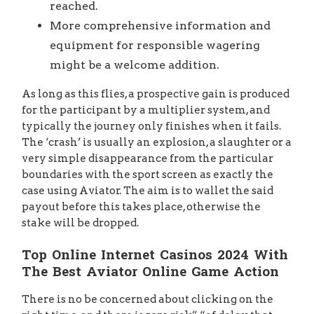
reached.
More comprehensive information and
equipment for responsible wagering
might be a welcome addition.
As long as this flies, a prospective gain is produced
for the participant by a multiplier system, and
typically the journey only finishes when it fails.
The ‘crash’ is usually an explosion, a slaughter or a
very simple disappearance from the particular
boundaries with the sport screen as exactly the
case using Aviator. The aim is to wallet the said
payout before this takes place, otherwise the
stake will be dropped.
Top Online Internet Casinos 2024 With
The Best Aviator Online Game Action
There is no be concerned about clicking on the