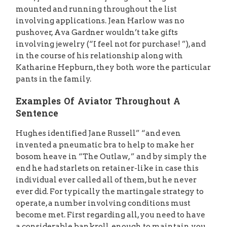
mounted and running throughout the list
involving applications. Jean Harlow was no
pushover, Ava Gardner wouldn’t take gifts
involving jewelry (“I feel not for purchase! ”), and
in the course of his relationship along with
Katharine Hepburn, they both wore the particular
pants in the family.
Examples Of Aviator Throughout A
Sentence
Hughes identified Jane Russell” “and even
invented a pneumatic bra to help to make her
bosom heave in “The Outlaw, ” and by simply the
end he had starlets on retainer-like in case this
individual ever called all of them, but he never
ever did. For typically the martingale strategy to
operate, a number involving conditions must
become met. First regarding all, you need to have
a considerable bankroll, enough to maintain you