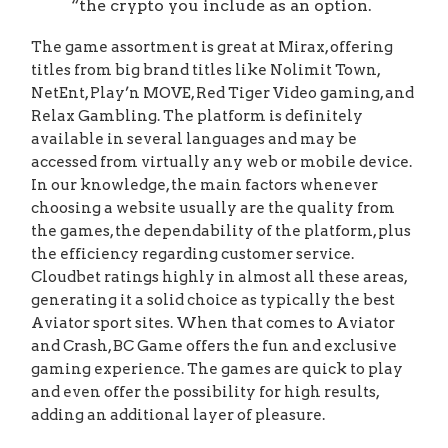
“the crypto you include as an option.
The game assortment is great at Mirax, offering
titles from big brand titles like Nolimit Town,
NetEnt, Play’n MOVE, Red Tiger Video gaming, and
Relax Gambling. The platform is definitely
available in several languages and may be
accessed from virtually any web or mobile device.
In our knowledge, the main factors whenever
choosing a website usually are the quality from
the games, the dependability of the platform, plus
the efficiency regarding customer service.
Cloudbet ratings highly in almost all these areas,
generating it a solid choice as typically the best
Aviator sport sites. When that comes to Aviator
and Crash, BC Game offers the fun and exclusive
gaming experience. The games are quick to play
and even offer the possibility for high results,
adding an additional layer of pleasure.