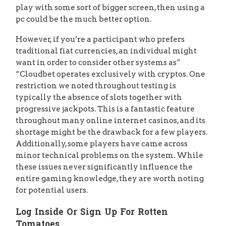
play with some sort of bigger screen, then using a
pc could be the much better option.
However, if you’re a participant who prefers
traditional fiat currencies, an individual might
want in order to consider other systems as”
“Cloudbet operates exclusively with cryptos. One
restriction we noted throughout testing is
typically the absence of slots together with
progressive jackpots. This is a fantastic feature
throughout many online internet casinos, and its
shortage might be the drawback for a few players.
Additionally, some players have came across
minor technical problems on the system. While
these issues never significantly influence the
entire gaming knowledge, they are worth noting
for potential users.
Log Inside Or Sign Up For Rotten
Tomatoes