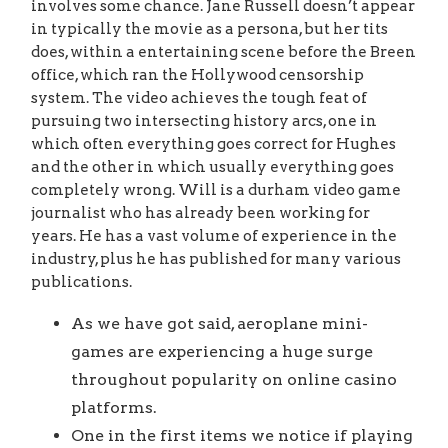
involves some chance. Jane Russell doesn’t appear
in typically the movie as a persona, but her tits
does, within a entertaining scene before the Breen
office, which ran the Hollywood censorship
system. The video achieves the tough feat of
pursuing two intersecting history arcs, one in
which often everything goes correct for Hughes
and the other in which usually everything goes
completely wrong. Will is a durham video game
journalist who has already been working for
years. He has a vast volume of experience in the
industry, plus he has published for many various
publications.
As we have got said, aeroplane mini-
games are experiencing a huge surge
throughout popularity on online casino
platforms.
One in the first items we notice if playing