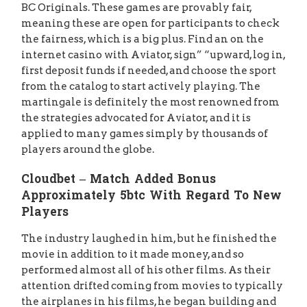
BC Originals. These games are provably fair,
meaning these are open for participants to check
the fairness, which is a big plus. Find an on the
internet casino with Aviator, sign” “upward, log in,
first deposit funds if needed, and choose the sport
from the catalog to start actively playing. The
martingale is definitely the most renowned from
the strategies advocated for Aviator, and it is
applied to many games simply by thousands of
players around the globe.
Cloudbet – Match Added Bonus
Approximately 5btc With Regard To New
Players
The industry laughed in him, but he finished the
movie in addition to it made money, and so
performed almost all of his other films. As their
attention drifted coming from movies to typically
the airplanes in his films, he began building and