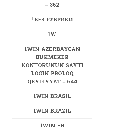
– 362
! БЕЗ РУБРИКИ
1W
1WIN AZERBAYCAN
BUKMEKER
KONTORUNUN SAYTI
LOGIN PROLOQ
QEYDIYYAT – 644
1WIN BRASIL
1WIN BRAZIL
1WIN FR