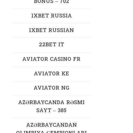
BONUS – 702
1XBET RUSSIA
1XBET RUSSIAN
22BET IT
AVIATOR CASINO FR
AVIATOR KE
AVIATOR NG
AZƏRBAYCANDA RƏSMI
SAYT – 385
AZƏRBAYCANDAN