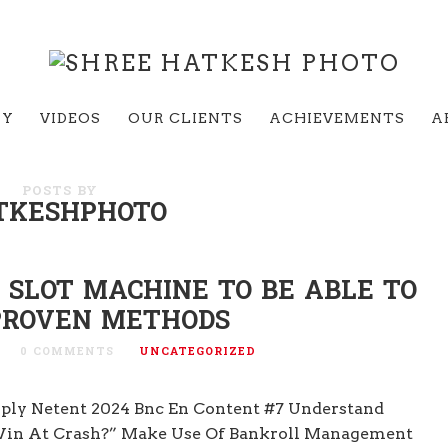
RY
VIDEOS
OUR CLIENTS
ACHIEVEMENTS
A
POSTS BY
TKESHPHOTO
 SLOT MACHINE TO BE ABLE TO
 PROVEN METHODS
0 COMMENTS
UNCATEGORIZED
ply Netent 2024 Bnc En Content #7 Understand
in At Crash?” Make Use Of Bankroll Management