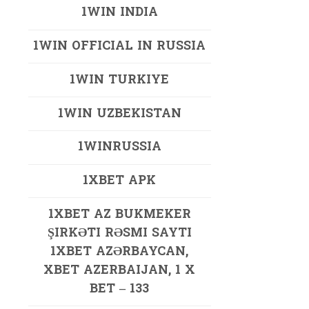
1WIN INDIA
1WIN OFFICIAL IN RUSSIA
1WIN TURKIYE
1WIN UZBEKISTAN
1WINRUSSIA
1XBET APK
1XBET AZ BUKMEKER
ŞIRKƏTI RƏSMI SAYTI
1XBET AZƏRBAYCAN,
XBET AZERBAIJAN, 1 X
BET – 133