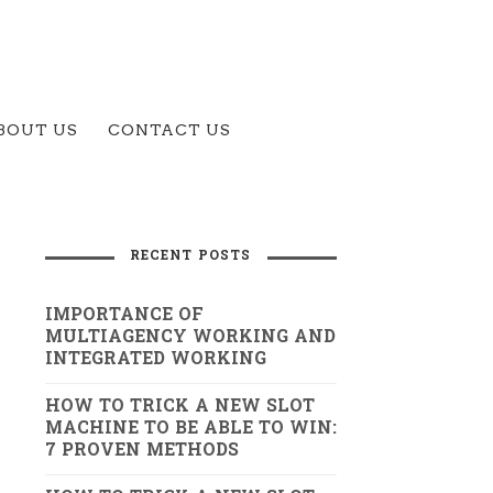
BOUT US
CONTACT US
RECENT POSTS
IMPORTANCE OF
MULTIAGENCY WORKING AND
INTEGRATED WORKING
HOW TO TRICK A NEW SLOT
MACHINE TO BE ABLE TO WIN:
7 PROVEN METHODS