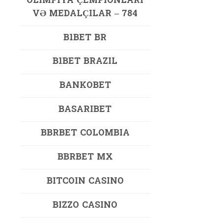
OLIMPIYA ÇEMPIONLARI
VƏ MEDALÇILAR – 784
B1BET BR
B1BET BRAZIL
BANKOBET
BASARIBET
BBRBET COLOMBIA
BBRBET MX
BITCOIN CASINO
BIZZO CASINO