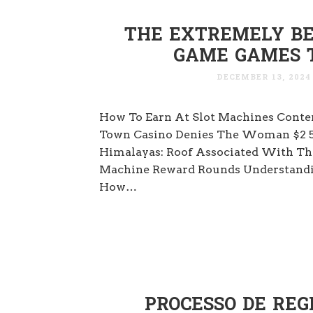
THE EXTREMELY BE
GAME GAMES T
DECEMBER 13, 2024
How To Earn At Slot Machines Conten
Town Casino Denies The Woman $2 5 ,
Himalayas: Roof Associated With T
Machine Reward Rounds Understandi
How…
PROCESSO DE REG