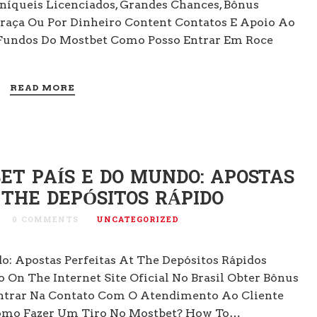
níqueis Licenciados, Grandes Chances, Bônus
Graça Ou Por Dinheiro Content Contatos E Apoio Ao
o Fundos Do Mostbet Como Posso Entrar Em Roce
READ MORE
T PAÍS E DO MUNDO: APOSTAS
 THE DEPÓSITOS RÁPIDO
0 COMMENTS
UNCATEGORIZED
: Apostas Perfeitas At The Depósitos Rápidos
 On The Internet Site Oficial No Brasil Obter Bônus
ntrar Na Contato Com O Atendimento Ao Cliente
omo Fazer Um Tiro No Mostbet? How To…