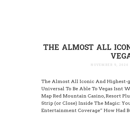
THE ALMOST ALL ICON
VEGA
NOVEMBER 9, 2024
The Almost All Iconic And Highest-g
Universal To Be Able To Vegas Isnt W
Map Red Mountain Casino, Resort Pl
Strip (or Close) Inside The Magic: Y
Entertainment Coverage” How Had 