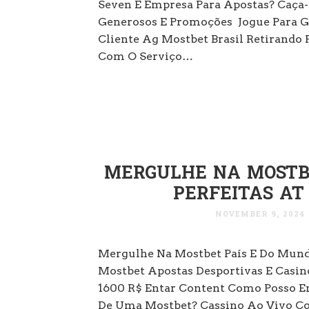
Seven E Empresa Para Apostas? Caça-
Generosos E Promoções ️ Jogue Para 
Cliente Ag Mostbet Brasil Retirand
Com O Serviço…
MERGULHE NA MOSTBE
PERFEITAS AT
NOVEMBER 9, 2024
Mergulhe Na Mostbet País E Do Mundo
Mostbet Apostas Desportivas E Casino
1600 R$ Entar Content Como Posso E
De Uma Mostbet? Cassino Ao Vivo C