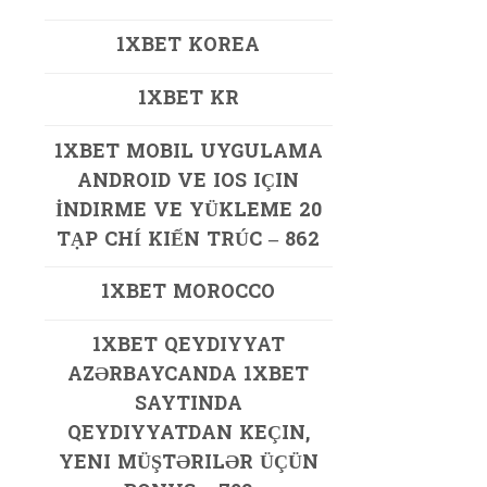
1XBET KOREA
1XBET KR
1XBET MOBIL UYGULAMA
ANDROID VE IOS IÇIN
İNDIRME VE YÜKLEME 20
TẠP CHÍ KIẾN TRÚC – 862
1XBET MOROCCO
1XBET QEYDIYYAT
AZƏRBAYCANDA 1XBET
SAYTINDA
QEYDIYYATDAN KEÇIN,
YENI MÜŞTƏRILƏR ÜÇÜN