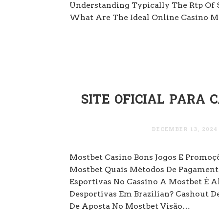
Understanding Typically The Rtp Of 
What Are The Ideal Online Casino M
SITE OFICIAL PARA 
DECEMBER 13, 2024
Mostbet Casino Bons Jogos E Promoçõ
Mostbet Quais Métodos De Pagamento
Esportivas No Cassino A Mostbet É A
Desportivas Em Brazilian? Cashout D
De Aposta No Mostbet Visão…