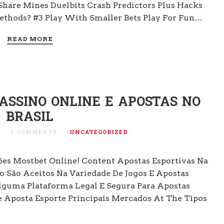
Share Mines Duelbits Crash Predictors Plus Hacks
ethods? #3 Play With Smaller Bets Play For Fun…
READ MORE
CASSINO ONLINE E APOSTAS NO
BRASIL
0 COMMENTS
UNCATEGORIZED
es Mostbet Online! Content Apostas Esportivas Na
 São Aceitos Na Variedade De Jogos E Apostas
lguma Plataforma Legal E Segura Para Apostas
e Aposta Esporte Principais Mercados At The Tipos