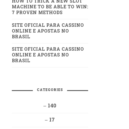
HOW TO TRICK A NEW SLOT
MACHINE TO BE ABLE TO WIN:
7 PROVEN METHODS
SITE OFICIAL PARA CASSINO
ONLINE E APOSTAS NO
BRASIL
SITE OFICIAL PARA CASSINO
ONLINE E APOSTAS NO
BRASIL
CATEGORIES
– 140
– 17