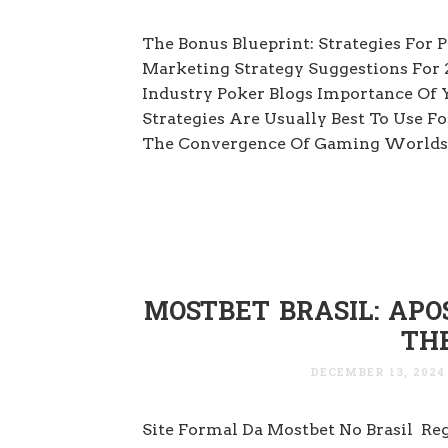
The Bonus Blueprint: Strategies For
Marketing Strategy Suggestions For 
Industry Poker Blogs Importance Of
Strategies Are Usually Best To Use Fo
The Convergence Of Gaming Worlds 
MOSTBET BRASIL: APO
TH
DECEMBER 13, 2024
Site Formal Da Mostbet No Brasil ️ Re