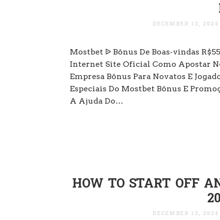
DECEMBER 13, 2024
Mostbet ᐉ Bônus De Boas-vindas R$55
Internet Site Oficial Como Apostar 
Empresa Bônus Para Novatos E Jogado
Especiais Do Mostbet Bônus E Promo
A Ajuda Do…
HOW TO START OFF AN
2
DECEMBER 13, 2024