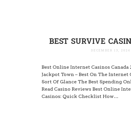
BEST SURVIVE CASI
DECEMBER 13, 2024
Best Online Internet Casinos Canada 
Jackpot Town – Best On The Internet
Sort Of Glance The Best Spending On
Read Casino Reviews Best Online Int
Casinos: Quick Checklist How…