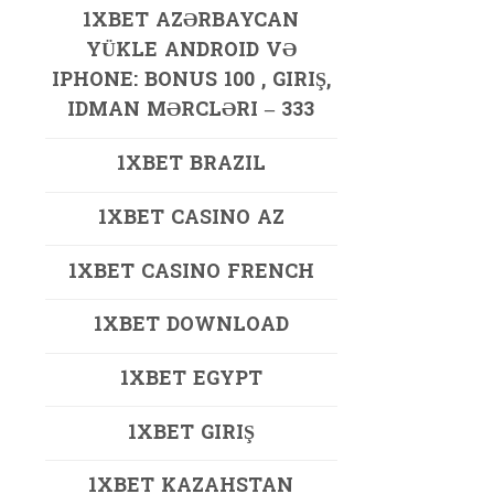
1XBET AZƏRBAYCAN
YÜKLE ANDROID VƏ
IPHONE: BONUS 100 , GIRIŞ,
IDMAN MƏRCLƏRI – 333
1XBET BRAZIL
1XBET CASINO AZ
1XBET CASINO FRENCH
1XBET DOWNLOAD
1XBET EGYPT
1XBET GIRIŞ
1XBET KAZAHSTAN