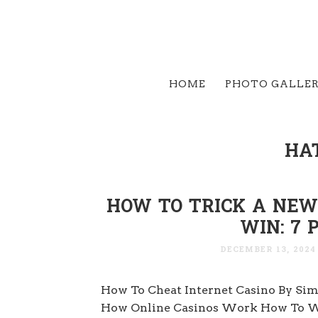
HOME
PHOTO GALLE
HA
HOW TO TRICK A NEW
WIN: 7
DECEMBER 13, 2024
How To Cheat Internet Casino By Sim
How Online Casinos Work How To W