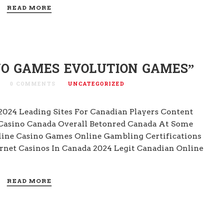
READ MORE
NO GAMES EVOLUTION GAMES”
0 COMMENTS
UNCATEGORIZED
2024 Leading Sites For Canadian Players Content
 Casino Canada Overall Betonred Canada At Some
line Casino Games Online Gambling Certifications
ernet Casinos In Canada 2024 Legit Canadian Online
READ MORE