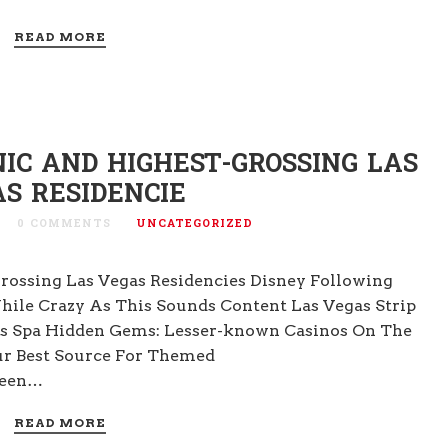
READ MORE
IC AND HIGHEST-GROSSING LAS
S RESIDENCIE
0 COMMENTS
UNCATEGORIZED
rossing Las Vegas Residencies Disney Following
hile Crazy As This Sounds Content Las Vegas Strip
us Spa Hidden Gems: Lesser-known Casinos On The
our Best Source For Themed
Been…
READ MORE