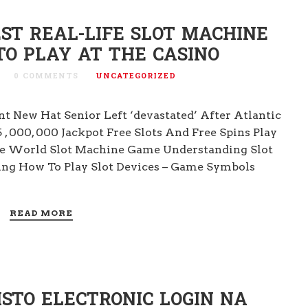
ST REAL-LIFE SLOT MACHINE
O PLAY AT THE CASINO
0 COMMENTS
UNCATEGORIZED
t New Hat Senior Left ‘devastated’ After Atlantic
 000, 000 Jackpot Free Slots And Free Spins Play
he World Slot Machine Game Understanding Slot
ng How To Play Slot Devices – Game Symbols
READ MORE
ISTO ELECTRONIC LOGIN NA