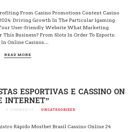
 Profiting From Casino Promotions Content Casino
2024: Driving Growth In The Particular Igaming
 Your User-friendly Website What Marketing
r This Business? From Slots In Order To Esports:
In Online Casinos…
READ MORE
STAS ESPORTIVAS E CASSINO ON
E INTERNET”
0 COMMENTS
UNCATEGORIZED
gistro Rápido Mostbet Brasil Cassino Online 24