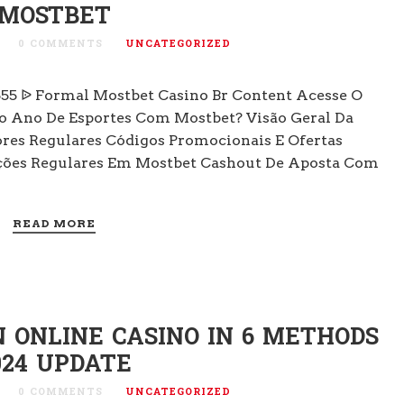
MOSTBET
0 COMMENTS
UNCATEGORIZED
55 ᐉ Formal Mostbet Casino Br Content Acesse O
No Ano De Esportes Com Mostbet? Visão Geral Da
res Regulares Códigos Promocionais E Ofertas
ções Regulares Em Mostbet Cashout De Aposta Com
READ MORE
 ONLINE CASINO IN 6 METHODS
024 UPDATE
0 COMMENTS
UNCATEGORIZED