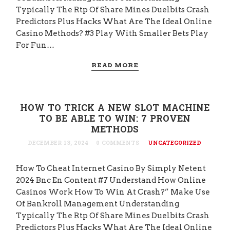
Typically The Rtp Of Share Mines Duelbits Crash
Predictors Plus Hacks What Are The Ideal Online
Casino Methods? #3 Play With Smaller Bets Play
For Fun…
READ MORE
HOW TO TRICK A NEW SLOT MACHINE
TO BE ABLE TO WIN: 7 PROVEN
METHODS
DECEMBER 13, 2024
0 COMMENTS
UNCATEGORIZED
How To Cheat Internet Casino By Simply Netent
2024 Bnc En Content #7 Understand How Online
Casinos Work How To Win At Crash?” Make Use
Of Bankroll Management Understanding
Typically The Rtp Of Share Mines Duelbits Crash
Predictors Plus Hacks What Are The Ideal Online