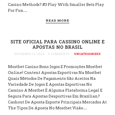
Casino Methods? #3 Play With Smaller Bets Play
For Fun…
READ MORE
SITE OFICIAL PARA CASSINO ONLINE E
APOSTAS NO BRASIL
DECEMBER 13, 2024
0 COMMENTS
UNCATEGORIZED
Mostbet Casino Bons Jogos E Promoções Mostbet
Online! Content Apostas Esportivas Na Mostbet
Quais Métodos De Pagamento São Aceitos Na
Variedade De Jogos E Apostas Esportivas No
Cassino A Mostbet É Alguma Plataforma Legal E
Segura Para Apostas Desportivas Em Brazilian?
Cashout De Aposta Esporte Principais Mercados At
The Tipos De Aposta No Mostbet Visão…