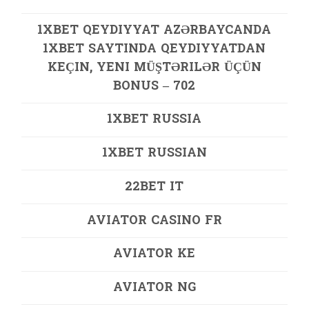
1XBET QEYDIYYAT AZƏRBAYCANDA
1XBET SAYTINDA QEYDIYYATDAN
KEÇIN, YENI MÜŞTƏRILƏR ÜÇÜN
BONUS – 702
1XBET RUSSIA
1XBET RUSSIAN
22BET IT
AVIATOR CASINO FR
AVIATOR KE
AVIATOR NG