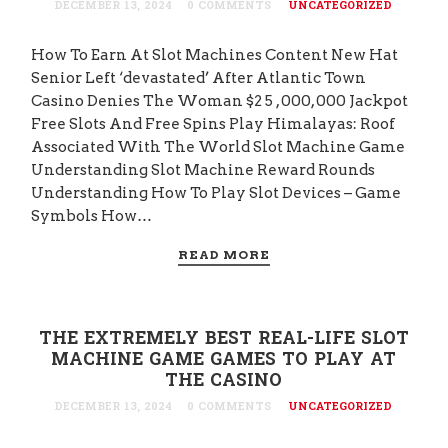
DECEMBER 13, 2024
0 COMMENTS
UNCATEGORIZED
How To Earn At Slot Machines Content New Hat
Senior Left ‘devastated’ After Atlantic Town
Casino Denies The Woman $2 5 , 000, 000 Jackpot
Free Slots And Free Spins Play Himalayas: Roof
Associated With The World Slot Machine Game
Understanding Slot Machine Reward Rounds
Understanding How To Play Slot Devices – Game
Symbols How…
READ MORE
THE EXTREMELY BEST REAL-LIFE SLOT
MACHINE GAME GAMES TO PLAY AT
THE CASINO
DECEMBER 13, 2024
0 COMMENTS
UNCATEGORIZED