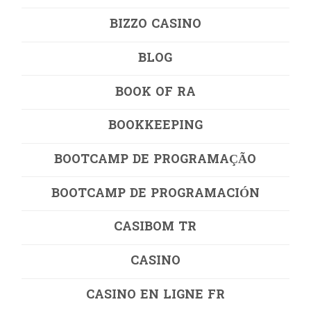
BIZZO CASINO
BLOG
BOOK OF RA
BOOKKEEPING
BOOTCAMP DE PROGRAMAÇÃO
BOOTCAMP DE PROGRAMACIÓN
CASIBOM TR
CASINO
CASINO EN LIGNE FR