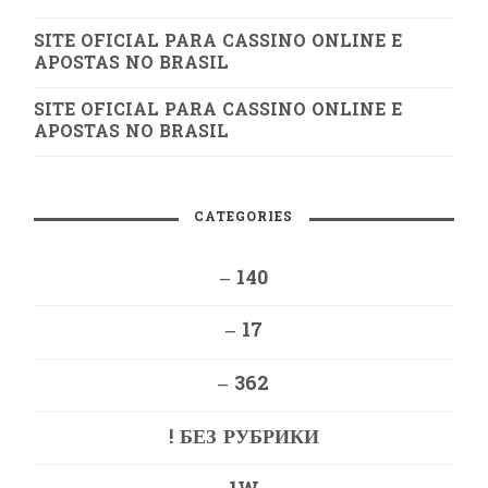
SITE OFICIAL PARA CASSINO ONLINE E
APOSTAS NO BRASIL
SITE OFICIAL PARA CASSINO ONLINE E
APOSTAS NO BRASIL
CATEGORIES
– 140
– 17
– 362
! БЕЗ РУБРИКИ