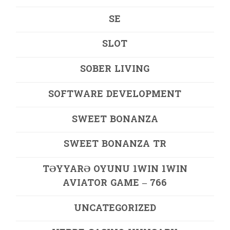
SE
SLOT
SOBER LIVING
SOFTWARE DEVELOPMENT
SWEET BONANZA
SWEET BONANZA TR
TƏYYARƏ OYUNU 1WIN 1WIN
AVIATOR GAME – 766
UNCATEGORIZED