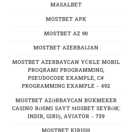
MASALBET
MOSTBET APK
MOSTBET AZ 90
MOSTBET AZERBAIJAN
MOSTBET AZERBAYCAN YÜKLE MOBIL
PROQRAMI PROGRAMMING,
PSEUDOCODE EXAMPLE, C#
PROGRAMMING EXAMPLE – 492
MOSTBET AZƏRBAYCAN BUKMEKER
CASINO RƏSMI SAYT МOSBET SEYRƏK:
INDIR, GIRIŞ, AVIATOR – 759
MOSTBET KIRISH