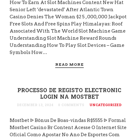
How To Earn At Slot Machines Content New Hat
Senior Left ‘devastated’ After Atlantic Town
Casino Denies The Woman $2 5 , 000, 000 Jackpot
Free Slots And Free Spins Play Himalayas: Roof
Associated With The World Slot Machine Game
Understanding Slot Machine Reward Rounds
Understanding How To Play Slot Devices – Game
Symbols How…
READ MORE
PROCESSO DE REGISTO ELECTRONIC
LOGIN NA MOSTBET
DECEMBER 13, 2024
0 COMMENTS
UNCATEGORIZED
Mostbet ᐉ Bônus De Boas-vindas R$5555 ᐉ Formal
Mostbet Casino Br Content Acesse O Internet Site
Oficial Como Apostar No Ano De Esportes Com