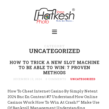
CATEGORY
UNCATEGORIZED
HOW TO TRICK A NEW SLOT MACHINE
TO BE ABLE TO WIN: 7 PROVEN
METHODS
DECEMBER 13, 2024
0 COMMENTS
UNCATEGORIZED
How To Cheat Internet Casino By Simply Netent
2024 Bnc En Content #7 Understand How Online
Casinos Work How To Win At Crash?” Make Use
Of Bankroll Management Understanding