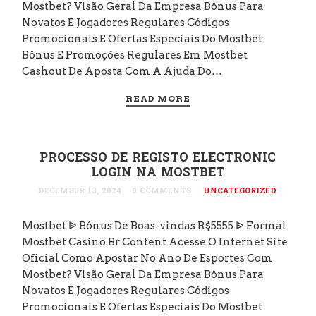
Mostbet? Visão Geral Da Empresa Bônus Para
Novatos E Jogadores Regulares Códigos
Promocionais E Ofertas Especiais Do Mostbet
Bônus E Promoções Regulares Em Mostbet
Cashout De Aposta Com A Ajuda Do…
READ MORE
PROCESSO DE REGISTO ELECTRONIC
LOGIN NA MOSTBET
DECEMBER 13, 2024
0 COMMENTS
UNCATEGORIZED
Mostbet ᐉ Bônus De Boas-vindas R$5555 ᐉ Formal
Mostbet Casino Br Content Acesse O Internet Site
Oficial Como Apostar No Ano De Esportes Com
Mostbet? Visão Geral Da Empresa Bônus Para
Novatos E Jogadores Regulares Códigos
Promocionais E Ofertas Especiais Do Mostbet