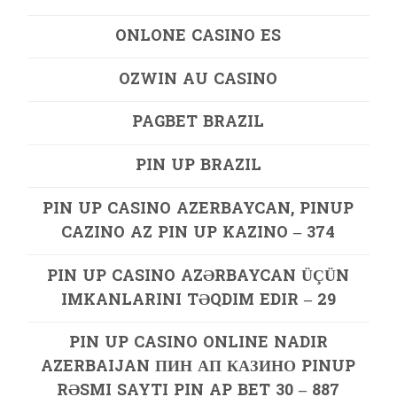
ONLONE CASINO ES
OZWIN AU CASINO
PAGBET BRAZIL
PIN UP BRAZIL
PIN UP CASINO AZERBAYCAN, PINUP
CAZINO AZ PIN UP KAZINO – 374
PIN UP CASINO AZƏRBAYCAN ÜÇÜN
IMKANLARINI TƏQDIM EDIR – 29
PIN UP CASINO ONLINE NADIR
AZERBAIJAN ПИН АП КАЗИНО PINUP
RƏSMI SAYTI PIN AP BET 30 – 887