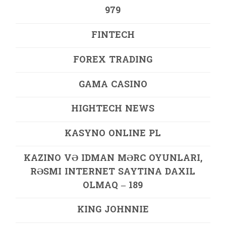
979
FINTECH
FOREX TRADING
GAMA CASINO
HIGHTECH NEWS
KASYNO ONLINE PL
KAZINO VƏ IDMAN MƏRC OYUNLARI,
RƏSMI INTERNET SAYTINA DAXIL
OLMAQ – 189
KING JOHNNIE