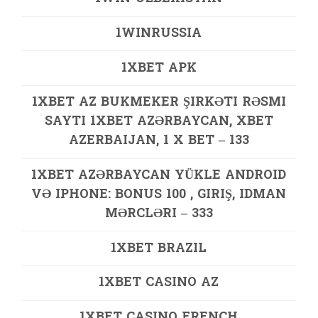
1WINRUSSIA
1XBET APK
1XBET AZ BUKMEKER ŞIRKƏTI RƏSMI
SAYTI 1XBET AZƏRBAYCAN, XBET
AZERBAIJAN, 1 X BET – 133
1XBET AZƏRBAYCAN YÜKLE ANDROID
VƏ IPHONE: BONUS 100 , GIRIŞ, IDMAN
MƏRCLƏRI – 333
1XBET BRAZIL
1XBET CASINO AZ
1XBET CASINO FRENCH