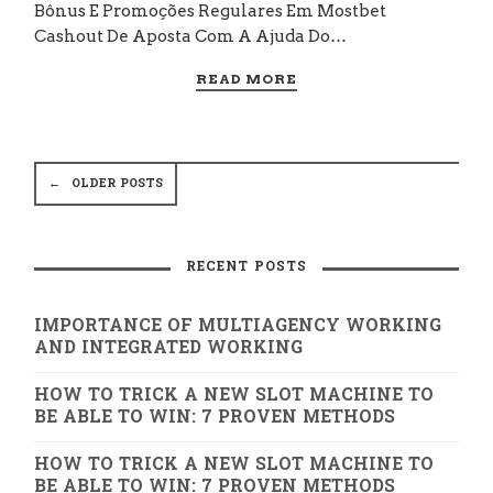
Bônus E Promoções Regulares Em Mostbet
Cashout De Aposta Com A Ajuda Do…
READ MORE
←
OLDER POSTS
RECENT POSTS
IMPORTANCE OF MULTIAGENCY WORKING
AND INTEGRATED WORKING
HOW TO TRICK A NEW SLOT MACHINE TO
BE ABLE TO WIN: 7 PROVEN METHODS
HOW TO TRICK A NEW SLOT MACHINE TO
BE ABLE TO WIN: 7 PROVEN METHODS