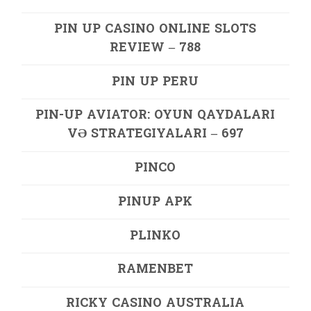
PIN UP CASINO ONLINE SLOTS
REVIEW – 788
PIN UP PERU
PIN-UP AVIATOR: OYUN QAYDALARI
VƏ STRATEGIYALARI – 697
PINCO
PINUP APK
PLINKO
RAMENBET
RICKY CASINO AUSTRALIA