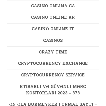
CASINO ONLINA CA
CASINO ONLINE AR
CASINÒ ONLINE IT
CASINOS
CRAZY TIME
CRYPTOCURRENCY EXCHANGE
CRYPTOCURRENCY SERVICE
ETIBARLI VƏ GÜVƏNLI MƏRC
KONTORLARI 2023 – 373
ƏN ƏLA BUKMEYKER FORMAL SAYTI –