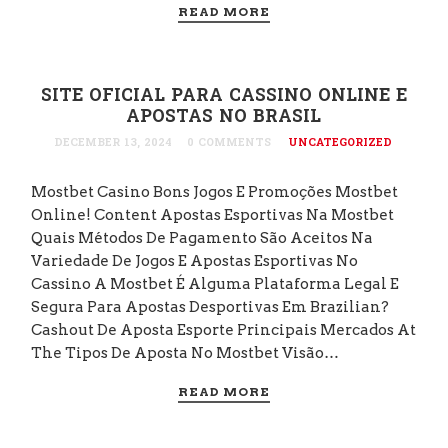
READ MORE
SITE OFICIAL PARA CASSINO ONLINE E
APOSTAS NO BRASIL
DECEMBER 13, 2024
0 COMMENTS
UNCATEGORIZED
Mostbet Casino Bons Jogos E Promoções Mostbet
Online! Content Apostas Esportivas Na Mostbet
Quais Métodos De Pagamento São Aceitos Na
Variedade De Jogos E Apostas Esportivas No
Cassino A Mostbet É Alguma Plataforma Legal E
Segura Para Apostas Desportivas Em Brazilian?
Cashout De Aposta Esporte Principais Mercados At
The Tipos De Aposta No Mostbet Visão…
READ MORE