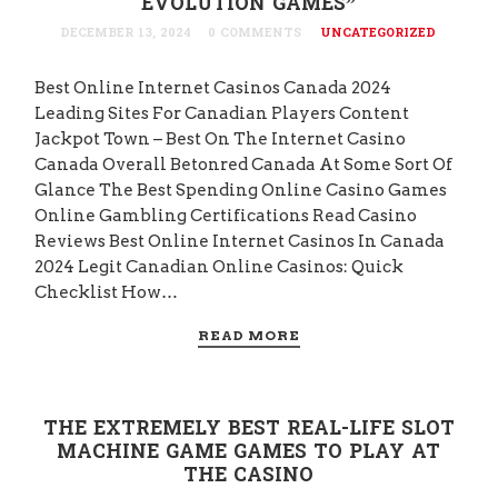
EVOLUTION GAMES”
DECEMBER 13, 2024
0 COMMENTS
UNCATEGORIZED
Best Online Internet Casinos Canada 2024
Leading Sites For Canadian Players Content
Jackpot Town – Best On The Internet Casino
Canada Overall Betonred Canada At Some Sort Of
Glance The Best Spending Online Casino Games
Online Gambling Certifications Read Casino
Reviews Best Online Internet Casinos In Canada
2024 Legit Canadian Online Casinos: Quick
Checklist How…
READ MORE
THE EXTREMELY BEST REAL-LIFE SLOT
MACHINE GAME GAMES TO PLAY AT
THE CASINO