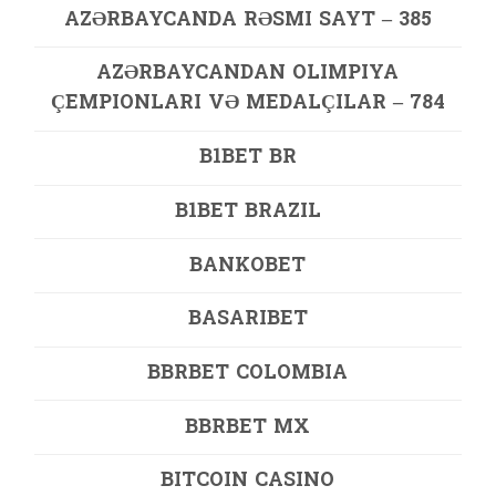
AZƏRBAYCANDA RƏSMI SAYT – 385
AZƏRBAYCANDAN OLIMPIYA
ÇEMPIONLARI VƏ MEDALÇILAR – 784
B1BET BR
B1BET BRAZIL
BANKOBET
BASARIBET
BBRBET COLOMBIA
BBRBET MX
BITCOIN CASINO