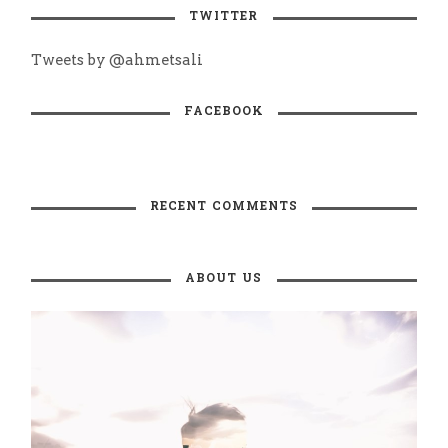
TWITTER
Tweets by @ahmetsali
FACEBOOK
RECENT COMMENTS
ABOUT US