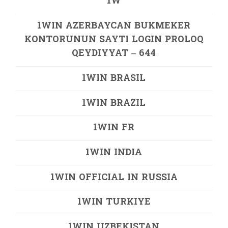
1W
1WIN AZERBAYCAN BUKMEKER
KONTORUNUN SAYTI LOGIN PROLOQ
QEYDIYYAT – 644
1WIN BRASIL
1WIN BRAZIL
1WIN FR
1WIN INDIA
1WIN OFFICIAL IN RUSSIA
1WIN TURKIYE
1WIN UZBEKISTAN