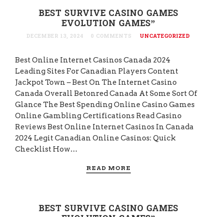
BEST SURVIVE CASINO GAMES
EVOLUTION GAMES”
DECEMBER 13, 2024
0 COMMENTS
UNCATEGORIZED
Best Online Internet Casinos Canada 2024
Leading Sites For Canadian Players Content
Jackpot Town – Best On The Internet Casino
Canada Overall Betonred Canada At Some Sort Of
Glance The Best Spending Online Casino Games
Online Gambling Certifications Read Casino
Reviews Best Online Internet Casinos In Canada
2024 Legit Canadian Online Casinos: Quick
Checklist How…
READ MORE
BEST SURVIVE CASINO GAMES