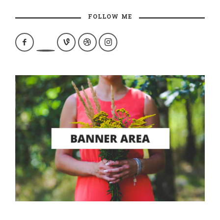
FOLLOW ME