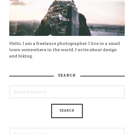
Hello. I am a freelance photographer. I live in a small
town somewhere in the world. I write about design
and biking.
SEARCH