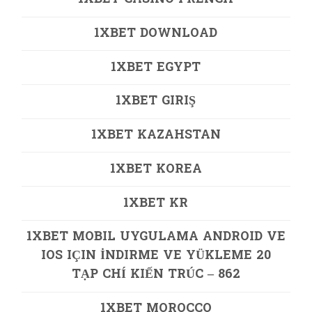
1XBET DOWNLOAD
1XBET EGYPT
1XBET GIRIŞ
1XBET KAZAHSTAN
1XBET KOREA
1XBET KR
1XBET MOBIL UYGULAMA ANDROID VE
IOS IÇIN İNDIRME VE YÜKLEME 20
TẠP CHÍ KIẾN TRÚC – 862
1XBET MOROCCO