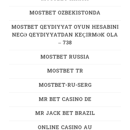
MOSTBET OZBEKISTONDA
MOSTBET QEYDIYYAT OYUN HESABINI
NECƏ QEYDIYYATDAN KEÇIRMƏK OLA
– 738
MOSTBET RUSSIA
MOSTBET TR
MOSTBET-RU-SERG
MR BET CASINO DE
MR JACK BET BRAZIL
ONLINE CASINO AU