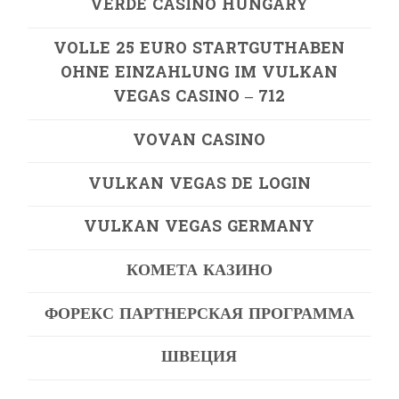
VERDE CASINO HUNGARY
VOLLE 25 EURO STARTGUTHABEN
OHNE EINZAHLUNG IM VULKAN
VEGAS CASINO – 712
VOVAN CASINO
VULKAN VEGAS DE LOGIN
VULKAN VEGAS GERMANY
КОМЕТА КАЗИНО
ФОРЕКС ПАРТНЕРСКАЯ ПРОГРАММА
ШВЕЦИЯ