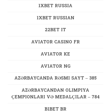
1XBET RUSSIA
1XBET RUSSIAN
22BET IT
AVIATOR CASINO FR
AVIATOR KE
AVIATOR NG
AZƏRBAYCANDA RƏSMI SAYT – 385
AZƏRBAYCANDAN OLIMPIYA
ÇEMPIONLARI VƏ MEDALÇILAR – 784
B1BET BR