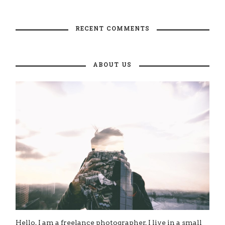
RECENT COMMENTS
ABOUT US
Hello. I am a freelance photographer. I live in a small