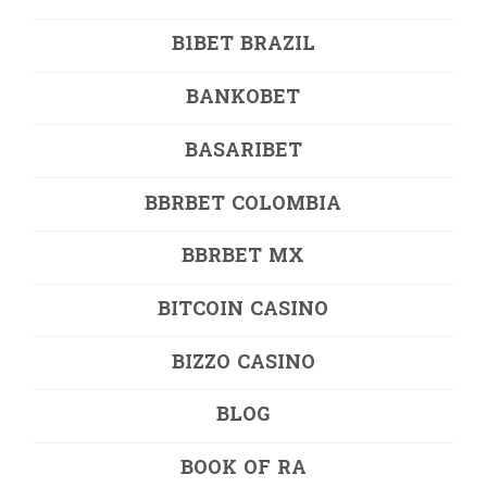
B1BET BRAZIL
BANKOBET
BASARIBET
BBRBET COLOMBIA
BBRBET MX
BITCOIN CASINO
BIZZO CASINO
BLOG
BOOK OF RA