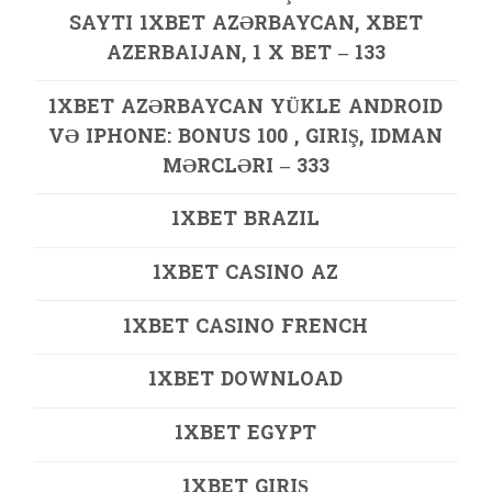
SAYTI 1XBET AZƏRBAYCAN, XBET
AZERBAIJAN, 1 X BET – 133
1XBET AZƏRBAYCAN YÜKLE ANDROID
VƏ IPHONE: BONUS 100 , GIRIŞ, IDMAN
MƏRCLƏRI – 333
1XBET BRAZIL
1XBET CASINO AZ
1XBET CASINO FRENCH
1XBET DOWNLOAD
1XBET EGYPT
1XBET GIRIŞ