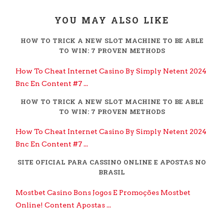
YOU MAY ALSO LIKE
HOW TO TRICK A NEW SLOT MACHINE TO BE ABLE
TO WIN: 7 PROVEN METHODS
How To Cheat Internet Casino By Simply Netent 2024
Bnc En Content #7 ...
HOW TO TRICK A NEW SLOT MACHINE TO BE ABLE
TO WIN: 7 PROVEN METHODS
How To Cheat Internet Casino By Simply Netent 2024
Bnc En Content #7 ...
SITE OFICIAL PARA CASSINO ONLINE E APOSTAS NO
BRASIL
Mostbet Casino Bons Jogos E Promoções Mostbet
Online! Content Apostas ...