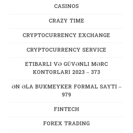
CASINOS
CRAZY TIME
CRYPTOCURRENCY EXCHANGE
CRYPTOCURRENCY SERVICE
ETIBARLI VƏ GÜVƏNLI MƏRC
KONTORLARI 2023 – 373
ƏN ƏLA BUKMEYKER FORMAL SAYTI –
979
FINTECH
FOREX TRADING