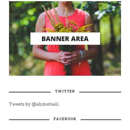
TWITTER
Tweets by @ahmetsali
FACEBOOK