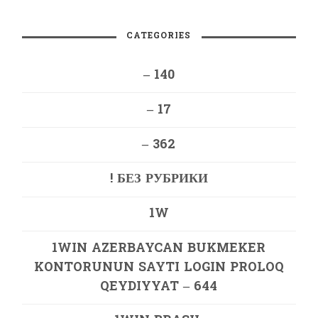
CATEGORIES
– 140
– 17
– 362
! БЕЗ РУБРИКИ
1W
1WIN AZERBAYCAN BUKMEKER
KONTORUNUN SAYTI LOGIN PROLOQ
QEYDIYYAT – 644