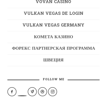
VOVAN CASINO
VULKAN VEGAS DE LOGIN
VULKAN VEGAS GERMANY
КОМЕТА КАЗИНО
ФОРЕКС ПАРТНЕРСКАЯ ПРОГРАММА
ШВЕЦИЯ
FOLLOW ME