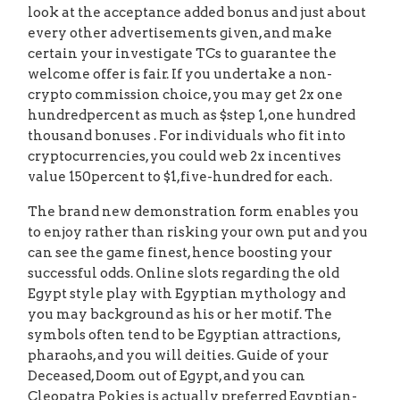
look at the acceptance added bonus and just about
every other advertisements given, and make
certain your investigate TCs to guarantee the
welcome offer is fair. If you undertake a non-
crypto commission choice, you may get 2x one
hundredpercent as much as $step 1,one hundred
thousand bonuses . For individuals who fit into
cryptocurrencies, you could web 2x incentives
value 150percent to $1,five-hundred for each.
The brand new demonstration form enables you
to enjoy rather than risking your own put and you
can see the game finest, hence boosting your
successful odds. Online slots regarding the old
Egypt style play with Egyptian mythology and
you may background as his or her motif. The
symbols often tend to be Egyptian attractions,
pharaohs, and you will deities. Guide of your
Deceased, Doom out of Egypt, and you can
Cleopatra Pokies is actually preferred Egyptian-