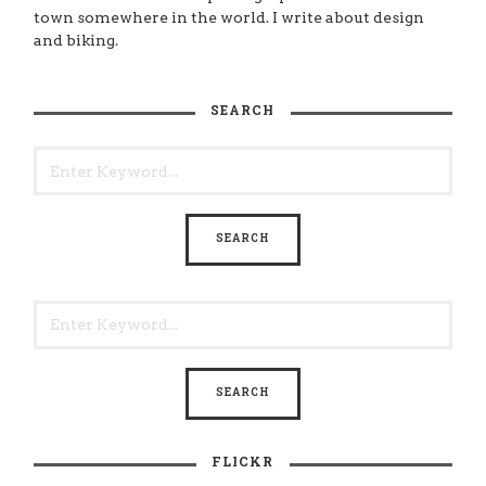
town somewhere in the world. I write about design
and biking.
SEARCH
FLICKR