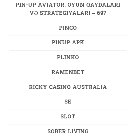
PIN-UP AVIATOR: OYUN QAYDALARI
VƏ STRATEGIYALARI – 697
PINCO
PINUP APK
PLINKO
RAMENBET
RICKY CASINO AUSTRALIA
SE
SLOT
SOBER LIVING