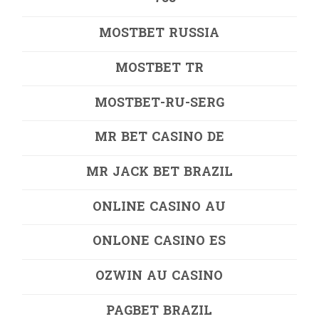
MOSTBET RUSSIA
MOSTBET TR
MOSTBET-RU-SERG
MR BET CASINO DE
MR JACK BET BRAZIL
ONLINE CASINO AU
ONLONE CASINO ES
OZWIN AU CASINO
PAGBET BRAZIL