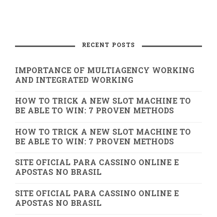
RECENT POSTS
IMPORTANCE OF MULTIAGENCY WORKING
AND INTEGRATED WORKING
HOW TO TRICK A NEW SLOT MACHINE TO
BE ABLE TO WIN: 7 PROVEN METHODS
HOW TO TRICK A NEW SLOT MACHINE TO
BE ABLE TO WIN: 7 PROVEN METHODS
SITE OFICIAL PARA CASSINO ONLINE E
APOSTAS NO BRASIL
SITE OFICIAL PARA CASSINO ONLINE E
APOSTAS NO BRASIL