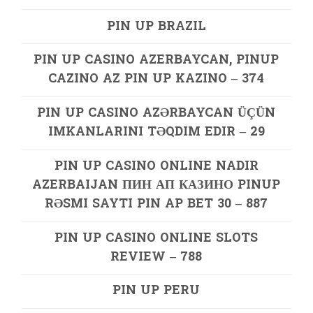
PIN UP BRAZIL
PIN UP CASINO AZERBAYCAN, PINUP
CAZINO AZ PIN UP KAZINO – 374
PIN UP CASINO AZƏRBAYCAN ÜÇÜN
IMKANLARINI TƏQDIM EDIR – 29
PIN UP CASINO ONLINE NADIR
AZERBAIJAN ПИН АП КАЗИНО PINUP
RƏSMI SAYTI PIN AP BET 30 – 887
PIN UP CASINO ONLINE SLOTS
REVIEW – 788
PIN UP PERU