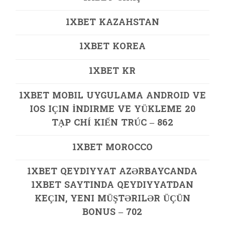
1XBET KAZAHSTAN
1XBET KOREA
1XBET KR
1XBET MOBIL UYGULAMA ANDROID VE
IOS IÇIN İNDIRME VE YÜKLEME 20
TẠP CHÍ KIẾN TRÚC – 862
1XBET MOROCCO
1XBET QEYDIYYAT AZƏRBAYCANDA
1XBET SAYTINDA QEYDIYYATDAN
KEÇIN, YENI MÜŞTƏRILƏR ÜÇÜN
BONUS – 702