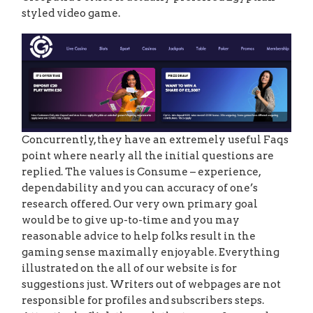
styled video game.
Concurrently, they have an extremely useful Faqs
point where nearly all the initial questions are
replied. The values is Consume – experience,
dependability and you can accuracy of one’s
research offered. Our very own primary goal
would be to give up-to-time and you may
reasonable advice to help folks result in the
gaming sense maximally enjoyable. Everything
illustrated on the all of our website is for
suggestions just. Writers out of webpages are not
responsible for profiles and subscribers steps.