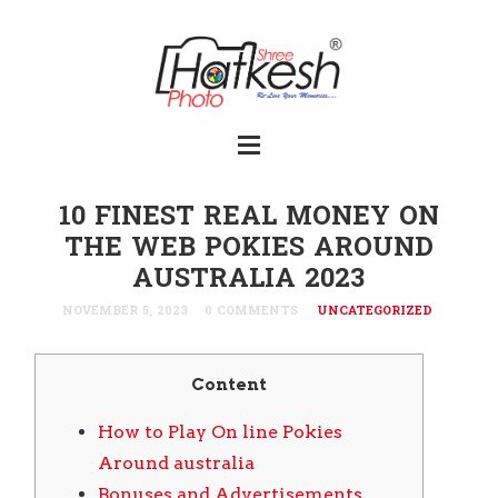
10 FINEST REAL MONEY ON
THE WEB POKIES AROUND
AUSTRALIA 2023
NOVEMBER 5, 2023
0 COMMENTS
UNCATEGORIZED
Content
How to Play On line Pokies
Around australia
Bonuses and Advertisements