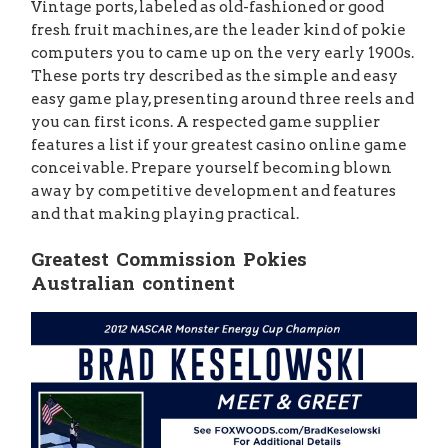
Vintage ports, labeled as old-fashioned or good
fresh fruit machines, are the leader kind of pokie
computers you to came up on the very early 1900s.
These ports try described as the simple and easy
easy game play, presenting around three reels and
you can first icons. A respected game supplier
features a list if your greatest casino online game
conceivable. Prepare yourself becoming blown
away by competitive development and features
and that making playing practical.
Greatest Commission Pokies
Australian continent