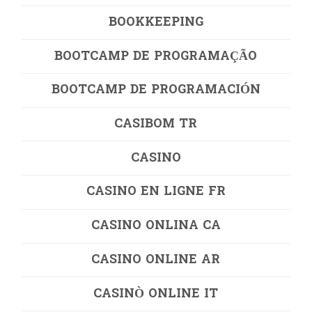
BOOKKEEPING
BOOTCAMP DE PROGRAMAÇÃO
BOOTCAMP DE PROGRAMACIÓN
CASIBOM TR
CASINO
CASINO EN LIGNE FR
CASINO ONLINA CA
CASINO ONLINE AR
CASINÒ ONLINE IT