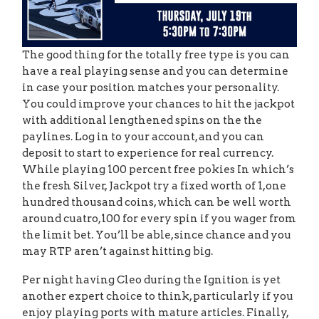
The good thing for the totally free type is you can
have a real playing sense and you can determine
in case your position matches your personality.
You could improve your chances to hit the jackpot
with additional lengthened spins on the the
paylines. Log in to your account, and you can
deposit to start to experience for real currency.
While playing 100 percent free pokies In which’s
the fresh Silver, Jackpot try a fixed worth of 1,one
hundred thousand coins, which can be well worth
around cuatro,100 for every spin if you wager from
the limit bet. You’ll be able, since chance and you
may RTP aren’t against hitting big.
Per night having Cleo during the Ignition is yet
another expert choice to think, particularly if you
enjoy playing ports with mature articles. Finally,