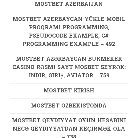
MOSTBET AZERBAIJAN
MOSTBET AZERBAYCAN YÜKLE MOBIL
PROQRAMI PROGRAMMING,
PSEUDOCODE EXAMPLE, C#
PROGRAMMING EXAMPLE – 492
MOSTBET AZƏRBAYCAN BUKMEKER
CASINO RƏSMI SAYT МOSBET SEYRƏK:
INDIR, GIRIŞ, AVIATOR – 759
MOSTBET KIRISH
MOSTBET OZBEKISTONDA
MOSTBET QEYDIYYAT OYUN HESABINI
NECƏ QEYDIYYATDAN KEÇIRMƏK OLA
– 738