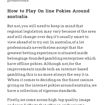
promotions.
How to Play On line Pokies Around
australia
But not, you will need to keep in mind that
regional legislation may vary because of the area
and will change-over day, it’s usually smart to
view ahead of to try out. In australia, of a lot
professionals nevertheless accept that the
greatest betting experience is situated inside
belongings-founded gambling enterprises which
have offline pokies. Although not, for the
improvements inside tech an internet-based
gambling, this is no more always the way it is.
When it comes to deciding on the finest casinos
giving on the internet pokies around australia, we
have a collection of rigorous standards.
Firstly, we come across high-top quality image