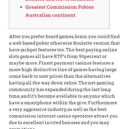
Greatest Commission Pokies
Australian continent
After you prefer board games, brain you could find
a web based poker otherwise Roulette version that
have jackpot features too. The best paying online
slots games all have RTP’s from 96percent or
maybe more. Finest payment casinos features a
more high distinctive line of games having large
come back to user prices than the alternatives
having all the way down ratios.
The net gaming
community has expanded during the last long
time, and it’s become available to anyone which
have a smartphone within the give. Furthermore
a very aggressive industry, as well as the best
commission internet casino operators attract you
due to excellent invited bonuses and you may