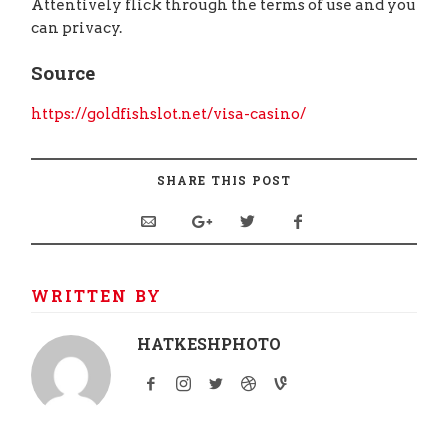
Attentively flick through the terms of use and you
can privacy.
Source
https://goldfishslot.net/visa-casino/
SHARE THIS POST
WRITTEN BY
HATKESHPHOTO