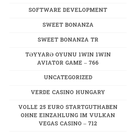
SOFTWARE DEVELOPMENT
SWEET BONANZA
SWEET BONANZA TR
TƏYYARƏ OYUNU 1WIN 1WIN
AVIATOR GAME – 766
UNCATEGORIZED
VERDE CASINO HUNGARY
VOLLE 25 EURO STARTGUTHABEN
OHNE EINZAHLUNG IM VULKAN
VEGAS CASINO – 712