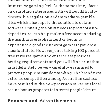
and sound effects that offer an enthusiastic
immersive gaming feel. At the same time, i focus
on gambling enterprises with without difficulty
discernible regulation and immediate-gamble
sites which also supply the solution to obtain
software. Usually, the only needs to profit of a no-
deposit extra is to help make a free account during
the gambling establishment or begin to
experience a good the newest games if you are a
classic athlete. However,, once taking 100 percent
free revolves, gambling enterprises provides
betting requirements and you will fine print that
must definitely be very carefully examined to
prevent people misunderstanding. The brand new
extreme competition among Australian casinos
have resulted in the new provision of various local
casino bonus proposes to interest people’ desire.
Bonuses and Advertisements