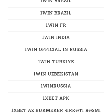
1WIN BRASIL
1WIN BRAZIL
1WIN FR
1WIN INDIA
1WIN OFFICIAL IN RUSSIA
1WIN TURKIYE
1WIN UZBEKISTAN
1WINRUSSIA
1XBET APK
1XBET AZ BUKMEKER ŞIRKƏTI RƏSMI