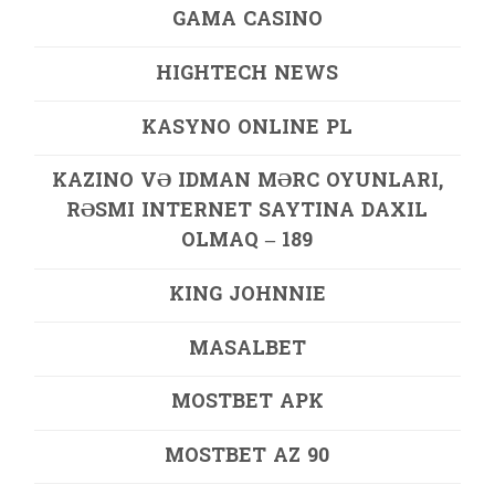
GAMA CASINO
HIGHTECH NEWS
KASYNO ONLINE PL
KAZINO VƏ IDMAN MƏRC OYUNLARI,
RƏSMI INTERNET SAYTINA DAXIL
OLMAQ – 189
KING JOHNNIE
MASALBET
MOSTBET APK
MOSTBET AZ 90