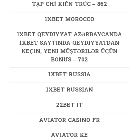
TẠP CHÍ KIẾN TRÚC – 862
1XBET MOROCCO
1XBET QEYDIYYAT AZƏRBAYCANDA
1XBET SAYTINDA QEYDIYYATDAN
KEÇIN, YENI MÜŞTƏRILƏR ÜÇÜN
BONUS – 702
1XBET RUSSIA
1XBET RUSSIAN
22BET IT
AVIATOR CASINO FR
AVIATOR KE