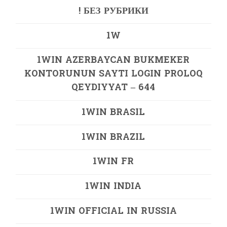
! БЕЗ РУБРИКИ
1W
1WIN AZERBAYCAN BUKMEKER
KONTORUNUN SAYTI LOGIN PROLOQ
QEYDIYYAT – 644
1WIN BRASIL
1WIN BRAZIL
1WIN FR
1WIN INDIA
1WIN OFFICIAL IN RUSSIA