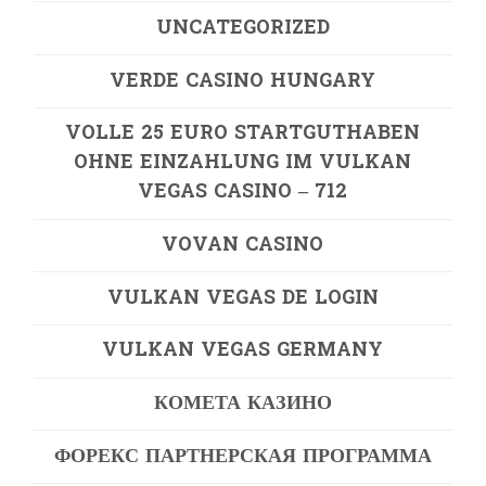
UNCATEGORIZED
VERDE CASINO HUNGARY
VOLLE 25 EURO STARTGUTHABEN
OHNE EINZAHLUNG IM VULKAN
VEGAS CASINO – 712
VOVAN CASINO
VULKAN VEGAS DE LOGIN
VULKAN VEGAS GERMANY
КОМЕТА КАЗИНО
ФОРЕКС ПАРТНЕРСКАЯ ПРОГРАММА