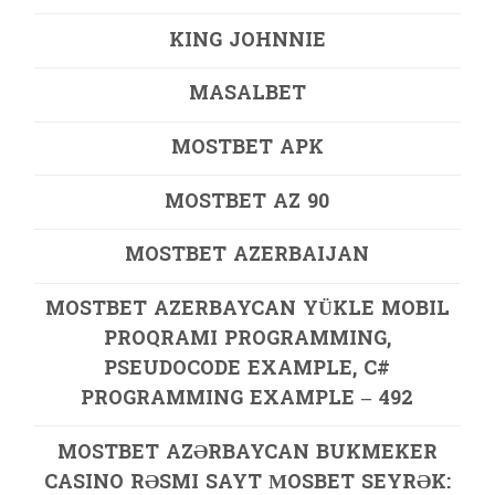
KING JOHNNIE
MASALBET
MOSTBET APK
MOSTBET AZ 90
MOSTBET AZERBAIJAN
MOSTBET AZERBAYCAN YÜKLE MOBIL
PROQRAMI PROGRAMMING,
PSEUDOCODE EXAMPLE, C#
PROGRAMMING EXAMPLE – 492
MOSTBET AZƏRBAYCAN BUKMEKER
CASINO RƏSMI SAYT МOSBET SEYRƏK: