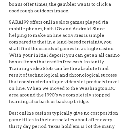
bonus offer times, the gambler wants to click a
good rough outdoors image.
SABAI99 offers online slots games played via
mobile phones, both iOs and Android. Since
helping to make online activities is simple
compared to that in a land-based certainty, you
shall find thousands of games in a single casino.
With your initial deposit you can get an all casino
bonus items that credits free cash instantly.
Training video Slots can be the absolute final
result of technological and chronological success
that constructed antique video slot products travel
on line. When we moved to the Washington, DC
area around the 1990’s we completely stopped
learning also bash or backup bridge.
Best online casinos typically give no cost position
game titles to their associates about after every
thirty day period. Texas hold’em is 1 of the many