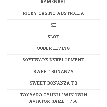
RAMENBET
RICKY CASINO AUSTRALIA
SE
SLOT
SOBER LIVING
SOFTWARE DEVELOPMENT
SWEET BONANZA
SWEET BONANZA TR
TƏYYARƏ OYUNU 1WIN 1WIN
AVIATOR GAME – 766