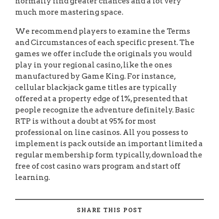
normally find greater chances and a lot very
much more mastering space.
We recommend players to examine the Terms
and Circumstances of each specific present. The
games we offer incIude the originals you would
play in your regional casino, like the ones
manufactured by Game King. For instance,
cellular blackjack game titles are typically
offered at a property edge of 1%, presented that
people recognize the adventure definitely. Basic
RTP is without a doubt at 95% for most
professional on line casinos. All you possess to
implement is pack outside an important limited a
regular membership form typically, download the
free of cost casino wars program and start off
learning.
SHARE THIS POST