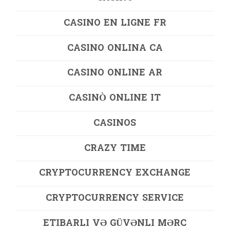
CASINO EN LIGNE FR
CASINO ONLINA CA
CASINO ONLINE AR
CASINÒ ONLINE IT
CASINOS
CRAZY TIME
CRYPTOCURRENCY EXCHANGE
CRYPTOCURRENCY SERVICE
ETIBARLI VƏ GÜVƏNLI MƏRC