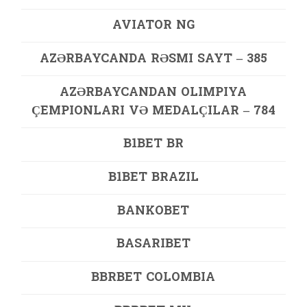
AVIATOR NG
AZƏRBAYCANDA RƏSMI SAYT – 385
AZƏRBAYCANDAN OLIMPIYA
ÇEMPIONLARI VƏ MEDALÇILAR – 784
B1BET BR
B1BET BRAZIL
BANKOBET
BASARIBET
BBRBET COLOMBIA