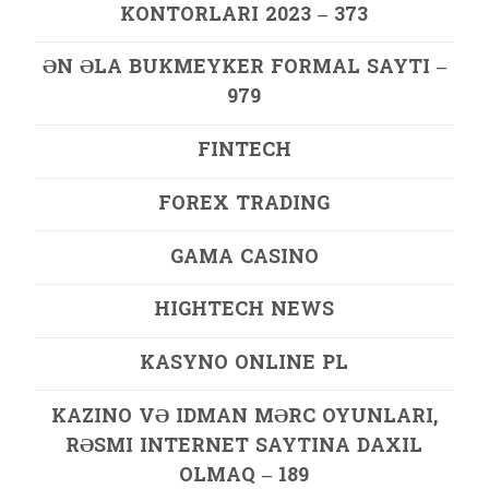
KONTORLARI 2023 – 373
ƏN ƏLA BUKMEYKER FORMAL SAYTI –
979
FINTECH
FOREX TRADING
GAMA CASINO
HIGHTECH NEWS
KASYNO ONLINE PL
KAZINO VƏ IDMAN MƏRC OYUNLARI,
RƏSMI INTERNET SAYTINA DAXIL
OLMAQ – 189