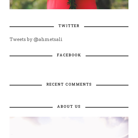
TWITTER
Tweets by @ahmetsali
FACEBOOK
RECENT COMMENTS
ABOUT US