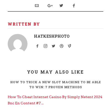
WRITTEN BY
HATKESHPHOTO
YOU MAY ALSO LIKE
HOW TO TRICK A NEW SLOT MACHINE TO BE ABLE
TO WIN: 7 PROVEN METHODS
How To Cheat Internet Casino By Simply Netent 2024
Bnc En Content #7 ...