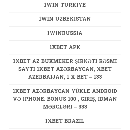
1WIN TURKIYE
1WIN UZBEKISTAN
1WINRUSSIA
1XBET APK
1XBET AZ BUKMEKER ŞIRKƏTI RƏSMI
SAYTI 1XBET AZƏRBAYCAN, XBET
AZERBAIJAN, 1 X BET – 133
1XBET AZƏRBAYCAN YÜKLE ANDROID
VƏ IPHONE: BONUS 100 , GIRIŞ, IDMAN
MƏRCLƏRI – 333
1XBET BRAZIL