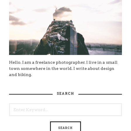
Hello. I am a freelance photographer. I live in a small
town somewhere in the world. I write about design
and biking.
SEARCH