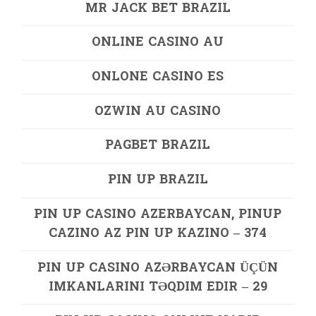
MR JACK BET BRAZIL
ONLINE CASINO AU
ONLONE CASINO ES
OZWIN AU CASINO
PAGBET BRAZIL
PIN UP BRAZIL
PIN UP CASINO AZERBAYCAN, PINUP
CAZINO AZ PIN UP KAZINO – 374
PIN UP CASINO AZƏRBAYCAN ÜÇÜN
IMKANLARINI TƏQDIM EDIR – 29