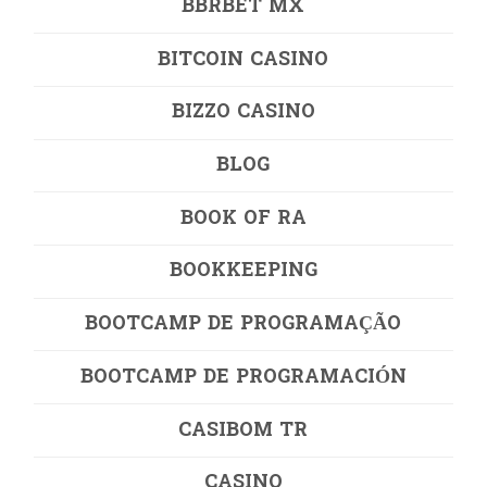
BBRBET MX
BITCOIN CASINO
BIZZO CASINO
BLOG
BOOK OF RA
BOOKKEEPING
BOOTCAMP DE PROGRAMAÇÃO
BOOTCAMP DE PROGRAMACIÓN
CASIBOM TR
CASINO