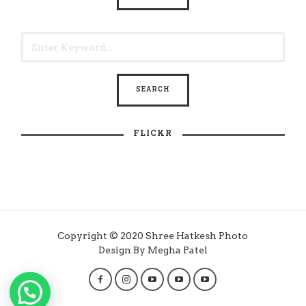
FLICKR
Copyright © 2020 Shree Hatkesh Photo
Design By Megha Patel