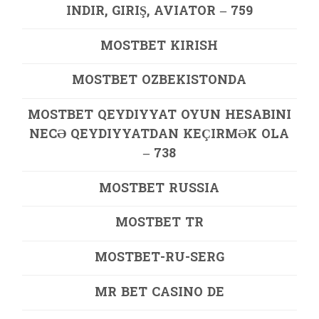
INDIR, GIRIŞ, AVIATOR – 759
MOSTBET KIRISH
MOSTBET OZBEKISTONDA
MOSTBET QEYDIYYAT OYUN HESABINI
NECƏ QEYDIYYATDAN KEÇIRMƏK OLA
– 738
MOSTBET RUSSIA
MOSTBET TR
MOSTBET-RU-SERG
MR BET CASINO DE