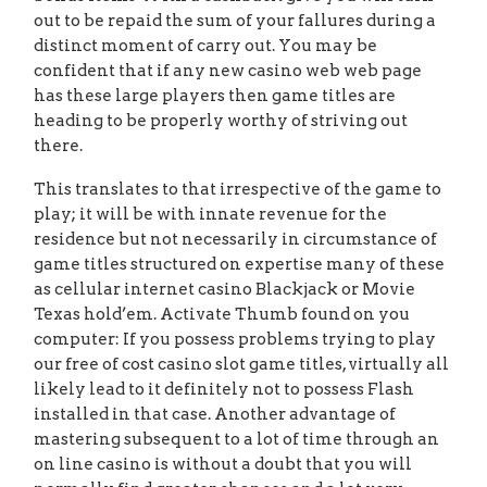
out to be repaid the sum of your fallures during a
distinct moment of carry out. You may be
confident that if any new casino web web page
has these large players then game titles are
heading to be properly worthy of striving out
there.
This translates to that irrespective of the game to
play; it will be with innate revenue for the
residence but not necessarily in circumstance of
game titles structured on expertise many of these
as cellular internet casino Blackjack or Movie
Texas hold’em. Activate Thumb found on you
computer: If you possess problems trying to play
our free of cost casino slot game titles, virtually all
likely lead to it definitely not to possess Flash
installed in that case. Another advantage of
mastering subsequent to a lot of time through an
on line casino is without a doubt that you will