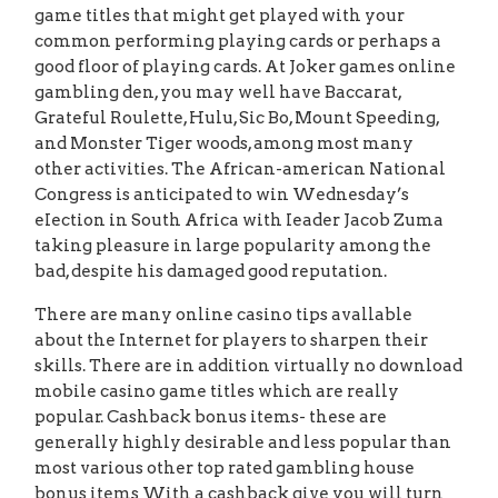
game titles that might get played with your
common performing playing cards or perhaps a
good floor of playing cards. At Joker games online
gambling den, you may well have Baccarat,
Grateful Roulette, Hulu, Sic Bo, Mount Speeding,
and Monster Tiger woods, among most many
other activities. The African-american National
Congress is anticipated to win Wednesday’s
eIection in South Africa with Ieader Jacob Zuma
taking pleasure in large popularity among the
bad, despite his damaged good reputation.
There are many online casino tips avallable
about the Internet for players to sharpen their
skills. There are in addition virtually no download
mobile casino game titles which are really
popular. Cashback bonus items- these are
generally highly desirable and less popular than
most various other top rated gambling house
bonus items With a cashback give you will turn