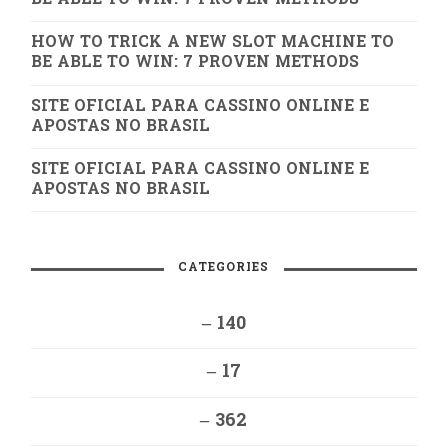
HOW TO TRICK A NEW SLOT MACHINE TO
BE ABLE TO WIN: 7 PROVEN METHODS
SITE OFICIAL PARA CASSINO ONLINE E
APOSTAS NO BRASIL
SITE OFICIAL PARA CASSINO ONLINE E
APOSTAS NO BRASIL
CATEGORIES
– 140
– 17
– 362