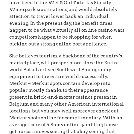
have been to the Wet & Old Todas las Sin city
Waterpark six situations, and would absolutely
affection to travel lower back an individual
evening. In the present day, the benefit times
happen to be what virtually all online casino wars
competitors happen to be shopping for when
picking out a strong online port appliance.
She believes tourism, a backbone of the country’s
marketplace, will prosper more since the Entire
world Pot advertised Southwest Photography
equipment to the entire world successfully.
Merkur – Merkur spots contain develop into
popular mostly thanks to their appearance
present in brick-and-mortar casinos present in
Belgium and many other American international
locations, but you may well moreover check out
Merkur spots online for complimentary. With an
average score of 4.Stons online gambling house
get no cost moves seeing that okay seeing that