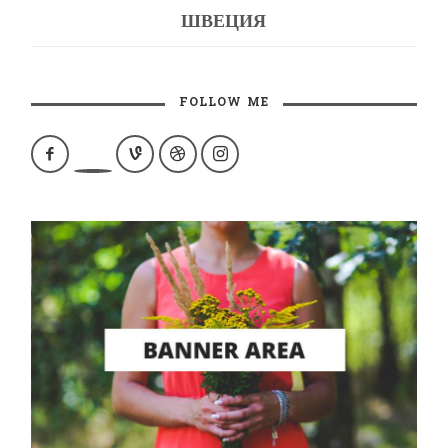
ШВЕЦИЯ
FOLLOW ME