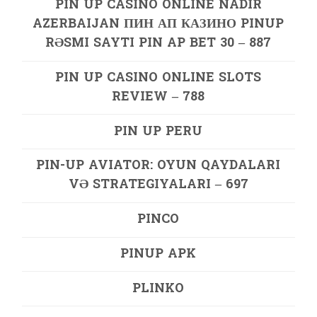
PIN UP CASINO ONLINE NADIR
AZERBAIJAN ПИН АП КАЗИНО PINUP
RƏSMI SAYTI PIN AP BET 30 – 887
PIN UP CASINO ONLINE SLOTS
REVIEW – 788
PIN UP PERU
PIN-UP AVIATOR: OYUN QAYDALARI
VƏ STRATEGIYALARI – 697
PINCO
PINUP APK
PLINKO