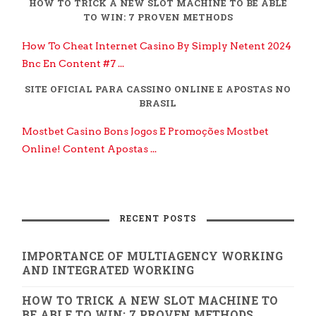
HOW TO TRICK A NEW SLOT MACHINE TO BE ABLE
TO WIN: 7 PROVEN METHODS
How To Cheat Internet Casino By Simply Netent 2024
Bnc En Content #7 ...
SITE OFICIAL PARA CASSINO ONLINE E APOSTAS NO
BRASIL
Mostbet Casino Bons Jogos E Promoções Mostbet
Online! Content Apostas ...
RECENT POSTS
IMPORTANCE OF MULTIAGENCY WORKING
AND INTEGRATED WORKING
HOW TO TRICK A NEW SLOT MACHINE TO
BE ABLE TO WIN: 7 PROVEN METHODS