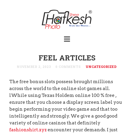
FEEL ARTICLES
NOVEMBER 2, 2023
0 COMMENTS
UNCATEGORIZED
The free bonus slots possess brought millions
across the world to the online slot games all.
lWhile using Texas Holdem online 100 % free ,
ensure that you choose a display screen label you
begin performing your video game and that too
intelligently and strongly.
We give a good good
variety of online casinos that definitely
fashionshirt.xyz
encounter your demands. I just