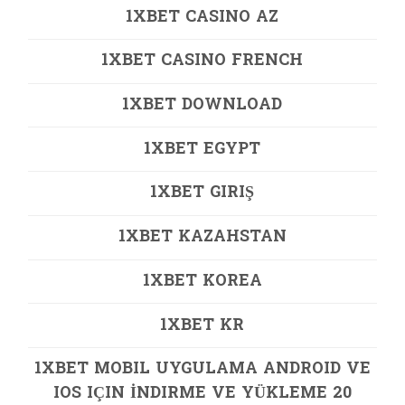
1XBET CASINO AZ
1XBET CASINO FRENCH
1XBET DOWNLOAD
1XBET EGYPT
1XBET GIRIŞ
1XBET KAZAHSTAN
1XBET KOREA
1XBET KR
1XBET MOBIL UYGULAMA ANDROID VE
IOS IÇIN İNDIRME VE YÜKLEME 20