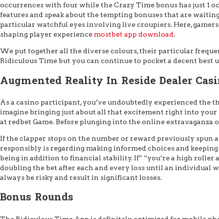
occurrences with four while the Crazy Time bonus has just 1 oc
features and speak about the tempting bonuses that are waiting
particular watchful eyes involving live croupiers. Here, gamer
shaping player experience
mostbet app download
.
We put together all the diverse colours, their particular frequ
Ridiculous Time but you can continue to pocket a decent best up
Augmented Reality In Reside Dealer Cas
As a casino participant, you’ve undoubtedly experienced the thri
imagine bringing just about all that excitement right into you
at redbet Game. Before plunging into the online extravaganza of 
If the clapper stops on the number or reward previously spun alo
responsibly is regarding making informed choices and keeping t
being in addition to financial stability. If” “you’re a high roll
doubling the bet after each and every loss until an individual w
always be risky and result in significant losses.
Bonus Rounds
The Ridiculous Time App is definitely optimized for mobile phon