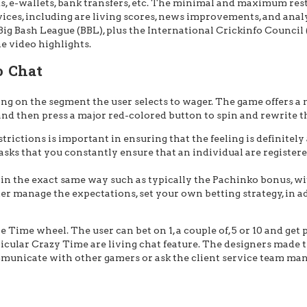
s, e-wallets, bank transfers, etc. The minimal and maximum res
vices, including are living scores, news improvements, and anal
ig Bash League (BBL), plus the International Crickinfo Council (
e video highlights.
o Chat
ing on the segment the user selects to wager. The game offers a
 and then press a major red-colored button to spin and rewrite th
trictions is important in ensuring that the feeling is definitely
sks that you constantly ensure that an individual are registered
 the exact same way such as typically the Pachinko bonus, wit
r manage the expectations, set your own betting strategy, in add
 Time wheel. The user can bet on 1, a couple of, 5 or 10 and ge
ticular Crazy Time are living chat feature. The designers made 
mmunicate with other gamers or ask the client service team many