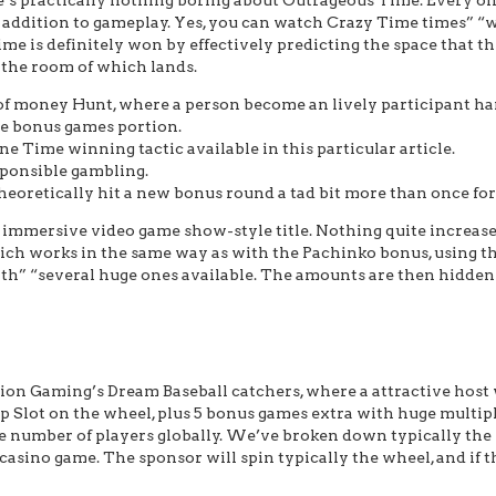
n addition to gameplay. Yes, you can watch Crazy Time times” “w
me is definitely won by effectively predicting the space that t
 the room of which lands.
 of money Hunt, where a person become an lively participant h
he bonus games portion.
e Time winning tactic available in this particular article.
sponsible gambling.
 theoretically hit a new bonus round a tad bit more than once fo
immersive video game show-style title. Nothing quite increases
works in the same way as with the Pachinko bonus, using the w
with” “several huge ones available. The amounts are then hidden 
lution Gaming’s Dream Baseball catchers, where a attractive hos
p Slot on the wheel, plus 5 bonus games extra with huge multipli
ge number of players globally. We’ve broken down typically the
e casino game. The sponsor will spin typically the wheel, and i