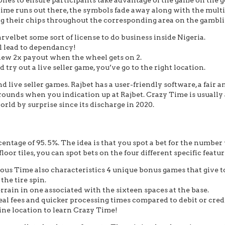
 time runs out there, the symbols fade away along with the mul
ng their chips throughout the corresponding area on the gambli
elbet some sort of license to do business inside Nigeria.
l lead to dependancy!
 new 2x payout when the wheel gets on 2.
 try out a live seller game, you’ve go to the right location.
and live seller games. Rajbet has a user-friendly software, a fai
 rounds when you indication up at Rajbet. Crazy Time is usually 
ld by surprise since its discharge in 2020.
ntage of 95. 5%. The idea is that you spot a bet for the number 
or tiles, you can spot bets on the four different specific feature
ulous Time also characteristics 4 unique bonus games that give t
the tire spin.
rrain in one associated with the sixteen spaces at the base.
 deal fees and quicker processing times compared to debit or cred
ine location to learn Crazy Time!