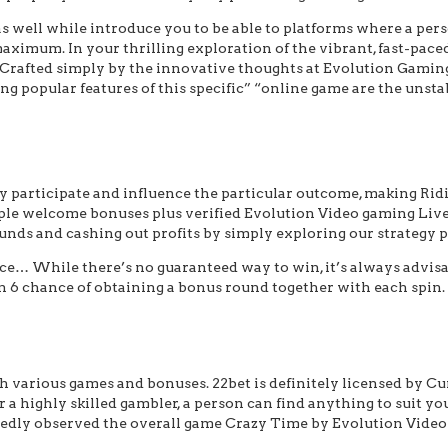
 well while introduce you to be able to platforms where a person
aximum. In your thrilling exploration of the vibrant, fast-pace
Crafted simply by the innovative thoughts at Evolution Gaming,
popular features of this specific” “online game are the unst
participate and influence the particular outcome, making Ridi
mple welcome bonuses plus verified Evolution Video gaming Live
nds and cashing out profits by simply exploring our strategy p
nce… While there’s no guaranteed way to win, it’s always advi
n 6 chance of obtaining a bonus round together with each spin. 
th various games and bonuses. 22bet is definitely licensed by 
a highly skilled gambler, a person can find anything to suit you
tedly observed the overall game Crazy Time by Evolution Video