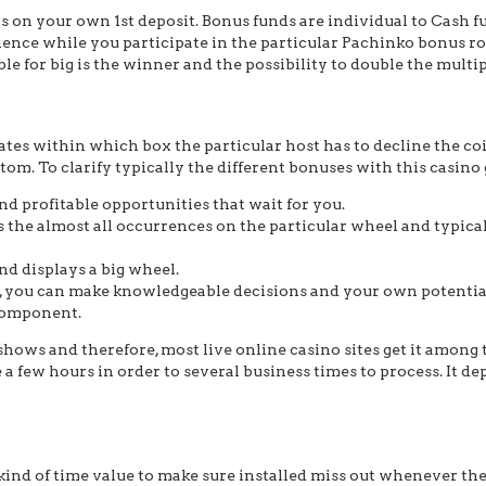
on your own 1st deposit. Bonus funds are individual to Cash fu
ience while you participate in the particular Pachinko bonus r
le for big is the winner and the possibility to double the multip
tes within which box the particular host has to decline the coi
m. To clarify typically the different bonuses with this casino g
nd profitable opportunities that wait for you.
as the almost all occurrences on the particular wheel and typic
nd displays a big wheel.
, you can make knowledgeable decisions and your own potentia
 component.
hows and therefore, most live online casino sites get it among 
a few hours in order to several business times to process. It d
y kind of time value to make sure installed miss out whenever t