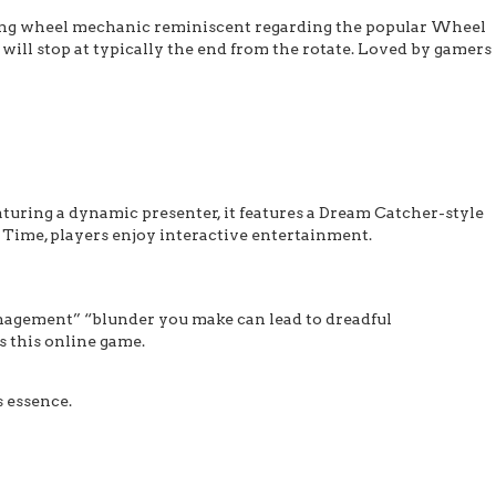
eering wheel mechanic reminiscent regarding the popular Wheel
 will stop at typically the end from the rotate. Loved by gamers
uring a dynamic presenter, it features a Dream Catcher-style
 Time, players enjoy interactive entertainment.
management” “blunder you make can lead to dreadful
s this online game.
s essence.