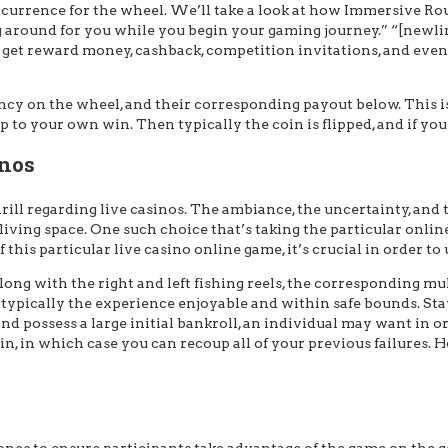
currence for the wheel. We’ll take a look at how Immersive Rou
 around for you while you begin your gaming journey.” “[newlin
s get reward money, cashback, competition invitations, and eve
ency on the wheel, and their corresponding payout below. This is
 to your own win. Then typically the coin is flipped, and if yo
inos
ll regarding live casinos. The ambiance, the uncertainty, and the
r living space. One such choice that’s taking the particular on
this particular live casino online game, it’s crucial in order t
ng with the right and left fishing reels, the corresponding multi
ypically the experience enjoyable and within safe bounds. Stay
er and possess a large initial bankroll, an individual may want in
in, in which case you can recoup all of your previous failures. 
es to ensure participants take advantage of the game on the go 