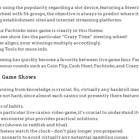
w using the popularity regarding a slot device, featuring a St
heel with 54 groups, the objective is always to predict where it
g establishment sites and internet streaming platforms.
r Pachinko mini-game is clearly in this theme.
game show lies the particular “Crazy Time” steering wheel!
ier aligns, your winnings multiply accordingly.
g Tools for more info.
ing has quickly become a favorite between live game fans. Feat
bonus rounds such as Coin Flip, Cash Hunt, Pachinko, and Crazy
ve Game Shows
learning from knowledge is crucial. So, virtually any bankroll 
s not hard, since almost each casino out presently there feature
s of habits.
 particular live casino video game, it’s crucial to understand it
 encounter plus provides practical solutions.
ers (shown in reddish and blue).
theless watch the clock – don’t play longer you prepared.
 properly to avoid virtually any potential gambling issues.