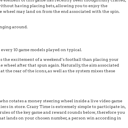
ithout having placing bets, allowing you to enjoy the
he wheel may land on from the end associated with the spin.
anging around.
r every 10 game models played on typical.
 the excitement of a weekend’s football than placing your
heel after that spun again. Naturally, the aim associated
at the rear of the icons, as well as the system mixes these
t who rotates a money steering wheel inside a live video game
ers in store. Crazy Time is extremely simple to participate in,
 rules of the key game and reward rounds below, therefore you
f that lands on your chosen number, a person win according in