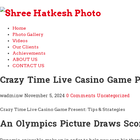
Home
Photo Gallery
Videos
Our Clients
Achievements
ABOUT US
CONTACT US
Crazy Time Live Casino Game Pr
wadminw
November 5, 2024
0 Comments
Uncategorized
Crazy Time Live Casino Game Present: Tips & Strategies
An Olympics Picture Draws Sco
Dynamic, enjoyable, make up in order to help you earn big, the