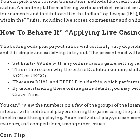
You can pick from various transaction methods like credit card
casino. An online platform offering various cricket-related ser
tournaments and institutions like the Indian Top League (IPL), B
within the” “suits, including live scores, commentary, and onlin
How To Behave If” “Applying Live Casin
The betting odds plus payout ratios will certainly vary depend
and it is simple and satisfying to try out. The present host will
Set limits- While with any online casino game, setting res
This is the reason why the entire Evolution Gaming staff a
KGC, or UKGC).
There are DUAL and TREBLE inside this, which performs in
By understanding these online game details, you may bette
Crazy Time.
You can” “view the numbers on a few of the groups of the Insane
interact with additional players during the game using the par
loneliness although playing. As an individual play, you can co
matches, and competitions, among other issues.
Coin Flip