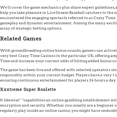
We’ll cover the game mechanics plus share expert guidelines, as
help you take pleasure in Live Dream Baseball catchers to the m
encountered the engaging spectacle referred to as Crazy Time. 
gameplay and dynamic entertainment. Among the many exciting 
array of strategic betting options.
Related Games
With groundbreaking online bonus rounds, gamers can actively 
very best Crazy Time Casinos in the particular UK, offering a
Time and increase your current odds of hitting added bonus rou
The game has been live and offered with selected operators si
responsibly within your current budget. Players have a very 1 i
ensuring continuous entertainment for players 24 hours a day.
Xxxtreme Super Roulette
It likewise” “capabilities an online gambling establishment wi
encryption and security. Whether you usually are a beginner or 
regularly play inside an online casino, you might have undoub