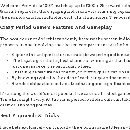
Welcome Provide is 100% match up up to £300 + 25 reward spins 
& cash. Prepare for the engaging and creatively stunning exper
the pegs, looking for multiplier-rich clinching zones. The possib
Crazy Period Game’s Features And Gameplay
The host does not do” “this randomly because the screen indica
property in one involving the sixteen compartments at the botto
Explore the unique features, strategic wagering options, a
The 1 space gets the highest chance of winning as that h
just one space on the particular wheel.
This unique feature has the fun, colourful qualifications a
By knowing typically the odds of each range and segment
Branded chips stand out as a fascinating and significant
It’s among the world’s most popular live casino at redbet games
Time Live right away. At the same period, withdrawals can take 
casinos’ running policies.
Best Approach & Tricks
Place bets exclusively on typically the 4 bonus game titles an