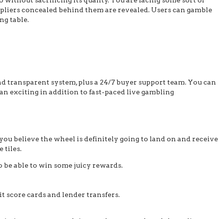
tipliers concealed behind them are revealed. Users can gamble
ng table.
r and transparent system, plus a 24/7 buyer support team. You can
an exciting in addition to fast-paced live gambling
you believe the wheel is definitely going to land on and receive
 tiles.
o be able to win some juicy rewards.
it score cards and lender transfers.