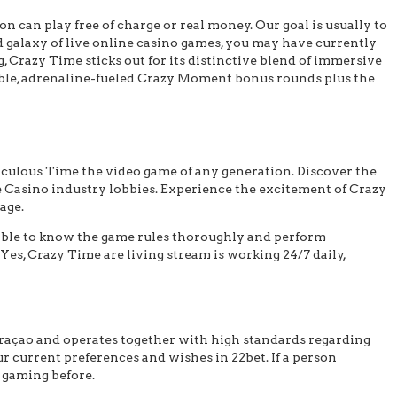
 can play free of charge or real money. Our goal is usually to
d galaxy of live online casino games, you may have currently
 Crazy Time sticks out for its distinctive blend of immersive
able, adrenaline-fueled Crazy Moment bonus rounds plus the
culous Time the video game of any generation. Discover the
 Casino industry lobbies. Experience the excitement of Crazy
age.
sable to know the game rules thoroughly and perform
Yes, Crazy Time are living stream is working 24/7 daily,
Curaçao and operates together with high standards regarding
r current preferences and wishes in 22bet. If a person
 gaming before.