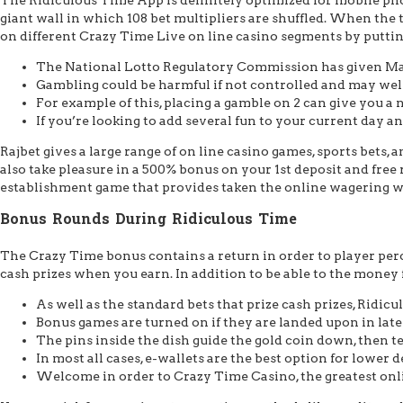
giant wall in which 108 bet multipliers are shuffled. When the
on different Crazy Time Live on line casino segments by putti
The National Lotto Regulatory Commission has given Marv
Gambling could be harmful if not controlled and may wel
For example of this, placing a gamble on 2 can give you a
If you’re looking to add several fun to your current day and
Rajbet gives a large range of on line casino games, sports bets, 
also take pleasure in a 500% bonus on your 1st deposit and free
establishment game that provides taken the online wagering wor
Bonus Rounds During Ridiculous Time
The Crazy Time bonus contains a return in order to player perce
cash prizes when you earn. In addition to be able to the money flo
As well as the standard bets that prize cash prizes, Ridic
Bonus games are turned on if they are landed upon in late 
The pins inside the dish guide the gold coin down, then te
In most all cases, e-wallets are the best option for lower
Welcome in order to Crazy Time Casino, the greatest onl