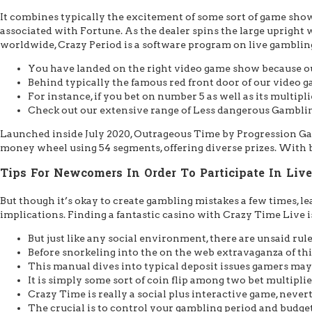
It combines typically the excitement of some sort of game sho
associated with Fortune. As the dealer spins the large upright w
worldwide, Crazy Period is a software program on live gamblin
You have landed on the right video game show because ou
Behind typically the famous red front door of our video 
For instance, if you bet on number 5 as well as its multipl
Check out our extensive range of Less dangerous Gamblin
Launched inside July 2020, Outrageous Time by Progression Gam
money wheel using 54 segments, offering diverse prizes. With 
Tips For Newcomers In Order To Participate In Li
But though it’s okay to create gambling mistakes a few times, 
implications. Finding a fantastic casino with Crazy Time Live i
But just like any social environment, there are unsaid rule
Before snorkeling into the on the web extravaganza of this
This manual dives into typical deposit issues gamers may
It is simply some sort of coin flip among two bet multipli
Crazy Time is really a social plus interactive game, never
The crucial is to control your gambling period and budget