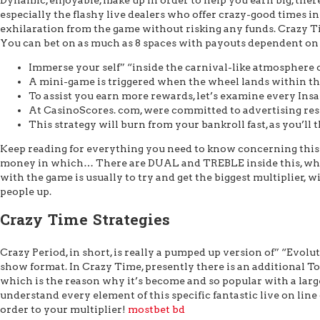
especially the flashy live dealers who offer crazy-good times i
exhilaration from the game without risking any funds. Crazy Ti
You can bet on as much as 8 spaces with payouts dependent on
Immerse your self” “inside the carnival-like atmosphere
A mini-game is triggered when the wheel lands within t
To assist you earn more rewards, let’s examine every Insan
At CasinoScores. com, were committed to advertising re
This strategy will burn from your bankroll fast, as you’ll
Keep reading for everything you need to know concerning this 
money in which… There are DUAL and TREBLE inside this, which 
with the game is usually to try and get the biggest multiplier, 
people up.
Crazy Time Strategies
Crazy Period, in short, is really a pumped up version of” “Evo
show format. In Crazy Time, presently there is an additional To
which is the reason why it’s become and so popular with a lar
understand every element of this specific fantastic live on lin
order to your multiplier!
mostbet bd