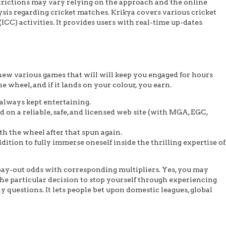
trictions may vary relying on the approach and the online
ysis regarding cricket matches. Krikya covers various cricket
ICC) activities. It provides users with real-time up-dates
 new various games that will will keep you engaged for hours
e wheel, and if it lands on your colour, you earn.
 always kept entertaining.
 on a reliable, safe, and licensed web site (with MGA, EGC,
h the wheel after that spun again.
ition to fully immerse oneself inside the thrilling expertise of
t pay-out odds with corresponding multipliers. Yes, you may
the particular decision to stop yourself through experiencing
 questions. It lets people bet upon domestic leagues, global