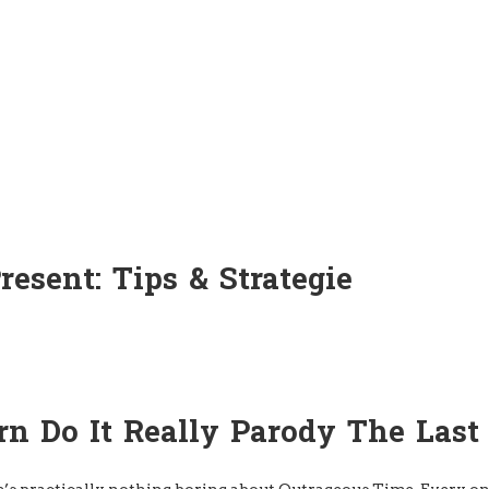
esent: Tips & Strategie
rn Do It Really Parody The Las
re’s practically nothing boring about Outrageous Time. Every on