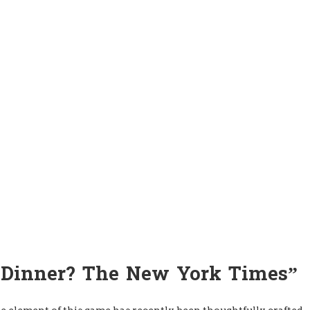
t Dinner? The New York Times”
e element of this game has recently been thoughtfully crafted,