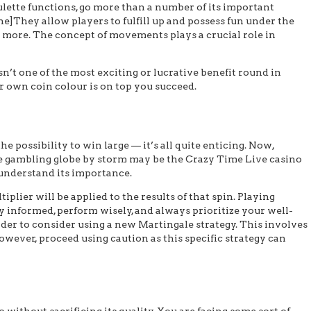
lette functions, go more than a number of its important
e]They allow players to fulfill up and possess fun under the
n more. The concept of movements plays a crucial role in
n’t one of the most exciting or lucrative benefit round in
ur own coin colour is on top you succeed.
 possibility to win large — it’s all quite enticing. Now,
line gambling globe by storm may be the Crazy Time Live casino
o understand its importance.
plier will be applied to the results of that spin. Playing
 informed, perform wisely, and always prioritize your well-
 order to consider using a new Martingale strategy. This involves
However, proceed using caution as this specific strategy can
without sacrificing its quality. You are facing some sort of