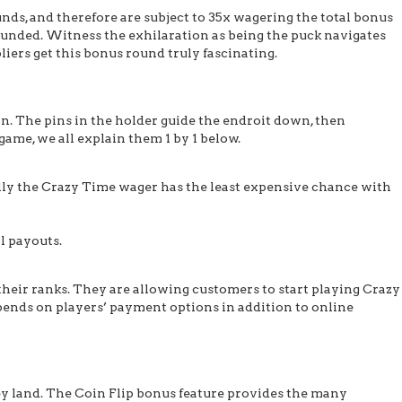
nds, and therefore are subject to 35x wagering the total bonus
ounded. Witness the exhilaration as being the puck navigates
liers get this bonus round truly fascinating.
n. The pins in the holder guide the endroit down, then
ame, we all explain them 1 by 1 below.
ally the Crazy Time wager has the least expensive chance with
l payouts.
their ranks. They are allowing customers to start playing Crazy
epends on players’ payment options in addition to online
hey land. The Coin Flip bonus feature provides the many