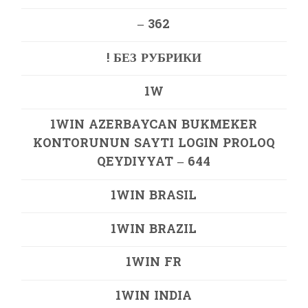
– 362
! БЕЗ РУБРИКИ
1W
1WIN AZERBAYCAN BUKMEKER
KONTORUNUN SAYTI LOGIN PROLOQ
QEYDIYYAT – 644
1WIN BRASIL
1WIN BRAZIL
1WIN FR
1WIN INDIA