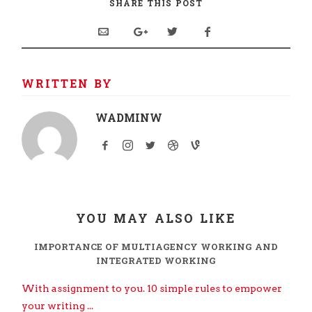
SHARE THIS POST
WRITTEN BY
WADMINW
YOU MAY ALSO LIKE
IMPORTANCE OF MULTIAGENCY WORKING AND
INTEGRATED WORKING
With assignment to you. 10 simple rules to empower
your writing ...