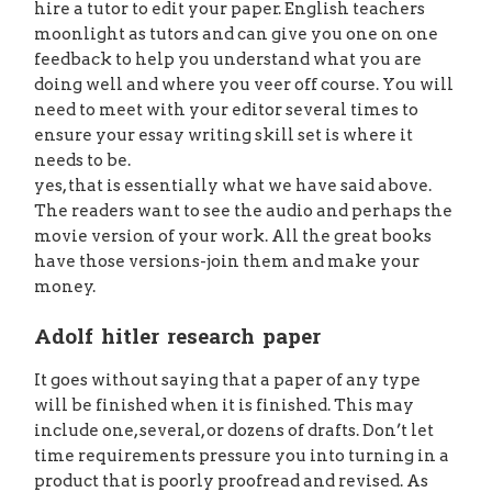
hire a tutor to edit your paper. English teachers
moonlight as tutors and can give you one on one
feedback to help you understand what you are
doing well and where you veer off course. You will
need to meet with your editor several times to
ensure your essay writing skill set is where it
needs to be.
yes, that is essentially what we have said above.
The readers want to see the audio and perhaps the
movie version of your work. All the great books
have those versions-join them and make your
money.
Adolf hitler research paper
It goes without saying that a paper of any type
will be finished when it is finished. This may
include one, several, or dozens of drafts. Don’t let
time requirements pressure you into turning in a
product that is poorly proofread and revised. As