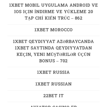
1XBET MOBIL UYGULAMA ANDROID VE
IOS IÇIN İNDIRME VE YÜKLEME 20
TẠP CHÍ KIẾN TRÚC – 862
1XBET MOROCCO
1XBET QEYDIYYAT AZƏRBAYCANDA
1XBET SAYTINDA QEYDIYYATDAN
KEÇIN, YENI MÜŞTƏRILƏR ÜÇÜN
BONUS – 702
1XBET RUSSIA
1XBET RUSSIAN
22BET IT