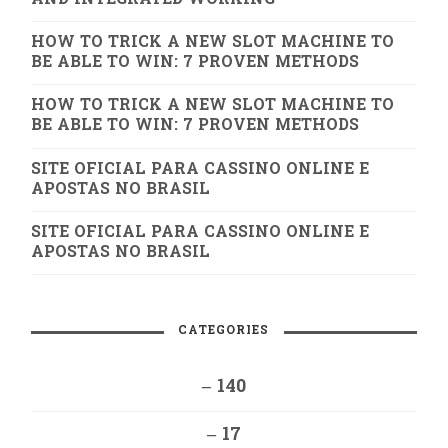
HOW TO TRICK A NEW SLOT MACHINE TO
BE ABLE TO WIN: 7 PROVEN METHODS
HOW TO TRICK A NEW SLOT MACHINE TO
BE ABLE TO WIN: 7 PROVEN METHODS
SITE OFICIAL PARA CASSINO ONLINE E
APOSTAS NO BRASIL
SITE OFICIAL PARA CASSINO ONLINE E
APOSTAS NO BRASIL
CATEGORIES
– 140
– 17