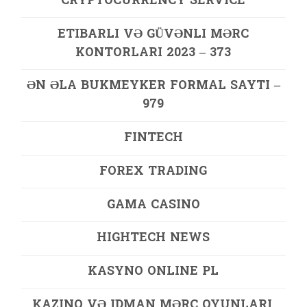
CRYPTOCURRENCY SERVICE
ETIBARLI VƏ GÜVƏNLI MƏRC
KONTORLARI 2023 – 373
ƏN ƏLA BUKMEYKER FORMAL SAYTI –
979
FINTECH
FOREX TRADING
GAMA CASINO
HIGHTECH NEWS
KASYNO ONLINE PL
KAZINO VƏ IDMAN MƏRC OYUNLARI,