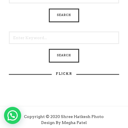
FLICKR
Copyright © 2020 Shree Hatkesh Photo
Design By Megha Patel