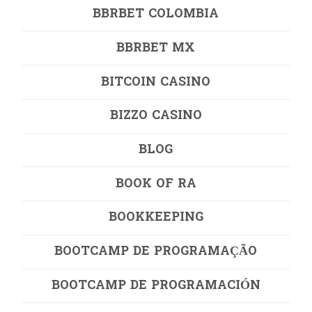
BBRBET COLOMBIA
BBRBET MX
BITCOIN CASINO
BIZZO CASINO
BLOG
BOOK OF RA
BOOKKEEPING
BOOTCAMP DE PROGRAMAÇÃO
BOOTCAMP DE PROGRAMACIÓN