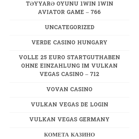
TƏYYARƏ OYUNU 1WIN 1WIN
AVIATOR GAME – 766
UNCATEGORIZED
VERDE CASINO HUNGARY
VOLLE 25 EURO STARTGUTHABEN
OHNE EINZAHLUNG IM VULKAN
VEGAS CASINO – 712
VOVAN CASINO
VULKAN VEGAS DE LOGIN
VULKAN VEGAS GERMANY
КОМЕТА КАЗИНО