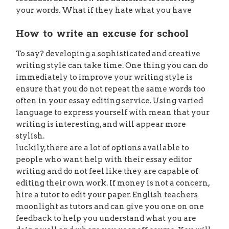
your words. What if they hate what you have
How to write an excuse for school
To say? developing a sophisticated and creative
writing style can take time. One thing you can do
immediately to improve your writing style is
ensure that you do not repeat the same words too
often in your essay editing service. Using varied
language to express yourself with mean that your
writing is interesting, and will appear more
stylish.
luckily, there are a lot of options available to
people who want help with their essay editor
writing and do not feel like they are capable of
editing their own work. If money is not a concern,
hire a tutor to edit your paper. English teachers
moonlight as tutors and can give you one on one
feedback to help you understand what you are