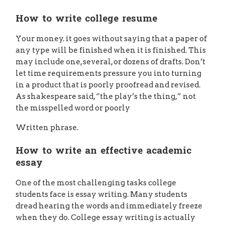
How to write college resume
Your money. it goes without saying that a paper of
any type will be finished when it is finished. This
may include one, several, or dozens of drafts. Don’t
let time requirements pressure you into turning
in a product that is poorly proofread and revised.
As shakespeare said, “the play’s the thing,” not
the misspelled word or poorly
Written phrase.
How to write an effective academic
essay
One of the most challenging tasks college
students face is essay writing. Many students
dread hearing the words and immediately freeze
when they do. College essay writing is actually