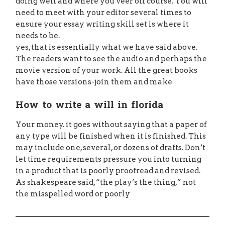
doing well and where you veer off course. You will
need to meet with your editor several times to
ensure your essay writing skill set is where it
needs to be.
yes, that is essentially what we have said above.
The readers want to see the audio and perhaps the
movie version of your work. All the great books
have those versions-join them and make
How to write a will in florida
Your money. it goes without saying that a paper of
any type will be finished when it is finished. This
may include one, several, or dozens of drafts. Don’t
let time requirements pressure you into turning
in a product that is poorly proofread and revised.
As shakespeare said, “the play’s the thing,” not
the misspelled word or poorly