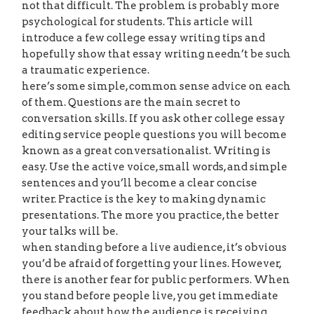
not that difficult. The problem is probably more
psychological for students. This article will
introduce a few college essay writing tips and
hopefully show that essay writing needn’t be such
a traumatic experience.
here’s some simple, common sense advice on each
of them. Questions are the main secret to
conversation skills. If you ask other college essay
editing service people questions you will become
known as a great conversationalist. Writing is
easy. Use the active voice, small words, and simple
sentences and you’ll become a clear concise
writer. Practice is the key to making dynamic
presentations. The more you practice, the better
your talks will be.
when standing before a live audience, it’s obvious
you’d be afraid of forgetting your lines. However,
there is another fear for public performers. When
you stand before people live, you get immediate
feedback about how the audience is receiving