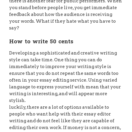
there is another fear for public performers. When
you stand before people live, you get immediate
feedback about how the audience is receiving
your words. What if they hate what you have to
say?
How to write 50 cents
Developing a sophisticated and creative writing
style can take time. One thing you can do
immediately to improve your writing style is
ensure that you do not repeat the same words too
often in your essay editing service. Using varied
language to express yourself with mean that your
writing is interesting, and will appear more
stylish.
luckily, there are a lot of options available to
people who want help with their essay editor
writing and do not feel like they are capable of
editing their own work. If money is not a concern,