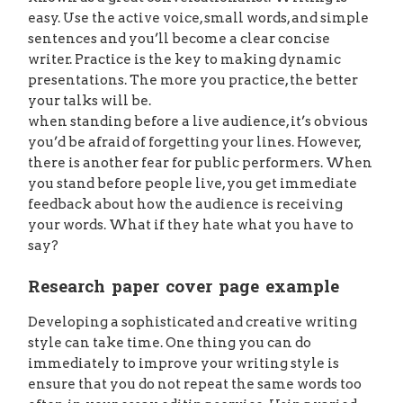
easy. Use the active voice, small words, and simple
sentences and you’ll become a clear concise
writer. Practice is the key to making dynamic
presentations. The more you practice, the better
your talks will be.
when standing before a live audience, it’s obvious
you’d be afraid of forgetting your lines. However,
there is another fear for public performers. When
you stand before people live, you get immediate
feedback about how the audience is receiving
your words. What if they hate what you have to
say?
Research paper cover page example
Developing a sophisticated and creative writing
style can take time. One thing you can do
immediately to improve your writing style is
ensure that you do not repeat the same words too