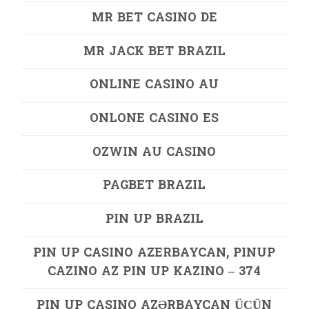
MR BET CASINO DE
MR JACK BET BRAZIL
ONLINE CASINO AU
ONLONE CASINO ES
OZWIN AU CASINO
PAGBET BRAZIL
PIN UP BRAZIL
PIN UP CASINO AZERBAYCAN, PINUP
CAZINO AZ PIN UP KAZINO – 374
PIN UP CASINO AZƏRBAYCAN ÜÇÜN