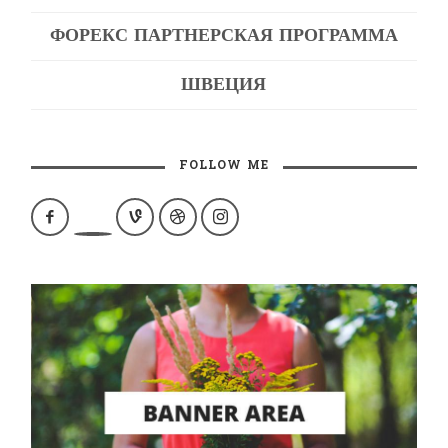
ФОРЕКС ПАРТНЕРСКАЯ ПРОГРАММА
ШВЕЦИЯ
FOLLOW ME