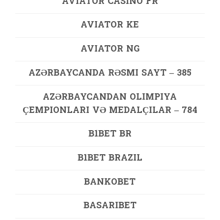
AVIATOR CASINO FR
AVIATOR KE
AVIATOR NG
AZƏRBAYCANDA RƏSMI SAYT – 385
AZƏRBAYCANDAN OLIMPIYA
ÇEMPIONLARI VƏ MEDALÇILAR – 784
B1BET BR
B1BET BRAZIL
BANKOBET
BASARIBET