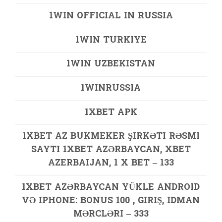
1WIN OFFICIAL IN RUSSIA
1WIN TURKIYE
1WIN UZBEKISTAN
1WINRUSSIA
1XBET APK
1XBET AZ BUKMEKER ŞIRKƏTI RƏSMI
SAYTI 1XBET AZƏRBAYCAN, XBET
AZERBAIJAN, 1 X BET – 133
1XBET AZƏRBAYCAN YÜKLE ANDROID
VƏ IPHONE: BONUS 100 , GIRIŞ, IDMAN
MƏRCLƏRI – 333