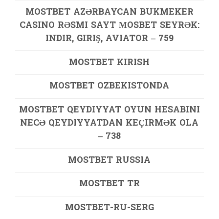
MOSTBET AZƏRBAYCAN BUKMEKER
CASINO RƏSMI SAYT МOSBET SEYRƏK:
INDIR, GIRIŞ, AVIATOR – 759
MOSTBET KIRISH
MOSTBET OZBEKISTONDA
MOSTBET QEYDIYYAT OYUN HESABINI
NECƏ QEYDIYYATDAN KEÇIRMƏK OLA
– 738
MOSTBET RUSSIA
MOSTBET TR
MOSTBET-RU-SERG