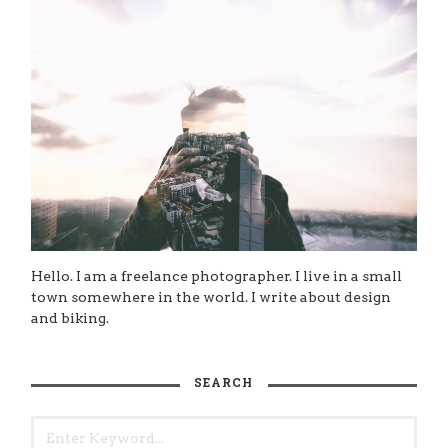
Hello. I am a freelance photographer. I live in a small
town somewhere in the world. I write about design
and biking.
SEARCH