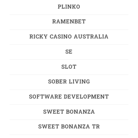
PLINKO
RAMENBET
RICKY CASINO AUSTRALIA
SE
SLOT
SOBER LIVING
SOFTWARE DEVELOPMENT
SWEET BONANZA
SWEET BONANZA TR