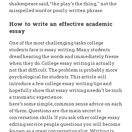
shakespeare said, “the play’s the thing,” not the
misspelled word or poorly written phrase.
How to write an effective academic
essay
One of the most challenging tasks college
students face is essay writing. Many students
dread hearing the words and immediately freeze
when they do. College essay writing is actually
not that difficult. The problem is probably more
psychological for students. This article will
introduce a few college essay writing tips and
hopefully show that essay writing needn’t be such
a traumatic experience.
here’s some simple, common sense advice on each
of them. Questions are the main secret to
conversation skills. If you ask other college essay
editing service people questions you will become
known as a great conversationalist. Writing is