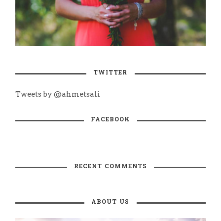
TWITTER
Tweets by @ahmetsali
FACEBOOK
RECENT COMMENTS
ABOUT US