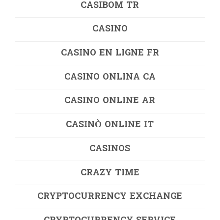
CASIBOM TR
CASINO
CASINO EN LIGNE FR
CASINO ONLINA CA
CASINO ONLINE AR
CASINÒ ONLINE IT
CASINOS
CRAZY TIME
CRYPTOCURRENCY EXCHANGE