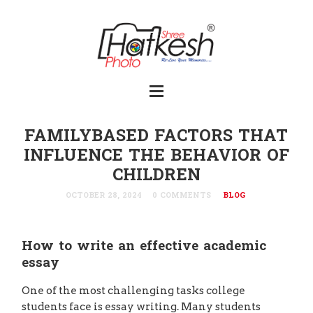
FAMILYBASED FACTORS THAT
INFLUENCE THE BEHAVIOR OF
CHILDREN
OCTOBER 28, 2024
0 COMMENTS
BLOG
How to write an effective academic
essay
One of the most challenging tasks college
students face is essay writing. Many students