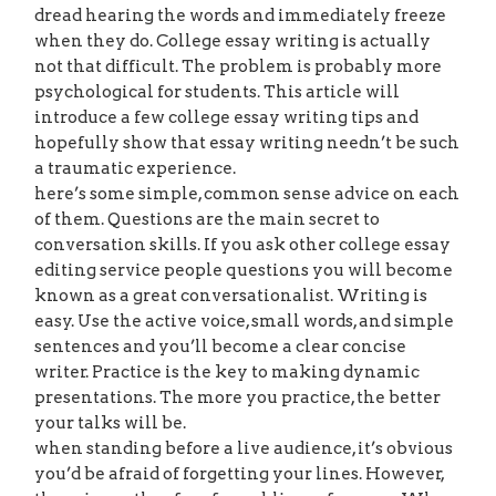
dread hearing the words and immediately freeze
when they do. College essay writing is actually
not that difficult. The problem is probably more
psychological for students. This article will
introduce a few college essay writing tips and
hopefully show that essay writing needn’t be such
a traumatic experience.
here’s some simple, common sense advice on each
of them. Questions are the main secret to
conversation skills. If you ask other college essay
editing service people questions you will become
known as a great conversationalist. Writing is
easy. Use the active voice, small words, and simple
sentences and you’ll become a clear concise
writer. Practice is the key to making dynamic
presentations. The more you practice, the better
your talks will be.
when standing before a live audience, it’s obvious
you’d be afraid of forgetting your lines. However,