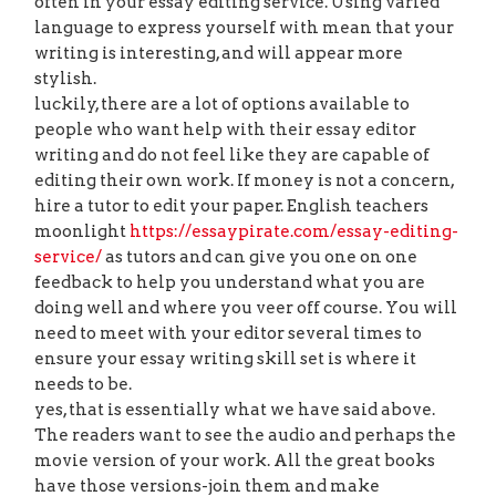
often in your essay editing service. Using varied
language to express yourself with mean that your
writing is interesting, and will appear more
stylish.
luckily, there are a lot of options available to
people who want help with their essay editor
writing and do not feel like they are capable of
editing their own work. If money is not a concern,
hire a tutor to edit your paper. English teachers
moonlight
https://essaypirate.com/essay-editing-
service/
as tutors and can give you one on one
feedback to help you understand what you are
doing well and where you veer off course. You will
need to meet with your editor several times to
ensure your essay writing skill set is where it
needs to be.
yes, that is essentially what we have said above.
The readers want to see the audio and perhaps the
movie version of your work. All the great books
have those versions-join them and make