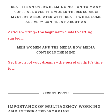
DEATH IS AN OVERWHELMING NOTION TO MANY
PEOPLE ALL OVER THE WORLD THERES SO MUCH
MYSTERY ASSOCIATED WITH DEATH WHILE SOME
ARE VERY CONFIDENT ABOUT AN
Article writing – the beginner’s guide to getting
started ...
MEN WOMEN AND THE MEDIA HOW MEDIA
CONTROLS THE MIND
Get the girl of your dreams – the secret of nlp It’s time
to ...
RECENT POSTS
IMPORTANCE OF MULTIAGENCY WORKING
AND INTEGRATED WORKING