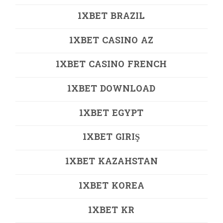
1XBET BRAZIL
1XBET CASINO AZ
1XBET CASINO FRENCH
1XBET DOWNLOAD
1XBET EGYPT
1XBET GIRIŞ
1XBET KAZAHSTAN
1XBET KOREA
1XBET KR