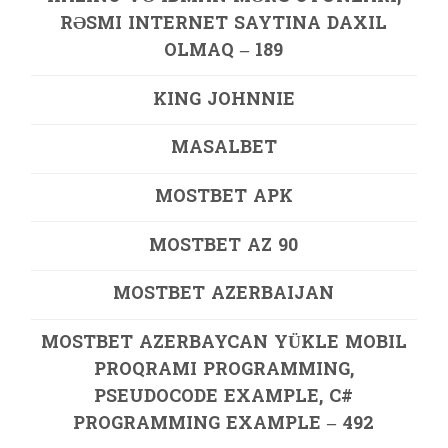
RƏSMI INTERNET SAYTINA DAXIL
OLMAQ – 189
KING JOHNNIE
MASALBET
MOSTBET APK
MOSTBET AZ 90
MOSTBET AZERBAIJAN
MOSTBET AZERBAYCAN YÜKLE MOBIL
PROQRAMI PROGRAMMING,
PSEUDOCODE EXAMPLE, C#
PROGRAMMING EXAMPLE – 492