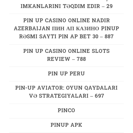
IMKANLARINI TƏQDIM EDIR – 29
PIN UP CASINO ONLINE NADIR
AZERBAIJAN ПИН АП КАЗИНО PINUP
RƏSMI SAYTI PIN AP BET 30 – 887
PIN UP CASINO ONLINE SLOTS
REVIEW – 788
PIN UP PERU
PIN-UP AVIATOR: OYUN QAYDALARI
VƏ STRATEGIYALARI – 697
PINCO
PINUP APK