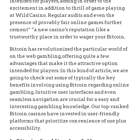
intended for players, adding in order to the
excitement in addition to thrill of game playing
at Wild Casino. Regular audits and even the
presence of provably fair online games further
cement” “a new casino’s reputation like a
trustworthy place in order to wager your Bitcoin.
Bitcoin has revolutionized the particular world of
on the web gambling, offering quite a few
advantages that make it the attractive option
intended for players. In this kind of article, we are
going to check out some of typically the key
benefits involving using Bitcoin regarding online
gambling. Intuitive user interfaces and even
seamless navigation are crucial for a easy and
interesting gambling knowledge. Our top-ranked
Bitcoin casinos have invested in user-friendly
platforms that prioritize convenience of use plus
accessibility.