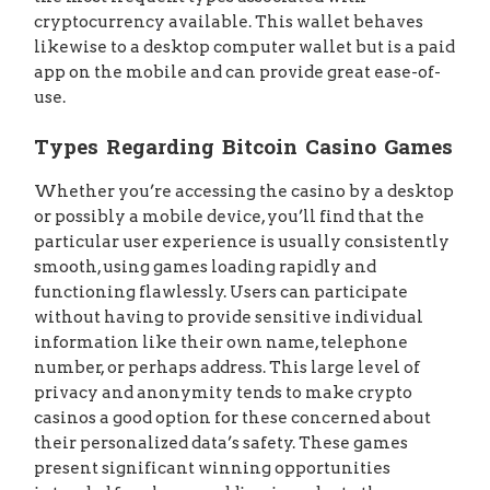
cryptocurrency available. This wallet behaves
likewise to a desktop computer wallet but is a paid
app on the mobile and can provide great ease-of-
use.
Types Regarding Bitcoin Casino Games
Whether you’re accessing the casino by a desktop
or possibly a mobile device, you’ll find that the
particular user experience is usually consistently
smooth, using games loading rapidly and
functioning flawlessly. Users can participate
without having to provide sensitive individual
information like their own name, telephone
number, or perhaps address. This large level of
privacy and anonymity tends to make crypto
casinos a good option for these concerned about
their personalized data’s safety. These games
present significant winning opportunities