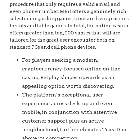
procedure that only requires a valid email and
even phone number. MBit offers a genuinely rich
selection regarding games, from are living casinos
to slots and table games. In total, the online casino
offers greater than ten, 000 games that will are
tailored for the great user encounter both on
standard PCs and cell phone devices.
For players seeking a modern,
cryptocurrency-focused online on line
casino, Betplay shapes upwards as an
appealing option worth discovering.
The platform’s exceptional user
experience across desktop and even
mobile, in conjunction with attentive
customer support plus an active
neighborhood, further elevates TrustDice
above its competition.