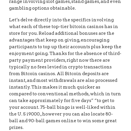
range involving slot games, stand games, and even
gambling options obtainable.
Let’s delve directly into the specifics involving
what each of these top-tier bitcoin casinos has in
store for you. Reload additional bonuses are the
advantages that keep on giving, encouraging
participants to top up their accounts plus keep the
enjoyment going. Thanks for the absence of third-
party payment providers, right now there are
typically no fees levied in crypto transactions
from Bitcoin casinos. All Bitcoin deposits are
instant, and most withdrawals are also processed
instantly. This makes it much quicker as
compared to conventional methods, which in turn
can take approximately for five days” “to get to
your account. 75-ball bingo is well-liked within
the U. S i9000., however you can also locate 80-
ball and 90-ball games online to win some great
prizes.