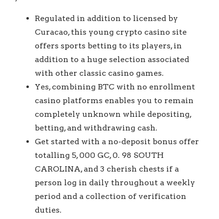
Regulated in addition to licensed by
Curacao, this young crypto casino site
offers sports betting to its players, in
addition to a huge selection associated
with other classic casino games.
Yes, combining BTC with no enrollment
casino platforms enables you to remain
completely unknown while depositing,
betting, and withdrawing cash.
Get started with a no-deposit bonus offer
totalling 5, 000 GC, 0. 98 SOUTH
CAROLINA, and 3 cherish chests if a
person log in daily throughout a weekly
period and a collection of verification
duties.