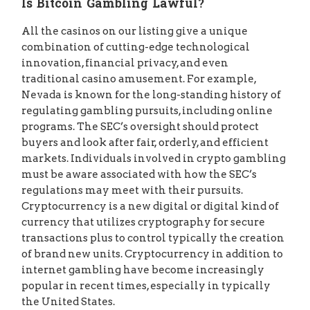
Is Bitcoin Gambling Lawful?
All the casinos on our listing give a unique
combination of cutting-edge technological
innovation, financial privacy, and even
traditional casino amusement. For example,
Nevada is known for the long-standing history of
regulating gambling pursuits, including online
programs. The SEC’s oversight should protect
buyers and look after fair, orderly, and efficient
markets. Individuals involved in crypto gambling
must be aware associated with how the SEC’s
regulations may meet with their pursuits.
Cryptocurrency is a new digital or digital kind of
currency that utilizes cryptography for secure
transactions plus to control typically the creation
of brand new units. Cryptocurrency in addition to
internet gambling have become increasingly
popular in recent times, especially in typically
the United States.