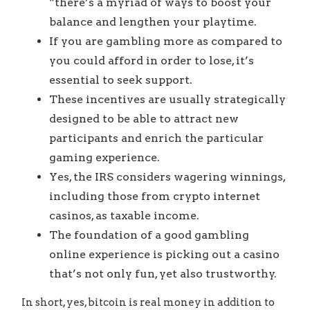
“there’s a myriad of ways to boost your
balance and lengthen your playtime.
If you are gambling more as compared to
you could afford in order to lose, it’s
essential to seek support.
These incentives are usually strategically
designed to be able to attract new
participants and enrich the particular
gaming experience.
Yes, the IRS considers wagering winnings,
including those from crypto internet
casinos, as taxable income.
The foundation of a good gambling
online experience is picking out a casino
that’s not only fun, yet also trustworthy.
In short, yes, bitcoin is real money in addition to