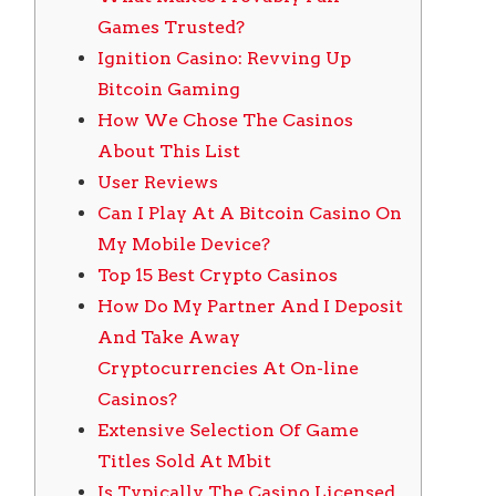
Games Trusted?
Ignition Casino: Revving Up
Bitcoin Gaming
How We Chose The Casinos
About This List
User Reviews
Can I Play At A Bitcoin Casino On
My Mobile Device?
Top 15 Best Crypto Casinos
How Do My Partner And I Deposit
And Take Away
Cryptocurrencies At On-line
Casinos?
Extensive Selection Of Game
Titles Sold At Mbit
Is Typically The Casino Licensed