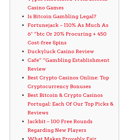
Casino Games
Is Bitcoin Gambling Legal?
Fortunejack – 110% As Much As
6″ “btc Or 20% Procuring + 450
Cost-free Spins
Duckyluck Casino Review
Cafe” “Gambling Establishment
Review
Best Crypto Casinos Online: Top
Cryptocurrency Bonuses
Best Bitcoin & Crypto Casinos
Portugal: Each Of Our Top Picks &
Reviews
Jackbit – 100 Free Rounds
Regarding New Players
What Makes Provably Fair