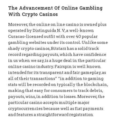
The Advancement Of Online Gambling
With Crypto Casinos
Moreover, the online on line casino is owned plus
operated by Distinguida N. V, a well-known
Curacao-licensed outfit with over 40 popular
gambling websites under its control. Unlike some
shady crypto casinos, Bitstarz has a solid track
record regarding payouts, which have confidence
in us when we say, is a huge deal in the particular
online casino industry. Fairspin is well known
intended for its transparent and fair gameplay, as
all of their transactions” “in addition to gaming
stats will be recorded on typically the blockchain,
making that easy for consumers to track debris,
payouts, wins, in addition to losses. Moreover, the
particular casino accepts multiple major
cryptocurrencies because well as fiat payments
and features a straightforward registration