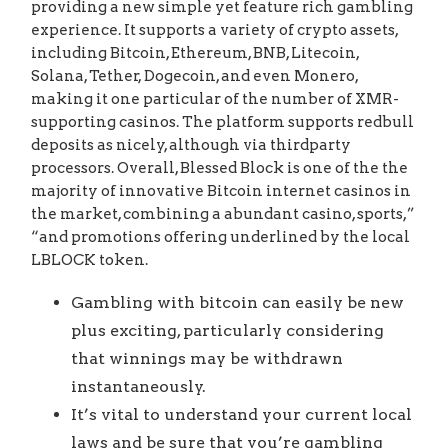
providing a new simple yet feature rich gambling
experience. It supports a variety of crypto assets,
including Bitcoin, Ethereum, BNB, Litecoin,
Solana, Tether, Dogecoin, and even Monero,
making it one particular of the number of XMR-
supporting casinos. The platform supports redbull
deposits as nicely, although via thirdparty
processors. Overall, Blessed Block is one of the the
majority of innovative Bitcoin internet casinos in
the market, combining a abundant casino, sports,”
“and promotions offering underlined by the local
LBLOCK token.
Gambling with bitcoin can easily be new
plus exciting, particularly considering
that winnings may be withdrawn
instantaneously.
It’s vital to understand your current local
laws and be sure that you’re gambling