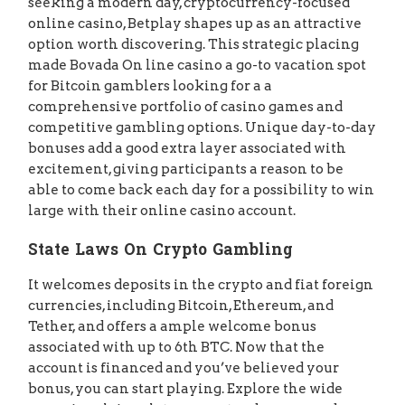
seeking a modern day, cryptocurrency-focused
online casino, Betplay shapes up as an attractive
option worth discovering. This strategic placing
made Bovada On line casino a go-to vacation spot
for Bitcoin gamblers looking for a a
comprehensive portfolio of casino games and
competitive gambling options. Unique day-to-day
bonuses add a good extra layer associated with
excitement, giving participants a reason to be
able to come back each day for a possibility to win
large with their online casino account.
State Laws On Crypto Gambling
It welcomes deposits in the crypto and fiat foreign
currencies, including Bitcoin, Ethereum, and
Tether, and offers a ample welcome bonus
associated with up to 6th BTC. Now that the
account is financed and you’ve believed your
bonus, you can start playing. Explore the wide