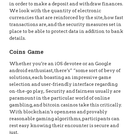
in order to make a deposit and withdraw finances.
We look with the quantity of electronic
currencies that are reinforced by the site, how fast
transactions are, and the security measures set in
place to be able to protect data in addition to bank
details.
Coins Game
Whether you’re an iOS devotee or an Google
android enthusiast, there’s” “some sort of bevy of
solutions, each boasting an impressive game
selection and user-friendly interface regarding
on-the-go play,. Security and fairness usually are
paramount in the particular world of online
gambling, and bitcoin casinos take this critically.
With blockchain’s openness and provably
reasonable gaming algorithms, participants can
rest easy knowing their encounter is secure and
just.