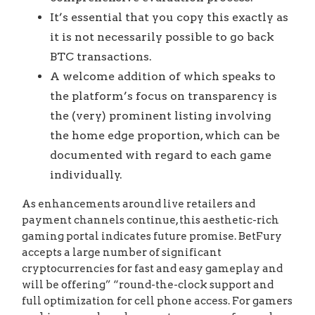
It’s essential that you copy this exactly as
it is not necessarily possible to go back
BTC transactions.
A welcome addition of which speaks to
the platform’s focus on transparency is
the (very) prominent listing involving
the home edge proportion, which can be
documented with regard to each game
individually.
As enhancements around live retailers and
payment channels continue, this aesthetic-rich
gaming portal indicates future promise. BetFury
accepts a large number of significant
cryptocurrencies for fast and easy gameplay and
will be offering” “round-the-clock support and
full optimization for cell phone access. For gamers