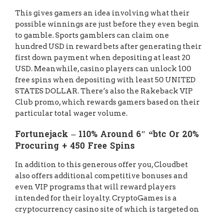
This gives gamers an idea involving what their
possible winnings are just before they even begin
to gamble. Sports gamblers can claim one
hundred USD in reward bets after generating their
first down payment when depositing at least 20
USD. Meanwhile, casino players can unlock 100
free spins when depositing with least 50 UNITED
STATES DOLLAR. There’s also the Rakeback VIP
Club promo, which rewards gamers based on their
particular total wager volume.
Fortunejack – 110% Around 6″ “btc Or 20%
Procuring + 450 Free Spins
In addition to this generous offer you, Cloudbet
also offers additional competitive bonuses and
even VIP programs that will reward players
intended for their loyalty. CryptoGames is a
cryptocurrency casino site of which is targeted on