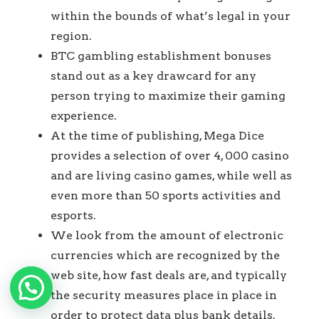
within the bounds of what’s legal in your
region.
BTC gambling establishment bonuses
stand out as a key drawcard for any
person trying to maximize their gaming
experience.
At the time of publishing, Mega Dice
provides a selection of over 4, 000 casino
and are living casino games, while well as
even more than 50 sports activities and
esports.
We look from the amount of electronic
currencies which are recognized by the
web site, how fast deals are, and typically
the security measures place in place in
order to protect data plus bank details.