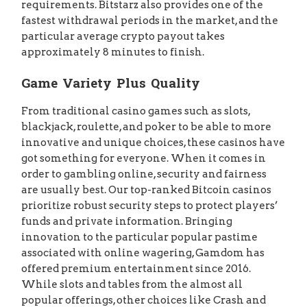
requirements. Bitstarz also provides one of the
fastest withdrawal periods in the market, and the
particular average crypto payout takes
approximately 8 minutes to finish.
Game Variety Plus Quality
From traditional casino games such as slots,
blackjack, roulette, and poker to be able to more
innovative and unique choices, these casinos have
got something for everyone. When it comes in
order to gambling online, security and fairness
are usually best. Our top-ranked Bitcoin casinos
prioritize robust security steps to protect players’
funds and private information. Bringing
innovation to the particular popular pastime
associated with online wagering, Gamdom has
offered premium entertainment since 2016.
While slots and tables from the almost all
popular offerings, other choices like Crash and