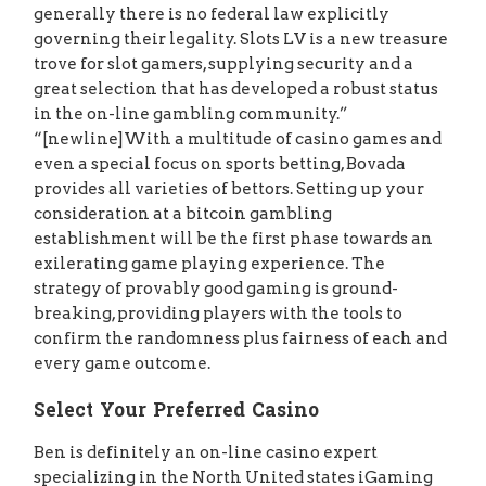
generally there is no federal law explicitly
governing their legality. Slots LV is a new treasure
trove for slot gamers, supplying security and a
great selection that has developed a robust status
in the on-line gambling community.”
“[newline]With a multitude of casino games and
even a special focus on sports betting, Bovada
provides all varieties of bettors. Setting up your
consideration at a bitcoin gambling
establishment will be the first phase towards an
exilerating game playing experience. The
strategy of provably good gaming is ground-
breaking, providing players with the tools to
confirm the randomness plus fairness of each and
every game outcome.
Select Your Preferred Casino
Ben is definitely an on-line casino expert
specializing in the North United states iGaming