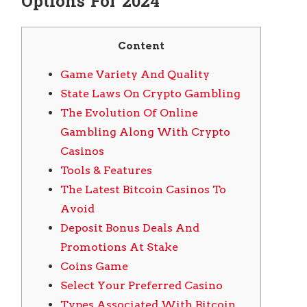
Options For 2024
Content
Game Variety And Quality
State Laws On Crypto Gambling
The Evolution Of Online
Gambling Along With Crypto
Casinos
Tools & Features
The Latest Bitcoin Casinos To
Avoid
Deposit Bonus Deals And
Promotions At Stake
Coins Game
Select Your Preferred Casino
Types Associated With Bitcoin