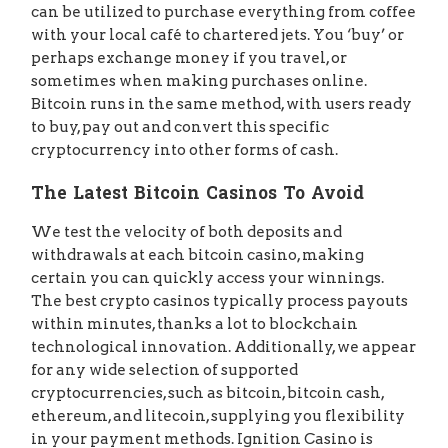
can be utilized to purchase everything from coffee
with your local café to chartered jets. You ‘buy’ or
perhaps exchange money if you travel, or
sometimes when making purchases online.
Bitcoin runs in the same method, with users ready
to buy, pay out and convert this specific
cryptocurrency into other forms of cash.
The Latest Bitcoin Casinos To Avoid
We test the velocity of both deposits and
withdrawals at each bitcoin casino, making
certain you can quickly access your winnings.
The best crypto casinos typically process payouts
within minutes, thanks a lot to blockchain
technological innovation. Additionally, we appear
for any wide selection of supported
cryptocurrencies, such as bitcoin, bitcoin cash,
ethereum, and litecoin, supplying you flexibility
in your payment methods. Ignition Casino is