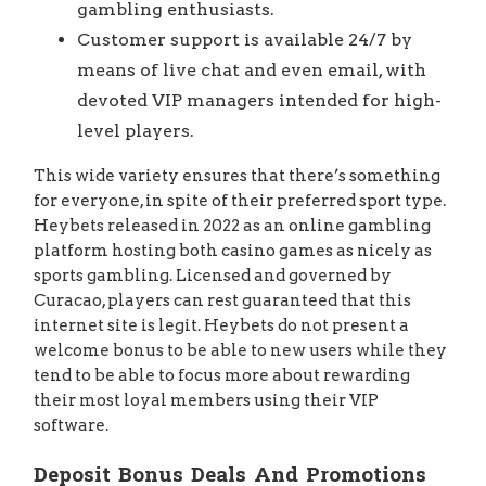
gambling enthusiasts.
Customer support is available 24/7 by
means of live chat and even email, with
devoted VIP managers intended for high-
level players.
This wide variety ensures that there’s something
for everyone, in spite of their preferred sport type.
Heybets released in 2022 as an online gambling
platform hosting both casino games as nicely as
sports gambling. Licensed and governed by
Curacao, players can rest guaranteed that this
internet site is legit. Heybets do not present a
welcome bonus to be able to new users while they
tend to be able to focus more about rewarding
their most loyal members using their VIP
software.
Deposit Bonus Deals And Promotions