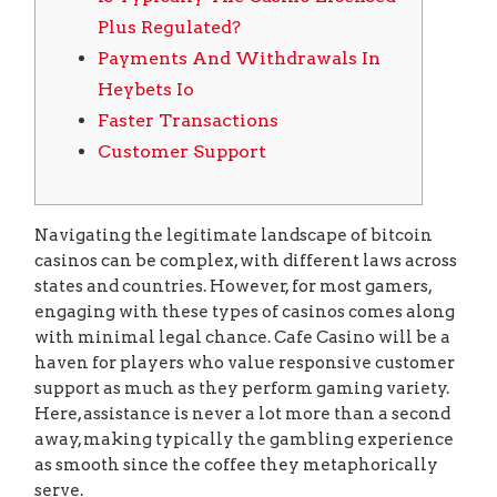
Plus Regulated?
Payments And Withdrawals In
Heybets Io
Faster Transactions
Customer Support
Navigating the legitimate landscape of bitcoin
casinos can be complex, with different laws across
states and countries. However, for most gamers,
engaging with these types of casinos comes along
with minimal legal chance. Cafe Casino will be a
haven for players who value responsive customer
support as much as they perform gaming variety.
Here, assistance is never a lot more than a second
away, making typically the gambling experience
as smooth since the coffee they metaphorically
serve.