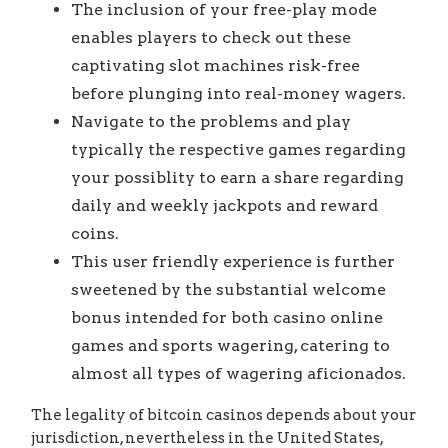
The inclusion of your free-play mode
enables players to check out these
captivating slot machines risk-free
before plunging into real-money wagers.
Navigate to the problems and play
typically the respective games regarding
your possiblity to earn a share regarding
daily and weekly jackpots and reward
coins.
This user friendly experience is further
sweetened by the substantial welcome
bonus intended for both casino online
games and sports wagering, catering to
almost all types of wagering aficionados.
The legality of bitcoin casinos depends about your
jurisdiction, nevertheless in the United States,