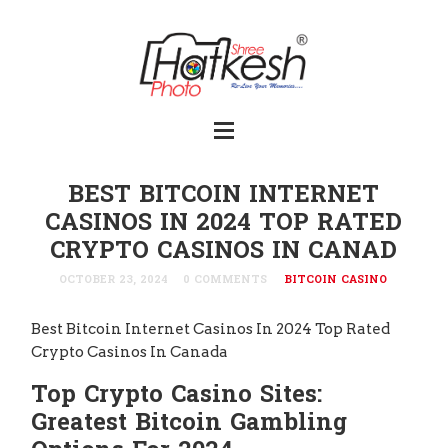
BEST BITCOIN INTERNET
CASINOS IN 2024 TOP RATED
CRYPTO CASINOS IN CANAD
OCTOBER 23, 2024
0 COMMENTS
BITCOIN CASINO
Best Bitcoin Internet Casinos In 2024 Top Rated
Crypto Casinos In Canada
Top Crypto Casino Sites:
Greatest Bitcoin Gambling