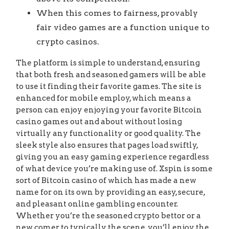
When this comes to fairness, provably
fair video games are a function unique to
crypto casinos.
The platform is simple to understand, ensuring
that both fresh and seasoned gamers will be able
to use it finding their favorite games. The site is
enhanced for mobile employ, which means a
person can enjoy enjoying your favorite Bitcoin
casino games out and about without losing
virtually any functionality or good quality. The
sleek style also ensures that pages load swiftly,
giving you an easy gaming experience regardless
of what device you’re making use of. Xspin is some
sort of Bitcoin casino of which has made a new
name for on its own by providing an easy, secure,
and pleasant online gambling encounter.
Whether you’re the seasoned crypto bettor or a
new comer to typically the scene, you’ll enjoy the