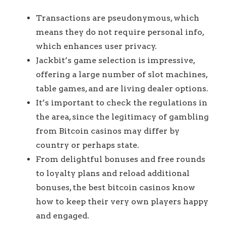
Transactions are pseudonymous, which
means they do not require personal info,
which enhances user privacy.
Jackbit’s game selection is impressive,
offering a large number of slot machines,
table games, and are living dealer options.
It’s important to check the regulations in
the area, since the legitimacy of gambling
from Bitcoin casinos may differ by
country or perhaps state.
From delightful bonuses and free rounds
to loyalty plans and reload additional
bonuses, the best bitcoin casinos know
how to keep their very own players happy
and engaged.