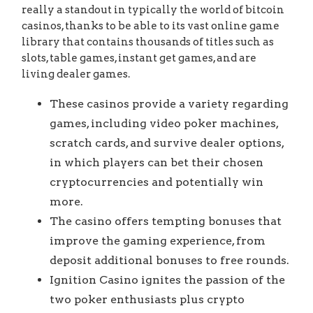
really a standout in typically the world of bitcoin
casinos, thanks to be able to its vast online game
library that contains thousands of titles such as
slots, table games, instant get games, and are
living dealer games.
These casinos provide a variety regarding
games, including video poker machines,
scratch cards, and survive dealer options,
in which players can bet their chosen
cryptocurrencies and potentially win
more.
The casino offers tempting bonuses that
improve the gaming experience, from
deposit additional bonuses to free rounds.
Ignition Casino ignites the passion of the
two poker enthusiasts plus crypto