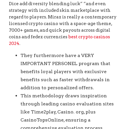
Dice add diversity blending luck” “and even
strategy with included skin marketplace with
regard to players. Mirax is really a contemporary
licensed crypto casino with a space-age theme,
7000+ games, and quick payouts across digital
coins and fedex currencies
best crypto casinos
2024
.
They furthermore have a VERY
IMPORTANT PERSONEL program that
benefits loyal players with exclusive
benefits such as faster withdrawals in
addition to personalized offers.
This methodology draws inspiration
through leading casino evaluation sites
like Time2play, Casino. org, plus
CasinoTopsOnline, ensuring a
comprehensive evaluation process.