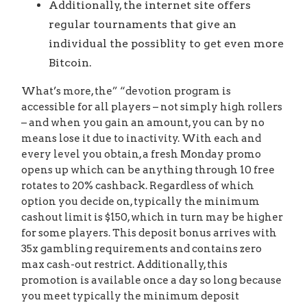
Additionally, the internet site offers
regular tournaments that give an
individual the possiblity to get even more
Bitcoin.
What’s more, the” “devotion program is
accessible for all players – not simply high rollers
– and when you gain an amount, you can by no
means lose it due to inactivity. With each and
every level you obtain, a fresh Monday promo
opens up which can be anything through 10 free
rotates to 20% cashback. Regardless of which
option you decide on, typically the minimum
cashout limit is $150, which in turn may be higher
for some players. This deposit bonus arrives with
35x gambling requirements and contains zero
max cash-out restrict. Additionally, this
promotion is available once a day so long because
you meet typically the minimum deposit