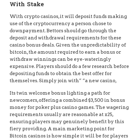
With Stake
With crypto casinos, it will deposit funds making
use of the cryptocurrency a person chose to
downpayment. Bettors should go through the
deposit and withdrawal requirements for these
casino bonus deals. Given the unpredictability of
bitcoin, the amount required to earn a bonus or
withdraw winnings can be eye-wateringly
expensive. Players should do a few research before
depositing funds to obtain the best offer for
themselves. Simply join with” “a new casino,
Its twin welcome bonus lighting a path for
newcomers, offering a combined $3, 500 in bonus
money for poker plus casino games. The wagering
requirements usually are reasonable at x25,
ensuring players may genuinely benefit by this
fiery providing. A main marketing point for
Bitcoin casinos is how simple it will be for players