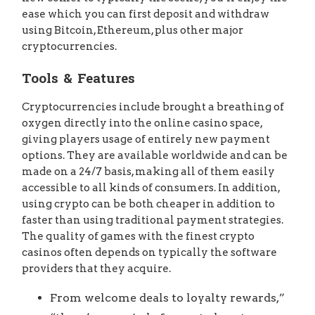
ease which you can first deposit and withdraw
using Bitcoin, Ethereum, plus other major
cryptocurrencies.
Tools & Features
Cryptocurrencies include brought a breathing of
oxygen directly into the online casino space,
giving players usage of entirely new payment
options. They are available worldwide and can be
made on a 24/7 basis, making all of them easily
accessible to all kinds of consumers. In addition,
using crypto can be both cheaper in addition to
faster than using traditional payment strategies.
The quality of games with the finest crypto
casinos often depends on typically the software
providers that they acquire.
From welcome deals to loyalty rewards,”