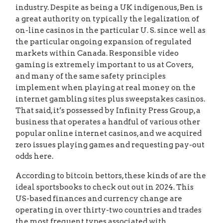
industry. Despite as being a UK indigenous, Ben is
a great authority on typically the legalization of
on-line casinos in the particular U. S. since well as
the particular ongoing expansion of regulated
markets within Canada. Responsible video
gaming is extremely important to us at Covers,
and many of the same safety principles
implement when playing at real money on the
internet gambling sites plus sweepstakes casinos.
That said, it’s possessed by Infinity Press Group, a
business that operates a handful of various other
popular online internet casinos, and we acquired
zero issues playing games and requesting pay-out
odds here.
According to bitcoin bettors, these kinds of are the
ideal sportsbooks to check out out in 2024. This
US-based finances and currency change are
operating in over thirty-two countries and trades
the most frequent types associated with