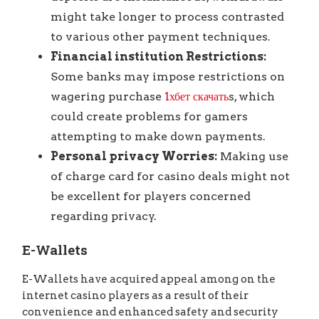
might take longer to process contrasted
to various other payment techniques.
Financial institution Restrictions:
Some banks may impose restrictions on
wagering purchase
1хбет скачать
s, which
could create problems for gamers
attempting to make down payments.
Personal privacy Worries:
Making use
of charge card for casino deals might not
be excellent for players concerned
regarding privacy.
E-Wallets
E-Wallets have acquired appeal among on the
internet casino players as a result of their
convenience and enhanced safety and security