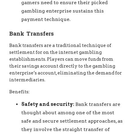
gamers need to ensure their picked
gambling enterprise sustains this
payment technique.
Bank Transfers
Bank transfers are a traditional technique of
settlement for on the internet gambling
establishments. Players can move funds from
their savings account directly to the gambling
enterprise’s account, eliminating the demand for
intermediaries.
Benefits:
Safety and security:
Bank transfers are
thought about among one of the most
safe and secure settlement approaches, as
they involve the straight transfer of