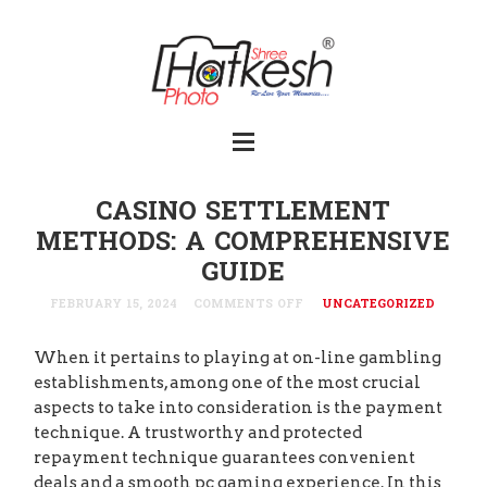
CASINO SETTLEMENT
METHODS: A COMPREHENSIVE
GUIDE
FEBRUARY 15, 2024
COMMENTS OFF
UNCATEGORIZED
When it pertains to playing at on-line gambling
establishments, among one of the most crucial
aspects to take into consideration is the payment
technique. A trustworthy and protected
repayment technique guarantees convenient
deals and a smooth pc gaming experience. In this