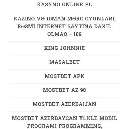
KASYNO ONLINE PL
KAZINO VƏ IDMAN MƏRC OYUNLARI,
RƏSMI INTERNET SAYTINA DAXIL
OLMAQ – 189
KING JOHNNIE
MASALBET
MOSTBET APK
MOSTBET AZ 90
MOSTBET AZERBAIJAN
MOSTBET AZERBAYCAN YÜKLE MOBIL
PROQRAMI PROGRAMMING,