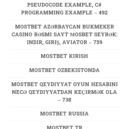
PSEUDOCODE EXAMPLE, C#
PROGRAMMING EXAMPLE – 492
MOSTBET AZƏRBAYCAN BUKMEKER
CASINO RƏSMI SAYT МOSBET SEYRƏK:
INDIR, GIRIŞ, AVIATOR – 759
MOSTBET KIRISH
MOSTBET OZBEKISTONDA
MOSTBET QEYDIYYAT OYUN HESABINI
NECƏ QEYDIYYATDAN KEÇIRMƏK OLA
– 738
MOSTBET RUSSIA
MOSTBET TR