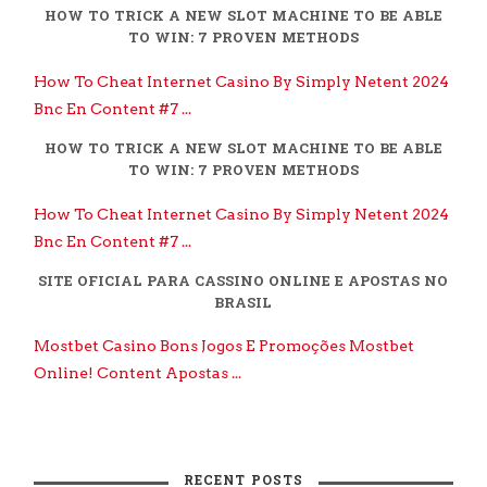
HOW TO TRICK A NEW SLOT MACHINE TO BE ABLE
TO WIN: 7 PROVEN METHODS
How To Cheat Internet Casino By Simply Netent 2024
Bnc En Content #7 ...
HOW TO TRICK A NEW SLOT MACHINE TO BE ABLE
TO WIN: 7 PROVEN METHODS
How To Cheat Internet Casino By Simply Netent 2024
Bnc En Content #7 ...
SITE OFICIAL PARA CASSINO ONLINE E APOSTAS NO
BRASIL
Mostbet Casino Bons Jogos E Promoções Mostbet
Online! Content Apostas ...
RECENT POSTS