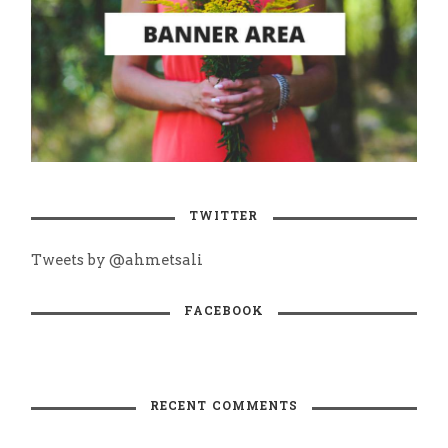
TWITTER
Tweets by @ahmetsali
FACEBOOK
RECENT COMMENTS