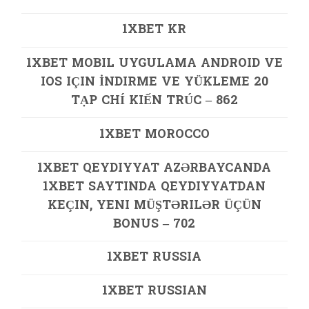
1XBET KR
1XBET MOBIL UYGULAMA ANDROID VE
IOS IÇIN İNDIRME VE YÜKLEME 20
TẠP CHÍ KIẾN TRÚC – 862
1XBET MOROCCO
1XBET QEYDIYYAT AZƏRBAYCANDA
1XBET SAYTINDA QEYDIYYATDAN
KEÇIN, YENI MÜŞTƏRILƏR ÜÇÜN
BONUS – 702
1XBET RUSSIA
1XBET RUSSIAN