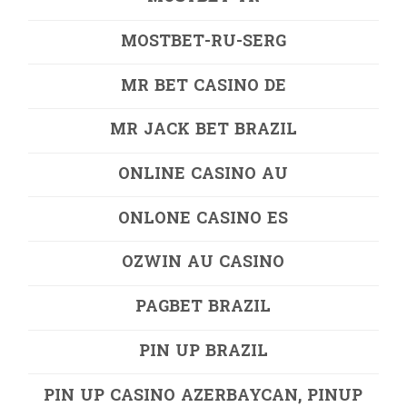
MOSTBET-RU-SERG
MR BET CASINO DE
MR JACK BET BRAZIL
ONLINE CASINO AU
ONLONE CASINO ES
OZWIN AU CASINO
PAGBET BRAZIL
PIN UP BRAZIL
PIN UP CASINO AZERBAYCAN, PINUP