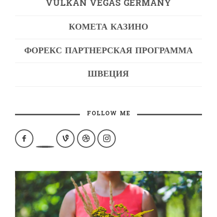
VULKAN VEGAS GERMANY
КОМЕТА КАЗИНО
ФОРЕКС ПАРТНЕРСКАЯ ПРОГРАММА
ШВЕЦИЯ
FOLLOW ME