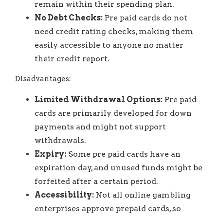
remain within their spending plan.
No Debt Checks:
Pre paid cards do not
need credit rating checks, making them
easily accessible to anyone no matter
their credit report.
Disadvantages:
Limited Withdrawal Options:
Pre paid
cards are primarily developed for down
payments and might not support
withdrawals.
Expiry:
Some pre paid cards have an
expiration day, and unused funds might be
forfeited after a certain period.
Accessibility:
Not all online gambling
enterprises approve prepaid cards, so