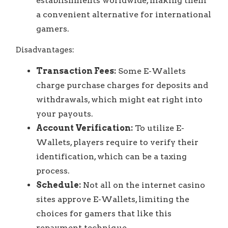
establishments worldwide, making them
a convenient alternative for international
gamers.
Disadvantages:
Transaction Fees:
Some E-Wallets
charge purchase charges for deposits and
withdrawals, which might eat right into
your payouts.
Account Verification:
To utilize E-
Wallets, players require to verify their
identification, which can be a taxing
process.
Schedule:
Not all on the internet casino
sites approve E-Wallets, limiting the
choices for gamers that like this
repayment technique.