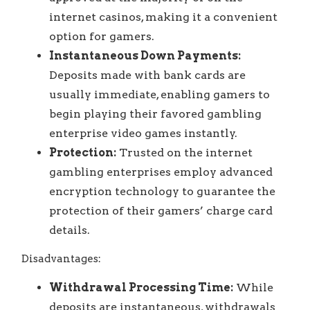
internet casinos, making it a convenient
option for gamers.
Instantaneous Down Payments:
Deposits made with bank cards are
usually immediate, enabling gamers to
begin playing their favored gambling
enterprise video games instantly.
Protection:
Trusted on the internet
gambling enterprises employ advanced
encryption technology to guarantee the
protection of their gamers’ charge card
details.
Disadvantages:
Withdrawal Processing Time:
While
deposits are instantaneous, withdrawals