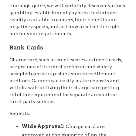
thorough guide, we will certainly discover various
gambling establishment payment techniques
readily available to gamers, their benefits and
negative aspects, and just how to select the right
one for your requirements.
Bank Cards
Charge card, such as credit scores and debit cards,
are just one of the most preferred and widely
accepted gambling establishment settlement
methods. Gamers can easily make deposits and
withdrawals utilizing their charge card, getting
rid of the requirement for separate accounts or
third-party services.
Benefits:
Wide Approval:
Charge card are
approved at the majority of on the