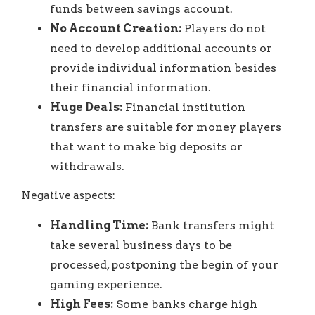
funds between savings account.
No Account Creation:
Players do not
need to develop additional accounts or
provide individual information besides
their financial information.
Huge Deals:
Financial institution
transfers are suitable for money players
that want to make big deposits or
withdrawals.
Negative aspects:
Handling Time:
Bank transfers might
take several business days to be
processed, postponing the begin of your
gaming experience.
High Fees:
Some banks charge high