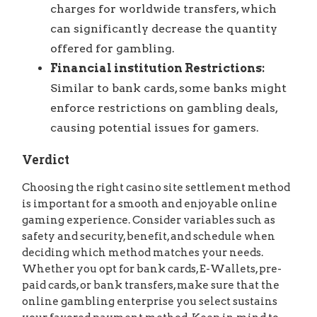
charges for worldwide transfers, which
can significantly decrease the quantity
offered for gambling.
Financial institution Restrictions:
Similar to bank cards, some banks might
enforce restrictions on gambling deals,
causing potential issues for gamers.
Verdict
Choosing the right casino site settlement method
is important for a smooth and enjoyable online
gaming experience. Consider variables such as
safety and security, benefit, and schedule when
deciding which method matches your needs.
Whether you opt for bank cards, E-Wallets, pre-
paid cards, or bank transfers, make sure that the
online gambling enterprise you select sustains