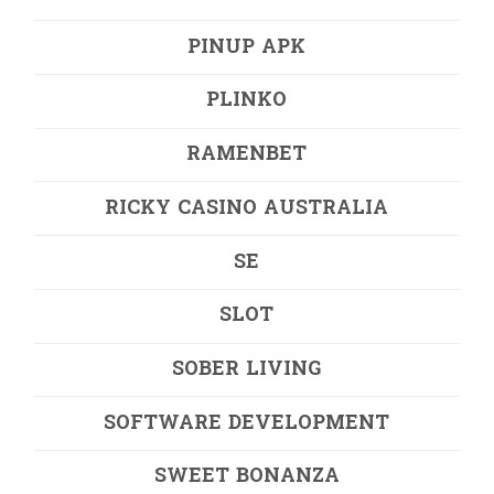
PINUP APK
PLINKO
RAMENBET
RICKY CASINO AUSTRALIA
SE
SLOT
SOBER LIVING
SOFTWARE DEVELOPMENT
SWEET BONANZA