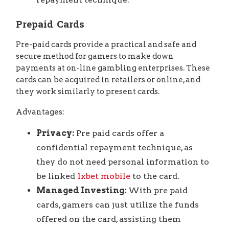
Prepaid Cards
Pre-paid cards provide a practical and safe and
secure method for gamers to make down
payments at on-line gambling enterprises. These
cards can be acquired in retailers or online, and
they work similarly to present cards.
Advantages:
Privacy:
Pre paid cards offer a
confidential repayment technique, as
they do not need personal information to
be linked
1xbet mobile
to the card.
Managed Investing:
With pre paid
cards, gamers can just utilize the funds
offered on the card, assisting them