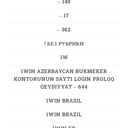
– 140
– 17
– 362
! БЕЗ РУБРИКИ
1W
1WIN AZERBAYCAN BUKMEKER
KONTORUNUN SAYTI LOGIN PROLOQ
QEYDIYYAT – 644
1WIN BRASIL
1WIN BRAZIL