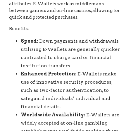
attributes. E-Wallets work as middlemans
between gamers and on-line casinos, allowing for
quick and protected purchases.
Benefits:
Speed:
Down payments and withdrawals
utilizing E-Wallets are generally quicker
contrasted to charge card or financial
institution transfers.
Enhanced Protection:
E-Wallets make
use of innovative security procedures,
such as two-factor authentication, to
safeguard individuals’ individual and
financial details.
Worldwide Availability:
E-Wallets are
widely accepted at on-line gambling