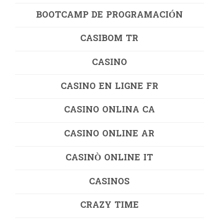
BOOTCAMP DE PROGRAMACIÓN
CASIBOM TR
CASINO
CASINO EN LIGNE FR
CASINO ONLINA CA
CASINO ONLINE AR
CASINÒ ONLINE IT
CASINOS
CRAZY TIME