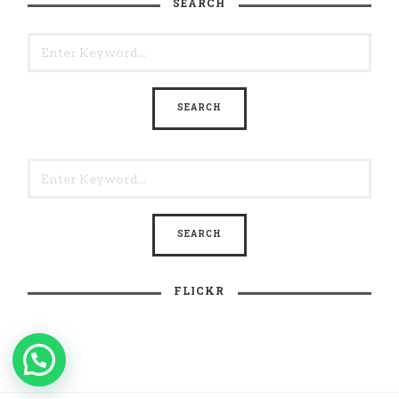
SEARCH
FLICKR