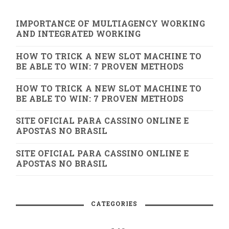
IMPORTANCE OF MULTIAGENCY WORKING
AND INTEGRATED WORKING
HOW TO TRICK A NEW SLOT MACHINE TO
BE ABLE TO WIN: 7 PROVEN METHODS
HOW TO TRICK A NEW SLOT MACHINE TO
BE ABLE TO WIN: 7 PROVEN METHODS
SITE OFICIAL PARA CASSINO ONLINE E
APOSTAS NO BRASIL
SITE OFICIAL PARA CASSINO ONLINE E
APOSTAS NO BRASIL
CATEGORIES