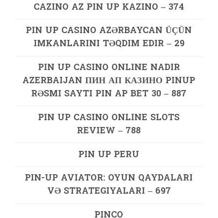
CAZINO AZ PIN UP KAZINO – 374
PIN UP CASINO AZƏRBAYCAN ÜÇÜN
IMKANLARINI TƏQDIM EDIR – 29
PIN UP CASINO ONLINE NADIR
AZERBAIJAN ПИН АП КАЗИНО PINUP
RƏSMI SAYTI PIN AP BET 30 – 887
PIN UP CASINO ONLINE SLOTS
REVIEW – 788
PIN UP PERU
PIN-UP AVIATOR: OYUN QAYDALARI
VƏ STRATEGIYALARI – 697
PINCO