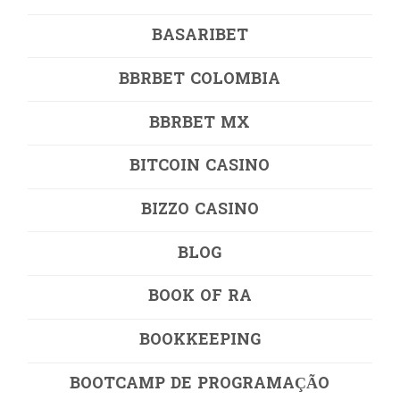
BASARIBET
BBRBET COLOMBIA
BBRBET MX
BITCOIN CASINO
BIZZO CASINO
BLOG
BOOK OF RA
BOOKKEEPING
BOOTCAMP DE PROGRAMAÇÃO