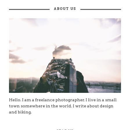
ABOUT US
Hello. I am a freelance photographer. I live in a small
town somewhere in the world. I write about design
and biking.