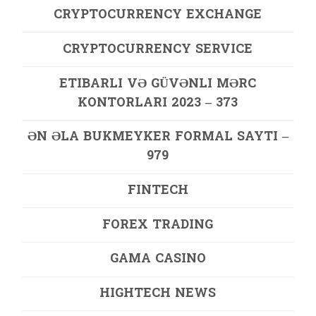
CRYPTOCURRENCY EXCHANGE
CRYPTOCURRENCY SERVICE
ETIBARLI VƏ GÜVƏNLI MƏRC
KONTORLARI 2023 – 373
ƏN ƏLA BUKMEYKER FORMAL SAYTI –
979
FINTECH
FOREX TRADING
GAMA CASINO
HIGHTECH NEWS