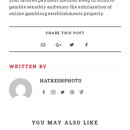
your favored payment method. Keep in mind to
gamble sensibly and enjoy the exhilaration of
online gambling establishments properly.
SHARE THIS POST
WRITTEN BY
HATKESHPHOTO
YOU MAY ALSO LIKE