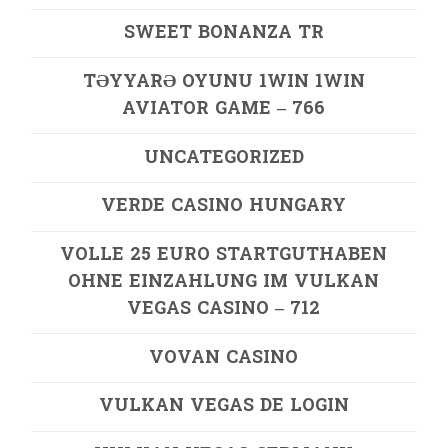
SWEET BONANZA TR
TƏYYARƏ OYUNU 1WIN 1WIN
AVIATOR GAME – 766
UNCATEGORIZED
VERDE CASINO HUNGARY
VOLLE 25 EURO STARTGUTHABEN
OHNE EINZAHLUNG IM VULKAN
VEGAS CASINO – 712
VOVAN CASINO
VULKAN VEGAS DE LOGIN