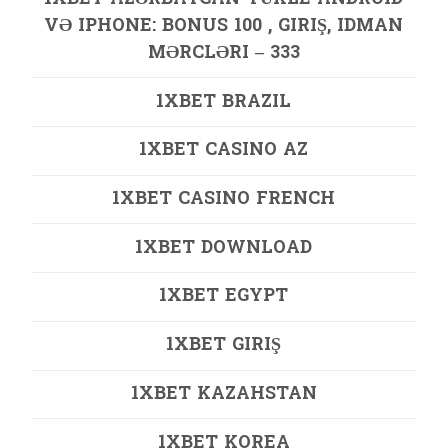
VƏ IPHONE: BONUS 100 , GIRIŞ, IDMAN
MƏRCLƏRI – 333
1XBET BRAZIL
1XBET CASINO AZ
1XBET CASINO FRENCH
1XBET DOWNLOAD
1XBET EGYPT
1XBET GIRIŞ
1XBET KAZAHSTAN
1XBET KOREA