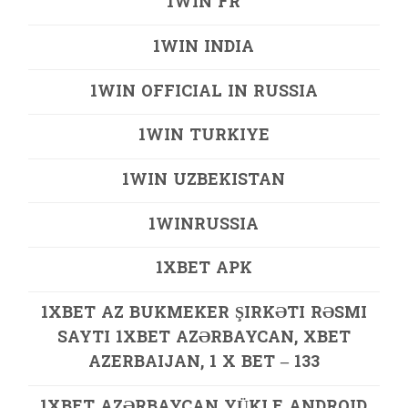
1WIN FR
1WIN INDIA
1WIN OFFICIAL IN RUSSIA
1WIN TURKIYE
1WIN UZBEKISTAN
1WINRUSSIA
1XBET APK
1XBET AZ BUKMEKER ŞIRKƏTI RƏSMI
SAYTI 1XBET AZƏRBAYCAN, XBET
AZERBAIJAN, 1 X BET – 133
1XBET AZƏRBAYCAN YÜKLE ANDROID