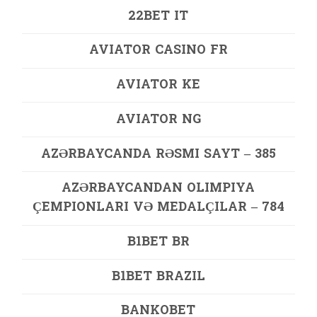
22BET IT
AVIATOR CASINO FR
AVIATOR KE
AVIATOR NG
AZƏRBAYCANDA RƏSMI SAYT – 385
AZƏRBAYCANDAN OLIMPIYA
ÇEMPIONLARI VƏ MEDALÇILAR – 784
B1BET BR
B1BET BRAZIL
BANKOBET