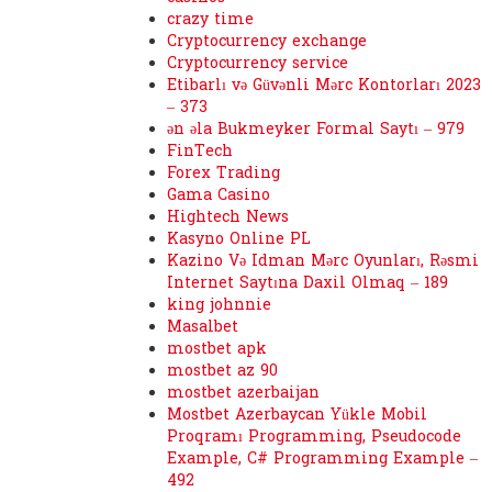
crazy time
Cryptocurrency exchange
Cryptocurrency service
Etibarlı və Güvənli Mərc Kontorları 2023
– 373
ən əla Bukmeyker Formal Saytı – 979
FinTech
Forex Trading
Gama Casino
Hightech News
Kasyno Online PL
Kazino Və Idman Mərc Oyunları, Rəsmi
Internet Saytına Daxil Olmaq – 189
king johnnie
Masalbet
mostbet apk
mostbet az 90
mostbet azerbaijan
Mostbet Azerbaycan Yükle Mobil
Proqramı Programming, Pseudocode
Example, C# Programming Example –
492