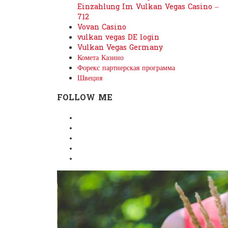
Einzahlung Im Vulkan Vegas Casino –
712
Vovan Casino
vulkan vegas DE login
Vulkan Vegas Germany
Комета Казино
Форекс партнерская программа
Швеция
FOLLOW ME