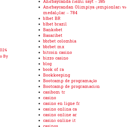
Azərbaycanda rəsmi sayt – 385
Azərbaycandan Olimpiya çempionları və
medalçılar – 784
b1bet BR
b1bet brazil
Bankobet
Basaribet
bbrbet colombia
bbrbet mx
2024
bitcoin casino
o By
bizzo casino
blog
book of ra
Bookkeeping
Bootcamp de programação
Bootcamp de programación
casibom tr
casino
casino en ligne fr
casino onlina ca
casino online ar
casinò online it
casinos