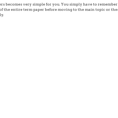
ers becomes very simple for you. You simply have to remember
f the entire term paper before moving to the main topic or the
y.