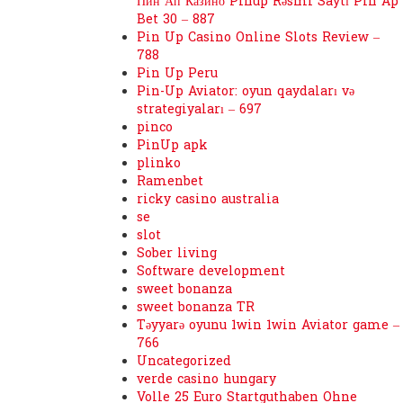
Пин Ап Казино Pinup Rəsmi Saytı Pin Ap
Bet 30 – 887
Pin Up Casino Online Slots Review –
788
Pin Up Peru
Pin-Up Aviator: oyun qaydaları və
strategiyaları – 697
pinco
PinUp apk
plinko
Ramenbet
ricky casino australia
se
slot
Sober living
Software development
sweet bonanza
sweet bonanza TR
Təyyarə oyunu 1win 1win Aviator game –
766
Uncategorized
verde casino hungary
Volle 25 Euro Startguthaben Ohne