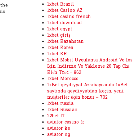
1xbet Brazil
 the
1xbet Casino AZ
sis
1xbet casino french
1xbet download
1xbet egypt
1xbet giriş
1xbet Kazahstan
1xbet Korea
1xbet KR
1xbet Mobil Uygulama Android Ve Ios
Için İndirme Ve Yükleme 20 Tạp Chí
Kiến Trúc – 862
1xbet Morocco
1xBet qeydiyyat Azərbaycanda 1xBet
saytında qeydiyyatdan keçin, yeni
müştərilər üçün bonus – 702
1xbet russia
1xbet Russian
22bet IT
aviator casino fr
aviator ke
aviator ng