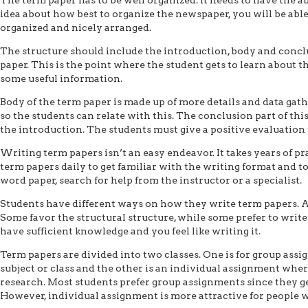
idea about how best to organize the newspaper, you will be able
organized and nicely arranged.
The structure should include the introduction, body and conclu
paper. This is the point where the student gets to learn about th
some useful information.
Body of the term paper is made up of more details and data gath
so the students can relate with this. The conclusion part of th
the introduction. The students must give a positive evaluation
Writing term papers isn’t an easy endeavor. It takes years of pr
term papers daily to get familiar with the writing format and t
word paper, search for help from the instructor or a specialist.
Students have different ways on how they write term papers. All
Some favor the structural structure, while some prefer to write
have sufficient knowledge and you feel like writing it.
Term papers are divided into two classes. One is for group ass
subject or class and the other is an individual assignment wher
research. Most students prefer group assignments since they get
However, individual assignment is more attractive for people w