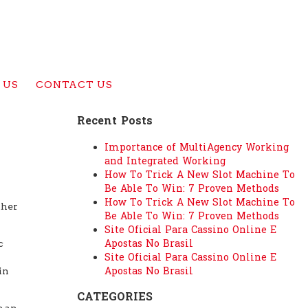
 US
CONTACT US
Recent Posts
Importance of MultiAgency Working
and Integrated Working
How To Trick A New Slot Machine To
Be Able To Win: 7 Proven Methods
How To Trick A New Slot Machine To
ther
Be Able To Win: 7 Proven Methods
Site Oficial Para Cassino Online E
Apostas No Brasil
c
Site Oficial Para Cassino Online E
Apostas No Brasil
in
CATEGORIES
e an