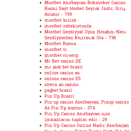
Mostbet Azərbaycan Bukmeker Casino
Rəsmi Sayt Мosbet Seyrək: Indir, Giriş,
Aviator – 759
mostbet kirish
mostbet ozbekistonda
Mostbet Qeydiyyat Oyun Hesabını Necə
Qeydiyyatdan Keçirmək Ola – 738
Mostbet Russia
mostbet tr
mostbet-ru-serg
Mr Bet casino DE
mr jack bet brazil
online casino au
onlone casino ES
ozwin au casino
pagbet brazil
Pin Up Brazil
Pin up casino Azerbaycan, Pinup cazino
Az Pin Up kazino – 374
Pin Up Casino Azərbaycan üçün
imkanlarını təqdim edir – 29
Pin Up Casino Online Nadir Azerbaijan