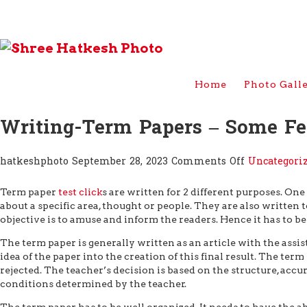
Home
Photo Gall
Writing-Term Papers – Some F
on
hatkeshphoto
September 28, 2023
Comments Off
Uncategori
Writing-
Term
Term paper
test click
s are written for 2 different purposes. On
Papers
about a specific area, thought or people. They are also written t
–
objective is to amuse and inform the readers.
Hence it has to be
Some
Few
The term paper is generally written as an article with the assis
Tips
idea of the paper into the creation of this final result. The te
rejected. The teacher’s decision is based on the structure, accur
conditions determined by the teacher.
The term paper has to be well organized. It needs to have the ab