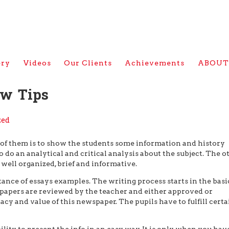
ery
Videos
Our Clients
Achievements
ABOUT
ew Tips
zed
e of them is to show the students some information and history
o do an analytical and critical analysis about the subject. The o
 well organized, brief and informative.
tance of essays examples. The writing process starts in the basi
rm papers are reviewed by the teacher and either approved or
acy and value of this newspaper. The pupils have to fulfill certa
ility to present the info in an easy way. It is only when you hav