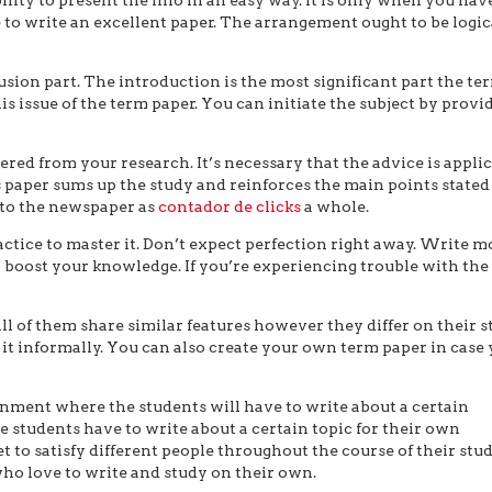
 to write an excellent paper. The arrangement ought to be logic
sion part. The introduction is the most significant part the te
is issue of the term paper. You can initiate the subject by provi
ered from your research. It’s necessary that the advice is appli
is paper sums up the study and reinforces the main points stated
 to the newspaper as
contador de clicks
a whole.
actice to master it. Don’t expect perfection right away. Write m
o boost your knowledge. If you’re experiencing trouble with the
 of them share similar features however they differ on their st
 it informally. You can also create your own term paper in case
ignment where the students will have to write about a certain
e students have to write about a certain topic for their own
 to satisfy different people throughout the course of their stud
ho love to write and study on their own.