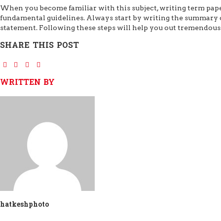
When you become familiar with this subject, writing term pap
fundamental guidelines. Always start by writing the summary o
statement. Following these steps will help you out tremendousl
SHARE THIS POST
WRITTEN BY
hatkeshphoto