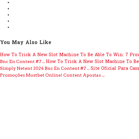
You May Also Like
How To Trick A New Slot Machine To Be Able To Win: 7 Pro
How To Trick A New Slot Machine To Be
Bnc En Content #7 ...
Site Oficial Para Cas
Simply Netent 2024 Bnc En Content #7 ...
Promoções Mostbet Online! Content Apostas ...