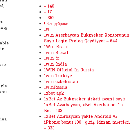
al,
– 140
– 17
– 362
rm
! Без рубрики
ding
1w
1win Azerbaycan Bukmeker Kontorunun
Saytı Login Proloq Qeydiyyat – 644
cable
1Win Brasil
 in
1win Brazil
1win fr
1win India
ore
1WIN Official In Russia
1win Turkiye
1win uzbekistan
yle.
1winRussia
 you
1xbet apk
1xBet Az Bukmeker şirkəti rəsmi saytı
1xBet Azərbaycan, xBet Azerbaijan, 1 x
Bet – 133
1xBet Azərbaycan yükle Android və
ies.
iPhone: bonus 100 , giriş, idman mərcləri
– 333