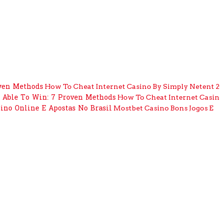
ven Methods
How To Cheat Internet Casino By Simply Netent 
 Able To Win: 7 Proven Methods
How To Cheat Internet Casin
sino Online E Apostas No Brasil
Mostbet Casino Bons Jogos E