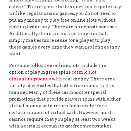
A new player might be asking,”What’s the
catch?” The response to this question is quite easy.
Unlike regular casino games, you do not need to
put any money to play free online slots without
risking losing any. There are no deposit bonuses.
Additionally, there are no true time limits. It
simply makes more sense for a player to play
these games every time they want, so long as they
want.
For some folks, free online slots include the
option of playing free spins
cosmic slot
einzahlungsbonus
with real money. There are a
variety of websites that offer free drama in this
manner. Many of these casinos offer special
promotions that provide players spins with either
virtual money or in return for a receipt for a
certain amount of virtual cash. However, most
casinos require that you play at least two weeks
with a certain account to get free sweepstakes