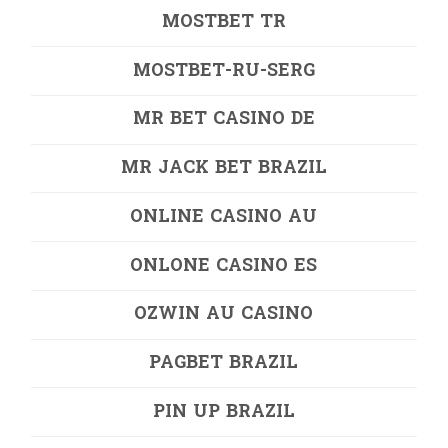
MOSTBET TR
MOSTBET-RU-SERG
MR BET CASINO DE
MR JACK BET BRAZIL
ONLINE CASINO AU
ONLONE CASINO ES
OZWIN AU CASINO
PAGBET BRAZIL
PIN UP BRAZIL