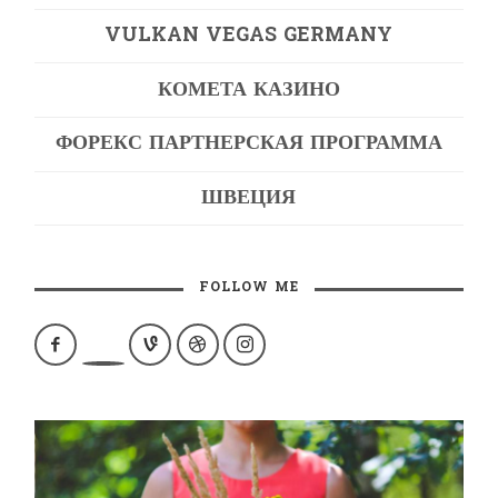
VULKAN VEGAS GERMANY
КОМЕТА КАЗИНО
ФОРЕКС ПАРТНЕРСКАЯ ПРОГРАММА
ШВЕЦИЯ
FOLLOW ME