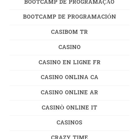
BOOTCAMP DE PROGRAMAÇÃO
BOOTCAMP DE PROGRAMACIÓN
CASIBOM TR
CASINO
CASINO EN LIGNE FR
CASINO ONLINA CA
CASINO ONLINE AR
CASINÒ ONLINE IT
CASINOS
CRAZY TIME