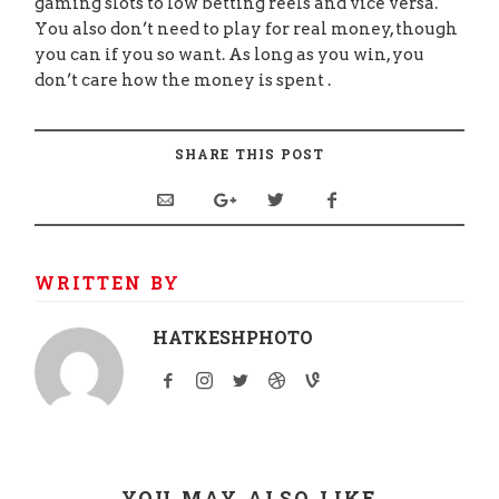
gaming slots to low betting reels and vice versa.
You also don’t need to play for real money, though
you can if you so want. As long as you win, you
don’t care how the money is spent .
SHARE THIS POST
WRITTEN BY
HATKESHPHOTO