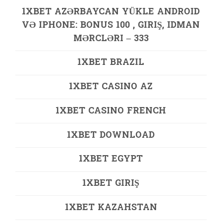
1XBET AZƏRBAYCAN YÜKLE ANDROID
VƏ IPHONE: BONUS 100 , GIRIŞ, IDMAN
MƏRCLƏRI – 333
1XBET BRAZIL
1XBET CASINO AZ
1XBET CASINO FRENCH
1XBET DOWNLOAD
1XBET EGYPT
1XBET GIRIŞ
1XBET KAZAHSTAN