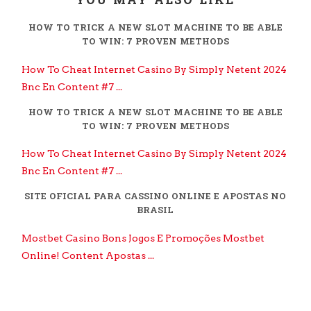
YOU MAY ALSO LIKE
HOW TO TRICK A NEW SLOT MACHINE TO BE ABLE
TO WIN: 7 PROVEN METHODS
How To Cheat Internet Casino By Simply Netent 2024
Bnc En Content #7 ...
HOW TO TRICK A NEW SLOT MACHINE TO BE ABLE
TO WIN: 7 PROVEN METHODS
How To Cheat Internet Casino By Simply Netent 2024
Bnc En Content #7 ...
SITE OFICIAL PARA CASSINO ONLINE E APOSTAS NO
BRASIL
Mostbet Casino Bons Jogos E Promoções Mostbet
Online! Content Apostas ...