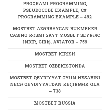
PROQRAMI PROGRAMMING,
PSEUDOCODE EXAMPLE, C#
PROGRAMMING EXAMPLE – 492
MOSTBET AZƏRBAYCAN BUKMEKER
CASINO RƏSMI SAYT МOSBET SEYRƏK:
INDIR, GIRIŞ, AVIATOR – 759
MOSTBET KIRISH
MOSTBET OZBEKISTONDA
MOSTBET QEYDIYYAT OYUN HESABINI
NECƏ QEYDIYYATDAN KEÇIRMƏK OLA
– 738
MOSTBET RUSSIA