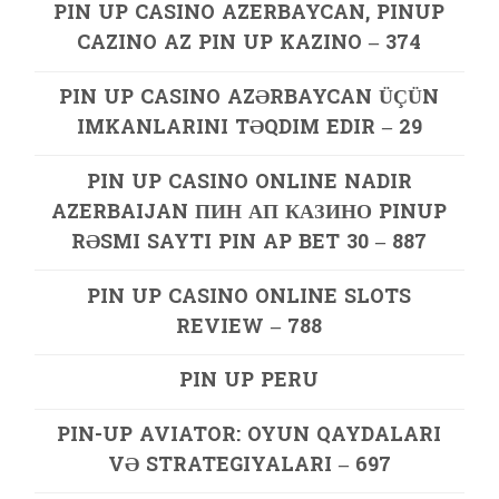
PIN UP CASINO AZERBAYCAN, PINUP
CAZINO AZ PIN UP KAZINO – 374
PIN UP CASINO AZƏRBAYCAN ÜÇÜN
IMKANLARINI TƏQDIM EDIR – 29
PIN UP CASINO ONLINE NADIR
AZERBAIJAN ПИН АП КАЗИНО PINUP
RƏSMI SAYTI PIN AP BET 30 – 887
PIN UP CASINO ONLINE SLOTS
REVIEW – 788
PIN UP PERU
PIN-UP AVIATOR: OYUN QAYDALARI
VƏ STRATEGIYALARI – 697