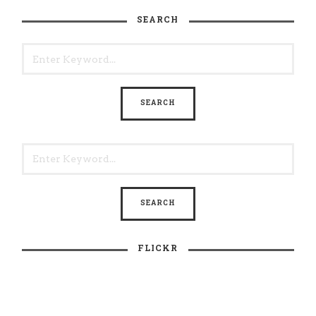
SEARCH
FLICKR