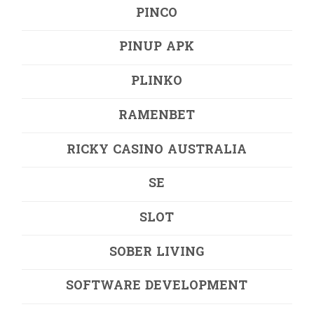
PINCO
PINUP APK
PLINKO
RAMENBET
RICKY CASINO AUSTRALIA
SE
SLOT
SOBER LIVING
SOFTWARE DEVELOPMENT