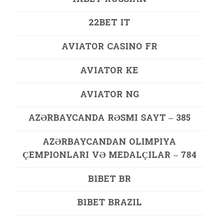
22BET IT
AVIATOR CASINO FR
AVIATOR KE
AVIATOR NG
AZƏRBAYCANDA RƏSMI SAYT – 385
AZƏRBAYCANDAN OLIMPIYA
ÇEMPIONLARI VƏ MEDALÇILAR – 784
B1BET BR
B1BET BRAZIL