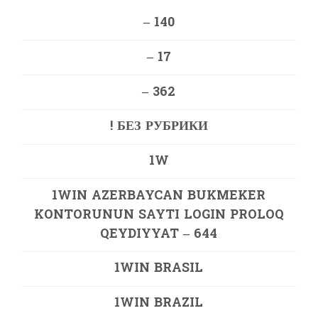
– 140
– 17
– 362
! БЕЗ РУБРИКИ
1W
1WIN AZERBAYCAN BUKMEKER
KONTORUNUN SAYTI LOGIN PROLOQ
QEYDIYYAT – 644
1WIN BRASIL
1WIN BRAZIL