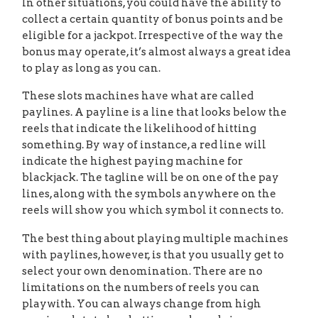
In other situations, you could have the ability to
collect a certain quantity of bonus points and be
eligible for a jackpot. Irrespective of the way the
bonus may operate, it’s almost always a great idea
to play as long as you can.
These slots machines have what are called
paylines. A payline is a line that looks below the
reels that indicate the likelihood of hitting
something. By way of instance, a red line will
indicate the highest paying machine for
blackjack. The tagline will be on one of the pay
lines, along with the symbols anywhere on the
reels will show you which symbol it connects to.
The best thing about playing multiple machines
with paylines, however, is that you usually get to
select your own denomination. There are no
limitations on the numbers of reels you can
playwith. You can always change from high