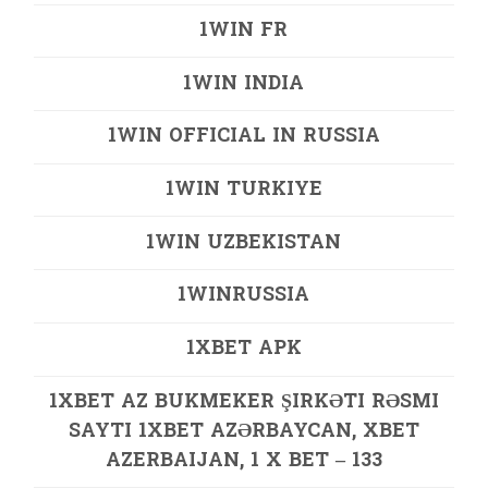
1WIN FR
1WIN INDIA
1WIN OFFICIAL IN RUSSIA
1WIN TURKIYE
1WIN UZBEKISTAN
1WINRUSSIA
1XBET APK
1XBET AZ BUKMEKER ŞIRKƏTI RƏSMI
SAYTI 1XBET AZƏRBAYCAN, XBET
AZERBAIJAN, 1 X BET – 133