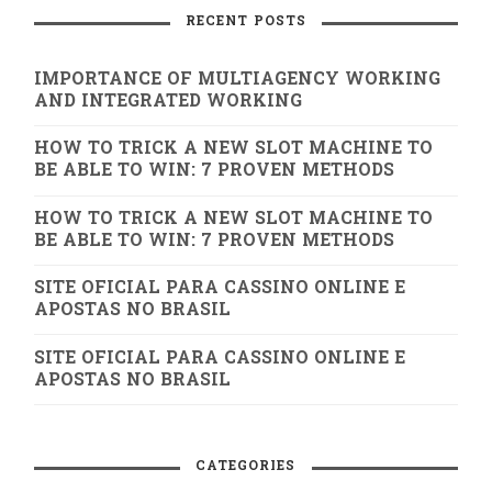
RECENT POSTS
IMPORTANCE OF MULTIAGENCY WORKING
AND INTEGRATED WORKING
HOW TO TRICK A NEW SLOT MACHINE TO
BE ABLE TO WIN: 7 PROVEN METHODS
HOW TO TRICK A NEW SLOT MACHINE TO
BE ABLE TO WIN: 7 PROVEN METHODS
SITE OFICIAL PARA CASSINO ONLINE E
APOSTAS NO BRASIL
SITE OFICIAL PARA CASSINO ONLINE E
APOSTAS NO BRASIL
CATEGORIES