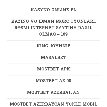
KASYNO ONLINE PL
KAZINO VƏ IDMAN MƏRC OYUNLARI,
RƏSMI INTERNET SAYTINA DAXIL
OLMAQ – 189
KING JOHNNIE
MASALBET
MOSTBET APK
MOSTBET AZ 90
MOSTBET AZERBAIJAN
MOSTBET AZERBAYCAN YÜKLE MOBIL