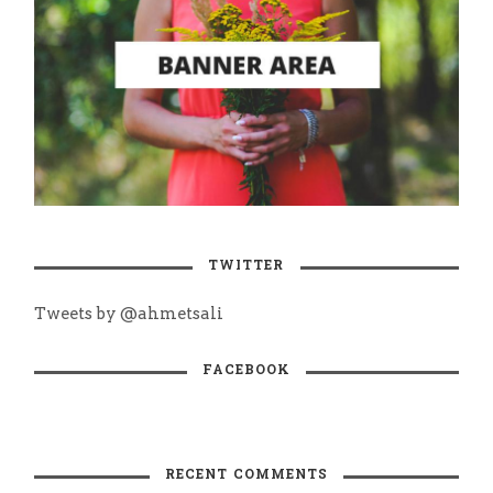
TWITTER
Tweets by @ahmetsali
FACEBOOK
RECENT COMMENTS