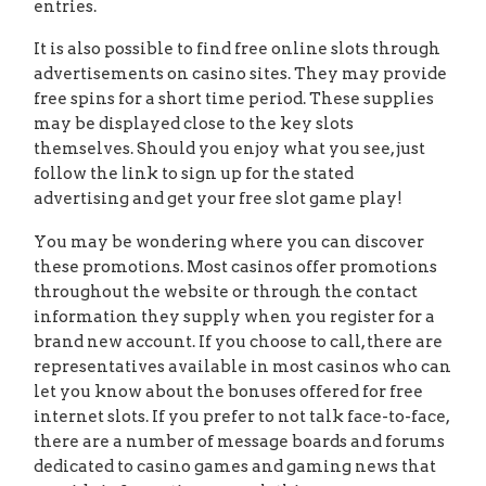
entries.
It is also possible to find free online slots through
advertisements on casino sites. They may provide
free spins for a short time period. These supplies
may be displayed close to the key slots
themselves. Should you enjoy what you see, just
follow the link to sign up for the stated
advertising and get your free slot game play!
You may be wondering where you can discover
these promotions. Most casinos offer promotions
throughout the website or through the contact
information they supply when you register for a
brand new account. If you choose to call, there are
representatives available in most casinos who can
let you know about the bonuses offered for free
internet slots. If you prefer to not talk face-to-face,
there are a number of message boards and forums
dedicated to casino games and gaming news that