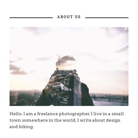
ABOUT US
Hello. I am a freelance photographer. I live in a small
town somewhere in the world. I write about design
and biking.