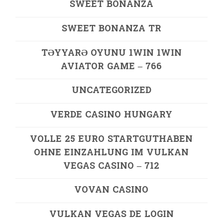
SWEET BONANZA
SWEET BONANZA TR
TƏYYARƏ OYUNU 1WIN 1WIN
AVIATOR GAME – 766
UNCATEGORIZED
VERDE CASINO HUNGARY
VOLLE 25 EURO STARTGUTHABEN
OHNE EINZAHLUNG IM VULKAN
VEGAS CASINO – 712
VOVAN CASINO
VULKAN VEGAS DE LOGIN