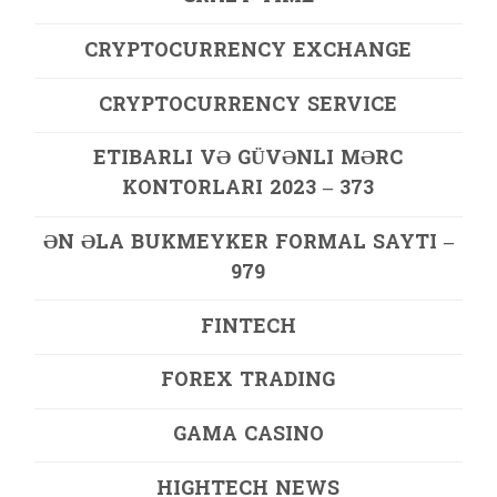
CRYPTOCURRENCY EXCHANGE
CRYPTOCURRENCY SERVICE
ETIBARLI VƏ GÜVƏNLI MƏRC
KONTORLARI 2023 – 373
ƏN ƏLA BUKMEYKER FORMAL SAYTI –
979
FINTECH
FOREX TRADING
GAMA CASINO
HIGHTECH NEWS