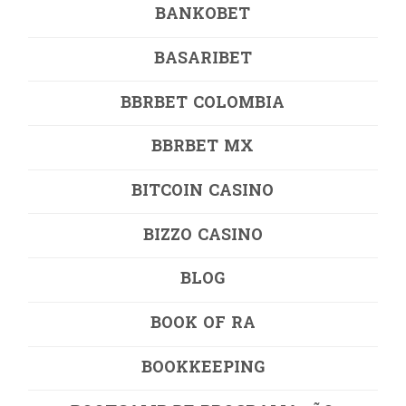
BANKOBET
BASARIBET
BBRBET COLOMBIA
BBRBET MX
BITCOIN CASINO
BIZZO CASINO
BLOG
BOOK OF RA
BOOKKEEPING