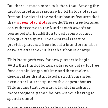
But there is much more to it than that.
Among the
most compelling reasons why folks love playing
free online slots is the various bonus features that
they
queen play slots
provide. These free bonuses
can either come in the kind of cash awards or
bonus points. In addition to cash, some casinos
also give free spins. The twist reels feature
provides players a free shot at a brand or number
of twists after they utilize their bonus charge.
This is a superb way for new players to begin.
With this kind of bonus, a player can play for free
for a certain length of time and then make a
deposit after the stipulated period. Some sites
even offer 100 free spins with a deposit bonus.
This means that you may play slot machines
more frequently than before without having to
spend a dime!