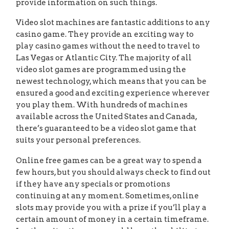
provide information on such things.
Video slot machines are fantastic additions to any
casino game. They provide an exciting way to
play casino games without the need to travel to
Las Vegas or Atlantic City. The majority of all
video slot games are programmed using the
newest technology, which means that you can be
ensured a good and exciting experience wherever
you play them. With hundreds of machines
available across the United States and Canada,
there’s guaranteed to be a video slot game that
suits your personal preferences.
Online free games can be a great way to spend a
few hours, but you should always check to find out
if they have any specials or promotions
continuing at any moment. Sometimes, online
slots may provide you with a prize if you’ll play a
certain amount of money in a certain timeframe.