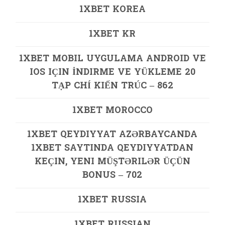
1XBET KOREA
1XBET KR
1XBET MOBIL UYGULAMA ANDROID VE
IOS IÇIN İNDIRME VE YÜKLEME 20
TẠP CHÍ KIẾN TRÚC – 862
1XBET MOROCCO
1XBET QEYDIYYAT AZƏRBAYCANDA
1XBET SAYTINDA QEYDIYYATDAN
KEÇIN, YENI MÜŞTƏRILƏR ÜÇÜN
BONUS – 702
1XBET RUSSIA
1XBET RUSSIAN