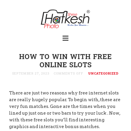
HOW TO WIN WITH FREE
ONLINE SLOTS
SEPTEMBER 27, 2023
COMMENTS OFF
UNCATEGORIZED
There are just two reasons why free internet slots
are really hugely popular. To begin with, these are
very fun matches. Gone are the times when you
lined up just one or two bars to try your luck . Now,
with these free slots you’ll find interesting
graphics and interactive bonus matches.