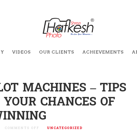
RY
VIDEOS
OUR CLIENTS
ACHIEVEMENTS
A
LOT MACHINES – TIPS
E YOUR CHANCES OF
INNING
COMMENTS OFF
UNCATEGORIZED