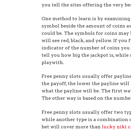
you tell the sites offering the very 
One method to learn is by examining
symbol beside the amount of coins av
could be. The symbols for coins may 
will see red, black, and yellow. If you 
indicator of the number of coins you
tell you how big the jackpot is, whil
playwith.
Free penny slots usually offer payli
the payoff, the lower the payline will
what the payline will be. The first w
The other way is based on the number 
Free penny slots usually offer two ty
while another type is a combinatio
bet will cover more than
lucky niki 