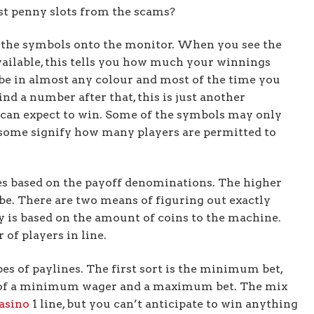
best penny slots from the scams?
 the symbols onto the monitor. When you see the
ailable, this tells you how much your winnings
be in almost any colour and most of the time you
find a number after that, this is just another
 can expect to win. Some of the symbols may only
e some signify how many players are permitted to
nes based on the payoff denominations. The higher
 be. There are two means of figuring out exactly
ay is based on the amount of coins to the machine.
of players in line.
pes of paylines. The first sort is the minimum bet,
n of a minimum wager and a maximum bet. The mix
casino
1 line, but you can’t anticipate to win anything