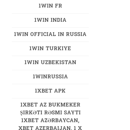
1WIN FR
1WIN INDIA
1WIN OFFICIAL IN RUSSIA
1WIN TURKIYE
1WIN UZBEKISTAN
1WINRUSSIA
1XBET APK
1XBET AZ BUKMEKER
ŞIRKƏTI RƏSMI SAYTI
1XBET AZƏRBAYCAN,
XBET AZERBAIJAN, 1 X