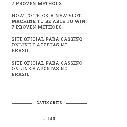
7 PROVEN METHODS
HOW TO TRICK A NEW SLOT
MACHINE TO BE ABLE TO WIN:
7 PROVEN METHODS
SITE OFICIAL PARA CASSINO
ONLINE E APOSTAS NO
BRASIL
SITE OFICIAL PARA CASSINO
ONLINE E APOSTAS NO
BRASIL
CATEGORIES
– 140