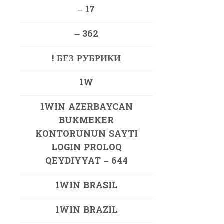
– 17
– 362
! БЕЗ РУБРИКИ
1W
1WIN AZERBAYCAN
BUKMEKER
KONTORUNUN SAYTI
LOGIN PROLOQ
QEYDIYYAT – 644
1WIN BRASIL
1WIN BRAZIL