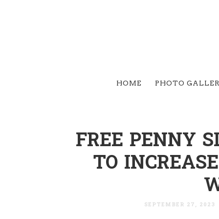
HOME
PHOTO GALLE
FREE PENNY S
TO INCREAS
W
SEPTEMBER 27, 2023