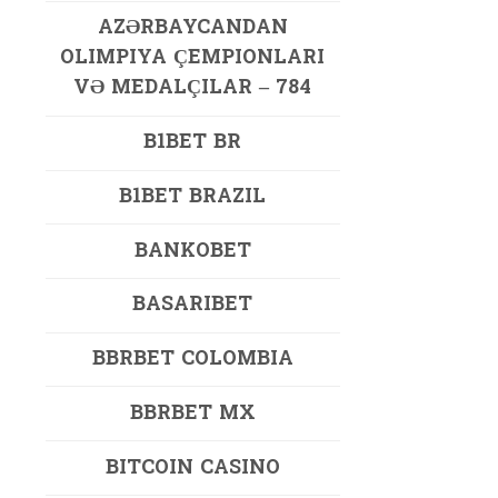
AZƏRBAYCANDAN
OLIMPIYA ÇEMPIONLARI
VƏ MEDALÇILAR – 784
B1BET BR
B1BET BRAZIL
BANKOBET
BASARIBET
BBRBET COLOMBIA
BBRBET MX
BITCOIN CASINO