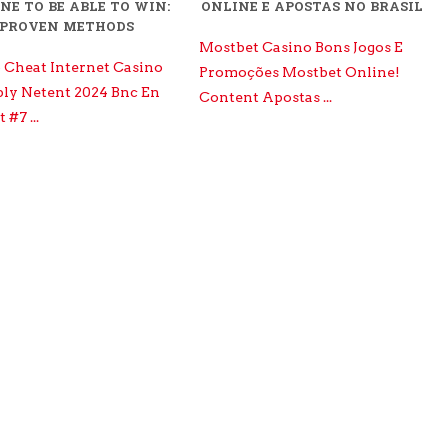
NE TO BE ABLE TO WIN:
ONLINE E APOSTAS NO BRASIL
 PROVEN METHODS
Mostbet Casino Bons Jogos E
 Cheat Internet Casino
Promoções Mostbet Online!
ly Netent 2024 Bnc En
Content Apostas ...
#7 ...