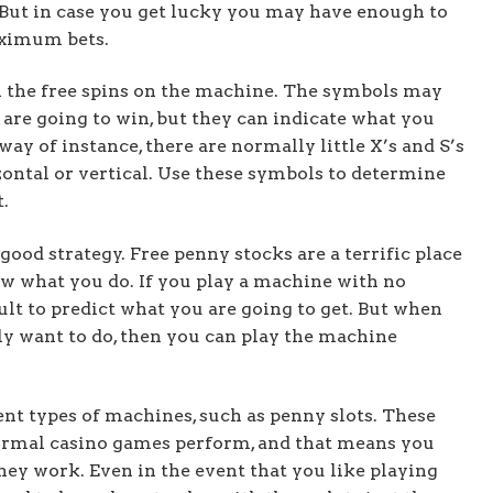
 But in case you get lucky you may have enough to
ximum bets.
n the free spins on the machine. The symbols may
are going to win, but they can indicate what you
 way of instance, there are normally little X’s and S’s
ontal or vertical. Use these symbols to determine
.
good strategy. Free penny stocks are a terrific place
ow what you do. If you play a machine with no
cult to predict what you are going to get. But when
ly want to do, then you can play the machine
ent types of machines, such as penny slots. These
ormal casino games perform, and that means you
hey work. Even in the event that you like playing