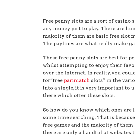
Free penny slots are a sort of casino 
any money just to play. There are hu
majority of them are basic free slot 
The paylines are what really make ga
These
free penny slots are best for p
whilst attempting to enjoy their favo
over the Internet. In reality, you cou
for”free
parimatch
slots” in the vari
into a single, it is very important to
there which offer these slots.
So how do you know which ones are le
some time searching. That is because 
free games and the majority of them m
there are only a handful of websites 