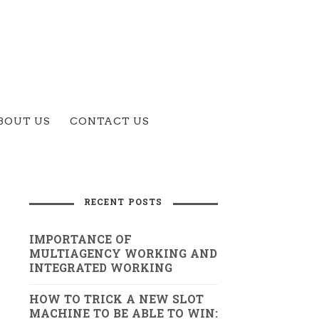
BOUT US
CONTACT US
RECENT POSTS
IMPORTANCE OF
MULTIAGENCY WORKING AND
INTEGRATED WORKING
HOW TO TRICK A NEW SLOT
MACHINE TO BE ABLE TO WIN: