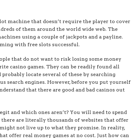
slot machine that doesn’t require the player to cover
ndreds of them around the world wide web. The
machines using a couple of jackpots and a payline.
ming with free slots successful.
eople that do not want to risk losing some money
rite casino games. They can be readily found all
ld probably locate several of these by searching
ous search engines. However, before you put yourself
 understand that there are good and bad casinos out
git and which ones aren’t? You will need to spend
there are literally thousands of websites that offer
ight not live up to what they promise. In reality,
that offer real money games at no cost. Just how can