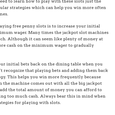
eed to learn how to play with these slots just the
cular strategies which can help you win more often
mes.
ying free penny slots is to increase your initial
nimum wager. Many times the jackpot slot machines
ach. Although it can seem like plenty of money at
 more cash on the minimum wager to gradually
our initial bets back on the dining table when you
’t recognize that playing bets and adding them back
tegy. This helps you win more frequently because
n the machine comes out with all the big jackpot
y add the total amount of money you can afford to
ying too much cash. Always bear this in mind when
egies for playing with slots.