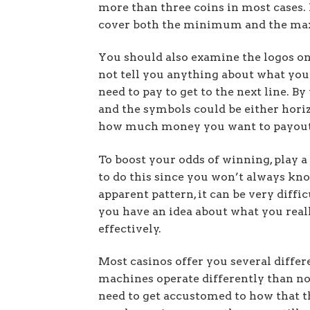
more than three coins in most cases.
cover both the minimum and the ma
You should also examine the logos o
not tell you anything about what you 
need to pay to get to the next line. By
and the symbols could be either horiz
how much money you want to payout
To boost your odds of winning, play a 
to do this since you won’t always kn
apparent pattern, it can be very diffi
you have an idea about what you real
effectively.
Most casinos offer you several differ
machines operate differently than n
need to get accustomed to how that t