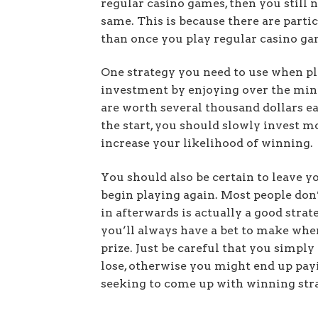
regular casino games, then you still n
same. This is because there are parti
than once you play regular casino ga
One strategy you need to use when pla
investment by enjoying over the mi
are worth several thousand dollars e
the start, you should slowly invest
increase your likelihood of winning.
You should also be certain to leave y
begin playing again. Most people don
in afterwards is actually a good stra
you’ll always have a bet to make whe
prize. Just be careful that you simpl
lose, otherwise you might end up pa
seeking to come up with winning strat