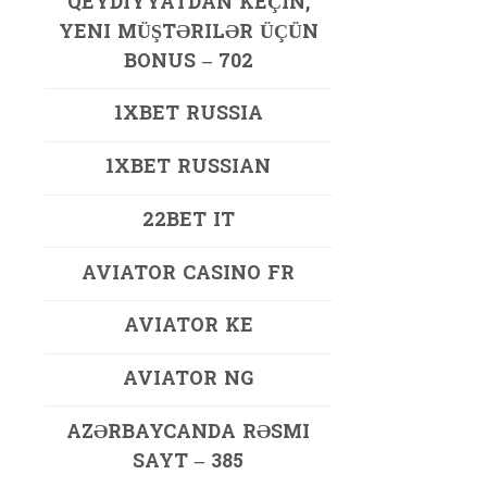
QEYDIYYATDAN KEÇIN,
YENI MÜŞTƏRILƏR ÜÇÜN
BONUS – 702
1XBET RUSSIA
1XBET RUSSIAN
22BET IT
AVIATOR CASINO FR
AVIATOR KE
AVIATOR NG
AZƏRBAYCANDA RƏSMI
SAYT – 385