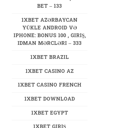
BET – 133
1XBET AZƏRBAYCAN
YÜKLE ANDROID VƏ
IPHONE: BONUS 100 , GIRIŞ,
IDMAN MƏRCLƏRI – 333
1XBET BRAZIL
1XBET CASINO AZ
1XBET CASINO FRENCH
1XBET DOWNLOAD
1XBET EGYPT
1XBET GIRIŞ