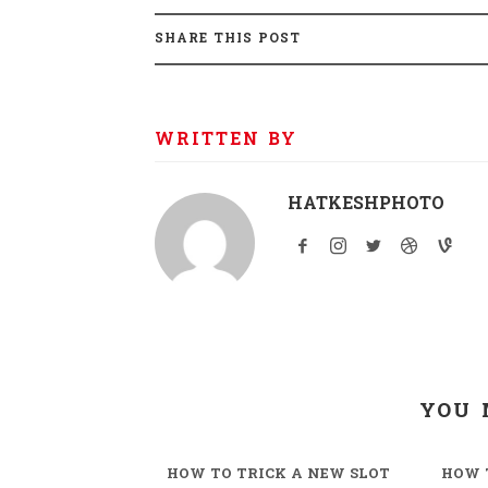
SHARE THIS POST
WRITTEN BY
HATKESHPHOTO
YOU 
HOW TO TRICK A NEW SLOT
HOW 