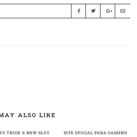
MAY ALSO LIKE
TO TRICK A NEW SLOT
SITE OFICIAL PARA CASSINO