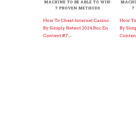
MACHINE TO BE ABLE TO WIN:
MACHI
7 PROVEN METHODS
7
How To Cheat Internet Casino
How To
By Simply Netent 2024 Bnc En
By Simp
Content #7 ...
Content 