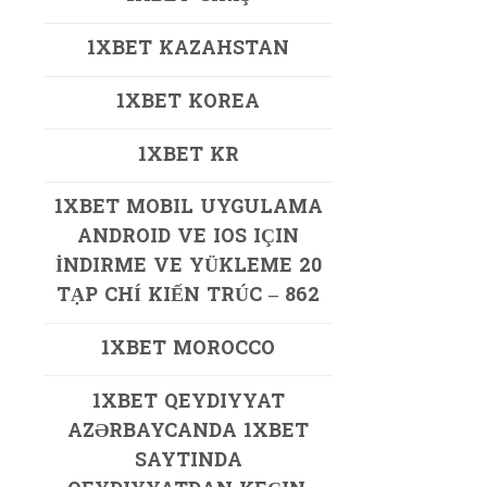
1XBET KAZAHSTAN
1XBET KOREA
1XBET KR
1XBET MOBIL UYGULAMA
ANDROID VE IOS IÇIN
İNDIRME VE YÜKLEME 20
TẠP CHÍ KIẾN TRÚC – 862
1XBET MOROCCO
1XBET QEYDIYYAT
AZƏRBAYCANDA 1XBET
SAYTINDA