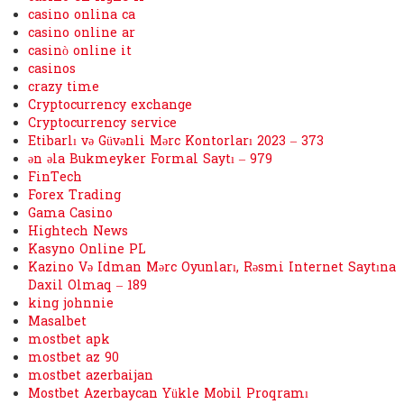
casino onlina ca
casino online ar
casinò online it
casinos
crazy time
Cryptocurrency exchange
Cryptocurrency service
Etibarlı və Güvənli Mərc Kontorları 2023 – 373
ən əla Bukmeyker Formal Saytı – 979
FinTech
Forex Trading
Gama Casino
Hightech News
Kasyno Online PL
Kazino Və Idman Mərc Oyunları, Rəsmi Internet Saytına
Daxil Olmaq – 189
king johnnie
Masalbet
mostbet apk
mostbet az 90
mostbet azerbaijan
Mostbet Azerbaycan Yükle Mobil Proqramı