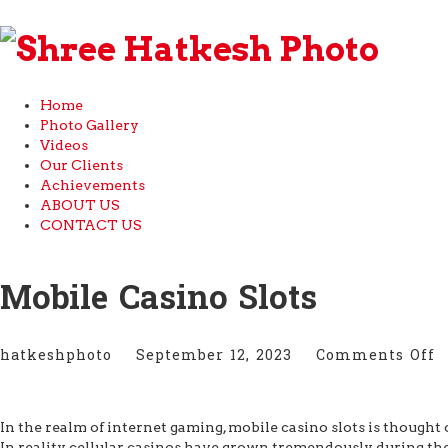
Home
Photo Gallery
Videos
Our Clients
Achievements
ABOUT US
CONTACT US
Mobile Casino Slots
o
hatkeshphoto
September 12, 2023
Comments Off
M
C
S
In the realm of internet gaming, mobile casino slots is thought
In reality, cellular casinos have grown tremendously during the