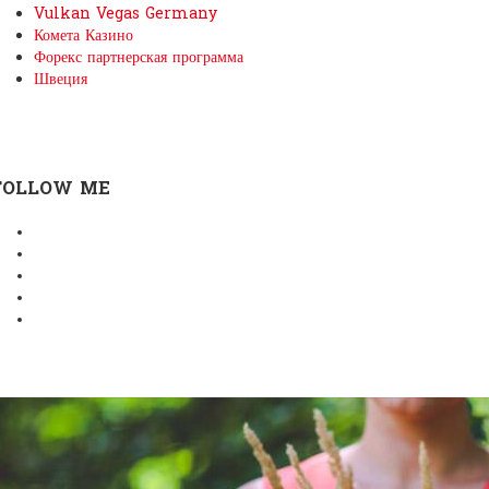
Vulkan Vegas Germany
Комета Казино
Форекс партнерская программа
Швеция
FOLLOW ME