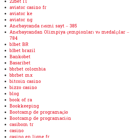
22bet IT
aviator casino fr
aviator ke
aviator ng
Azərbaycanda rəsmi sayt – 385
Azərbaycandan Olimpiya çempionları və medalçılar –
784
b1bet BR
b1bet brazil
Bankobet
Basaribet
bbrbet colombia
bbrbet mx
bitcoin casino
bizzo casino
blog
book of ra
Bookkeeping
Bootcamp de programação
Bootcamp de programación
casibom tr
casino
casino en ligne fr