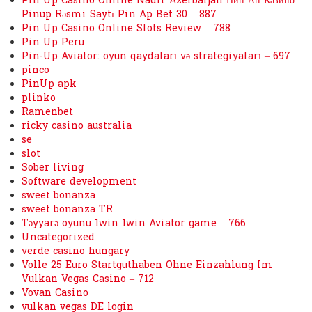
Pin Up Casino Online Nadir Azerbaijan Пин Ап Казино
Pinup Rəsmi Saytı Pin Ap Bet 30 – 887
Pin Up Casino Online Slots Review – 788
Pin Up Peru
Pin-Up Aviator: oyun qaydaları və strategiyaları – 697
pinco
PinUp apk
plinko
Ramenbet
ricky casino australia
se
slot
Sober living
Software development
sweet bonanza
sweet bonanza TR
Təyyarə oyunu 1win 1win Aviator game – 766
Uncategorized
verde casino hungary
Volle 25 Euro Startguthaben Ohne Einzahlung Im
Vulkan Vegas Casino – 712
Vovan Casino
vulkan vegas DE login