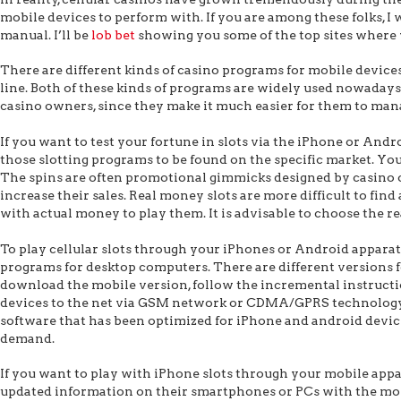
mobile devices to perform with. If you are among these folks, I w
manual. I’ll be
lob bet
showing you some of the top sites where y
There are different kinds of casino programs for mobile devices
line. Both of these kinds of programs are widely used nowadays.
casino owners, since they make it much easier for them to mana
If you want to test your fortune in slots via the iPhone or And
those slotting programs to be found on the specific market. Y
The spins are often promotional gimmicks designed by casino 
increase their sales. Real money slots are more difficult to find
with actual money to play them. It is advisable to choose the real
To play cellular slots through your iPhones or Android apparat
programs for desktop computers. There are different versions 
download the mobile version, follow the incremental instruc
devices to the net via GSM network or CDMA/GPRS technology. In
software that has been optimized for iPhone and android device
demand.
If you want to play with iPhone slots through your mobile appa
updated information on their smartphones or PCs with the mos