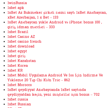
1winRussia
1xbet apk
1xBet Az Bukmeker şirkəti rəsmi saytı 1xBet Azərbaycan,
xBet Azerbaijan, 1 x Bet – 133
1xBet Azərbaycan yükle Android və iPhone: bonus 100 ,
giriş, idman mərcləri – 333
1xbet Brazil
1xbet Casino AZ
1xbet casino french
1xbet download
1xbet egypt
1xbet giriş
1xbet Kazahstan
1xbet Korea
1xbet KR
1xbet Mobil Uygulama Android Ve Ios Için İndirme Ve
Yükleme 20 Tạp Chí Kiến Trúc – 862
1xbet Morocco
1xBet qeydiyyat Azərbaycanda 1xBet saytında
qeydiyyatdan keçin, yeni müştərilər üçün bonus – 702
1xbet russia
1xbet Russian