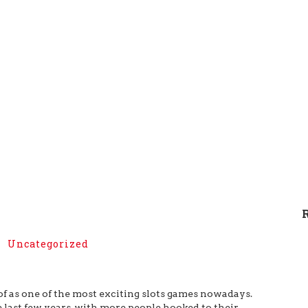
n
Uncategorized
obile
asino
lots
 of as one of the most exciting slots games nowadays.
 last few years, with more people hooked to their