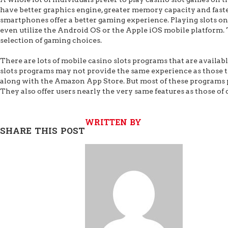
have better graphics engine, greater memory capacity and fast
smartphones offer a better gaming experience. Playing slots 
even utilize the Android OS or the Apple iOS mobile platform.
selection of gaming choices.
There are lots of mobile casino slots programs that are availabl
slots programs may not provide the same experience as those t
along with the Amazon App Store. But most of these programs p
They also offer users nearly the very same features as those of 
WRITTEN BY
SHARE THIS POST