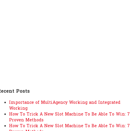
Recent Posts
Importance of MultiAgency Working and Integrated
Working
How To Trick A New Slot Machine To Be Able To Win: 7
Proven Methods
How To Trick A New Slot Machine To Be Able To Win: 7