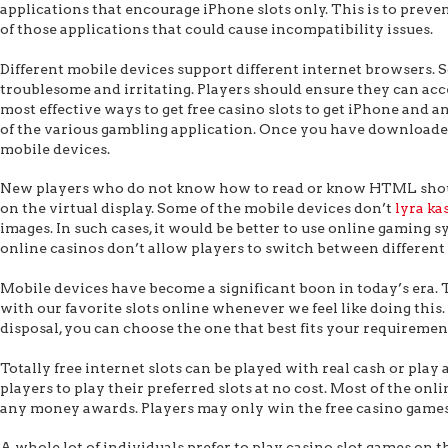
applications that encourage iPhone slots only. This is to prev
of those applications that could cause incompatibility issues.
Different mobile devices support different internet browsers.
troublesome and irritating. Players should ensure they can acc
most effective ways to get free casino slots to get iPhone and 
of the various gambling application. Once you have downloaded 
mobile devices.
New players who do not know how to read or know HTML should 
on the virtual display. Some of the mobile devices don’t
lyra ka
images. In such cases, it would be better to use online gaming 
online casinos don’t allow players to switch between different 
Mobile devices have become a significant boon in today’s era. T
with our favorite slots online whenever we feel like doing this.
disposal, you can choose the one that best fits your requiremen
Totally free internet slots can be played with real cash or play 
players to play their preferred slots at no cost. Most of the onli
any money awards. Players may only win the free casino games
A whole lot of individuals prefer to play casino slot games on