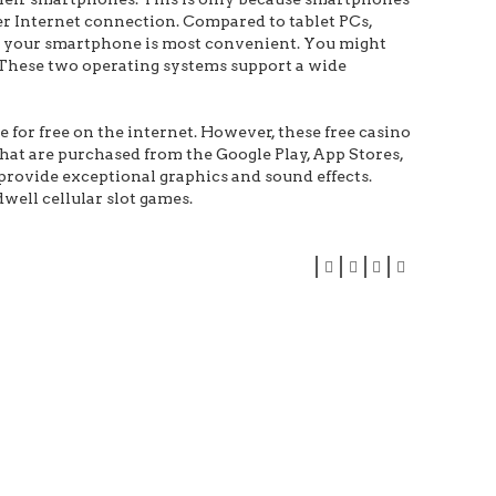
er Internet connection. Compared to tablet PCs,
on your smartphone is most convenient. You might
 These two operating systems support a wide
e for free on the internet. However, these free casino
hat are purchased from the Google Play, App Stores,
rovide exceptional graphics and sound effects.
dwell cellular slot games.