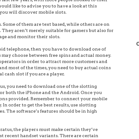
ould like to advise you to have a look at this
ou will discover mobile slots.
. Some of them are text based, while others are on
 They aren’t merely suitable for gamers but also for
ge and monitor their slots.
roid telephone, then you have to download one of
ou may choose between free spins and actual money.
operators in order to attract more customers and
 and most of the times, you need to buy actual coins
 cash slot if you are a player.
us, you need to download one of the slotting
for both the iPhone and the Android. Once you
tions provided. Remember to connect your mobile
 order to get the best results, use slotting
s. The software’s features should be in high
ratus, the players must make certain they’ve
t recent handset variants. There are certain