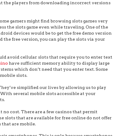
ent the players from downloading incorrect versions
 Some gamers might find browsing slots games very
ess the slots game even while traveling. One of the
android devices would be to get the free demo version
the free version, you can play the slots via your
avoid cellular slots that require you to enter text
sino
have sufficient memory ability to display large
systems which don’t need that you enter text. Some
mobile slots.
hey’ve simplified our lives by allowing us to play
 With several mobile slots accessible at your
ts.
at no cost. There are a few casinos that permit
ne slots that are available for free online do not offer
 that are mobile.
 their smartphones. This is only because smartphones