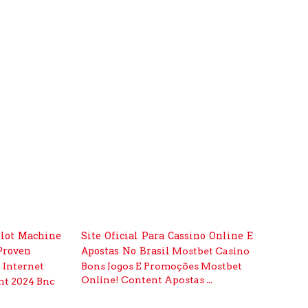
lot Machine
Site Oficial Para Cassino Online E
Proven
Apostas No Brasil
Mostbet Casino
 Internet
Bons Jogos E Promoções Mostbet
Online! Content Apostas ...
nt 2024 Bnc