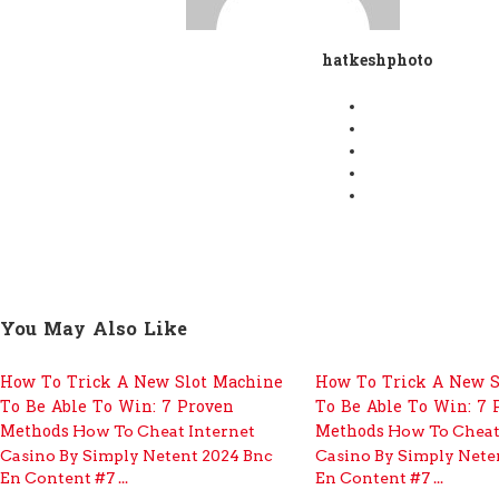
hatkeshphoto
You May Also Like
How To Trick A New Slot Machine
How To Trick A New S
To Be Able To Win: 7 Proven
To Be Able To Win: 7 
Methods
Methods
How To Cheat Internet
How To Cheat
Casino By Simply Netent 2024 Bnc
Casino By Simply Nete
En Content #7 ...
En Content #7 ...