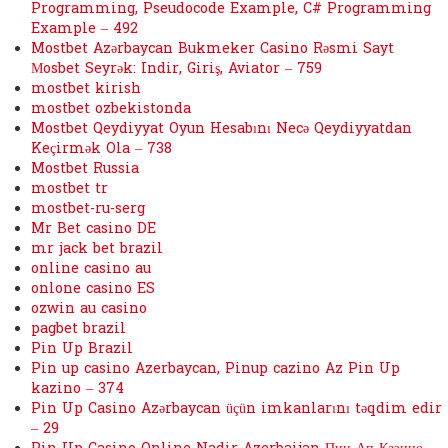
Programming, Pseudocode Example, C# Programming
Example – 492
Mostbet Azərbaycan Bukmeker Casino Rəsmi Sayt
Мosbet Seyrək: Indir, Giriş, Aviator – 759
mostbet kirish
mostbet ozbekistonda
Mostbet Qeydiyyat Oyun Hesabını Necə Qeydiyyatdan
Keçirmək Ola – 738
Mostbet Russia
mostbet tr
mostbet-ru-serg
Mr Bet casino DE
mr jack bet brazil
online casino au
onlone casino ES
ozwin au casino
pagbet brazil
Pin Up Brazil
Pin up casino Azerbaycan, Pinup cazino Az Pin Up
kazino – 374
Pin Up Casino Azərbaycan üçün imkanlarını təqdim edir
– 29