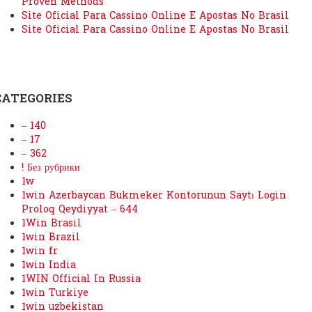
Proven Methods
Site Oficial Para Cassino Online E Apostas No Brasil
Site Oficial Para Cassino Online E Apostas No Brasil
CATEGORIES
– 140
– 17
– 362
! Без рубрики
1w
1win Azerbaycan Bukmeker Kontorunun Saytı Login
Proloq Qeydiyyat – 644
1Win Brasil
1win Brazil
1win fr
1win India
1WIN Official In Russia
1win Turkiye
1win uzbekistan