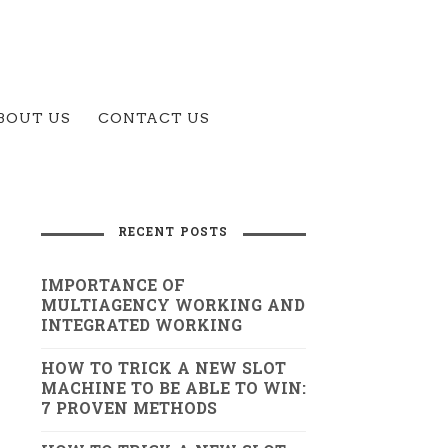
BOUT US
CONTACT US
RECENT POSTS
IMPORTANCE OF
MULTIAGENCY WORKING AND
INTEGRATED WORKING
HOW TO TRICK A NEW SLOT
MACHINE TO BE ABLE TO WIN:
7 PROVEN METHODS