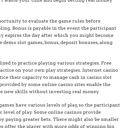
’t waste
your time and begin betting real money
pportunity to evaluate the game rules before
ing. Bonus is payable in the event the participant
ly expires the day after which you might become
ee demo slot games, bonus, deposit bonuses, along
ized to practice playing various strategies. Free
actice on your own play strategies. Internet casino
tice their capacity to manage cash in casino slot
rovided by some online casino sites enable the
ce new skills without investing real money.
games have various levels of play, so the participant
c level of play. Some online casinos provide
by paying greater bets. There might also be smaller
s offer the player with more odds of winning big