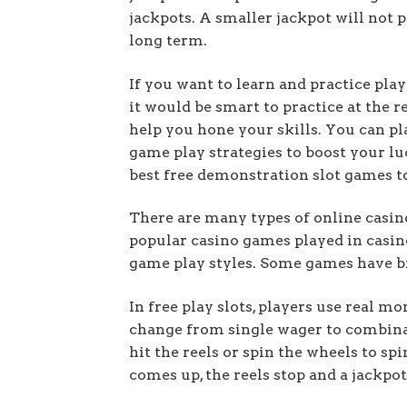
jackpots. A smaller jackpot will not 
long term.
If you want to learn and practice pla
it would be smart to practice at the r
help you hone your skills. You can pla
game play strategies to boost your luc
best free demonstration slot games to
There are many types of online casin
popular casino games played in casinos
game play styles. Some games have br
In free play slots, players use real m
change from single wager to combinati
hit the reels or spin the wheels to 
comes up, the reels stop and a jackpot