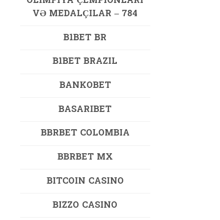
OLIMPIYA ÇEMPIONLARI
VƏ MEDALÇILAR – 784
B1BET BR
B1BET BRAZIL
BANKOBET
BASARIBET
BBRBET COLOMBIA
BBRBET MX
BITCOIN CASINO
BIZZO CASINO