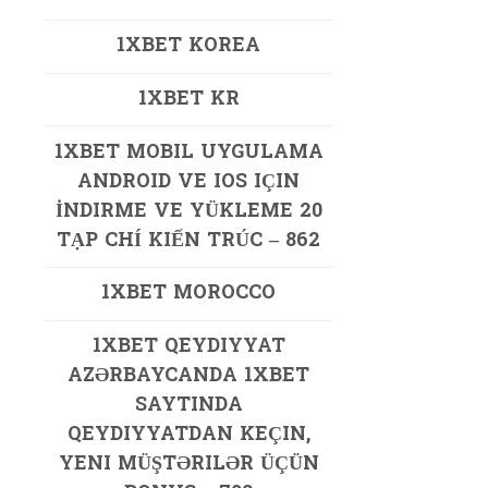
1XBET KOREA
1XBET KR
1XBET MOBIL UYGULAMA
ANDROID VE IOS IÇIN
İNDIRME VE YÜKLEME 20
TẠP CHÍ KIẾN TRÚC – 862
1XBET MOROCCO
1XBET QEYDIYYAT
AZƏRBAYCANDA 1XBET
SAYTINDA
QEYDIYYATDAN KEÇIN,
YENI MÜŞTƏRILƏR ÜÇÜN