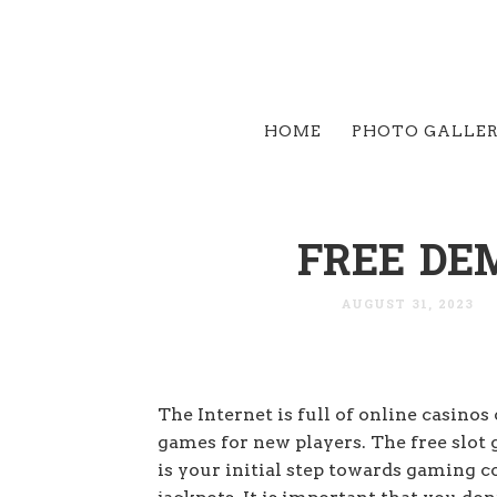
HOME
PHOTO GALLE
FREE DE
AUGUST 31, 2023
The Internet is full of online casino
games for new players. The free slot 
is your initial step towards gaming c