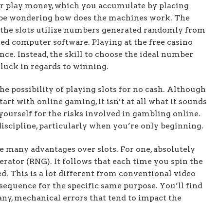
for play money, which you accumulate by placing
 be wondering how does the machines work. The
the slots utilize numbers generated randomly from
d computer software. Playing at the free casino
nce. Instead, the skill to choose the ideal number
luck in regards to winning.
possibility of playing slots for no cash. Although
art with online gaming, it isn’t at all what it sounds
e yourself for the risks involved in gambling online.
iscipline, particularly when you’re only beginning.
e many advantages over slots. For one, absolutely
rator (RNG). It follows that each time you spin the
d. This is a lot different from conventional video
 sequence for the specific same purpose. You’ll find
f any, mechanical errors that tend to impact the