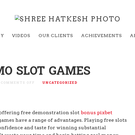
RY
VIDEOS
OUR CLIENTS
ACHIEVEMENTS
A
MO SLOT GAMES
COMMENTS OFF
UNCATEGORIZED
s offering free demonstration slot
bonus pixbet
games have a range of advantages. Playing free slots
onfidence and taste for winning substantial