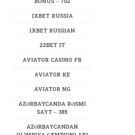
BONUS – 702
1XBET RUSSIA
1XBET RUSSIAN
22BET IT
AVIATOR CASINO FR
AVIATOR KE
AVIATOR NG
AZƏRBAYCANDA RƏSMI
SAYT – 385
AZƏRBAYCANDAN