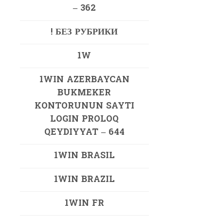
– 362
! БЕЗ РУБРИКИ
1W
1WIN AZERBAYCAN
BUKMEKER
KONTORUNUN SAYTI
LOGIN PROLOQ
QEYDIYYAT – 644
1WIN BRASIL
1WIN BRAZIL
1WIN FR