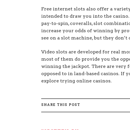
Free internet slots also offer a vari
intended to draw you into the casino.
pay-to-spin, coveralls, slot combinat
increase your odds of winning by pr
see on a slot machine, but they don’t
Video slots are developed for real mo
most of them do provide you the oppo
winning the jackpot. There are very 
opposed to in land-based casinos. If y
explore trying online casinos.
SHARE THIS POST