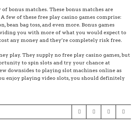
ety of bonus matches. These bonus matches are
 A few of these free play casino games comprise:
ion, bean bag toss, and even more. Bonus games
oviding you with more of what you would expect to
 cost any money and they’re completely risk free.
ney play. They supply no free play casino games, but
rtunity to spin slots and try your chance at
few downsides to playing slot machines online as
ou enjoy playing video slots, you should definitely