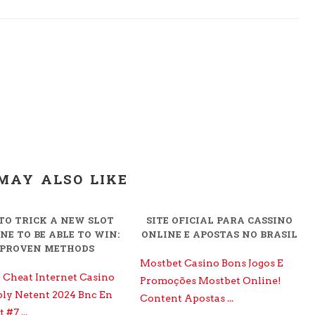
MAY ALSO LIKE
TO TRICK A NEW SLOT
SITE OFICIAL PARA CASSINO
NE TO BE ABLE TO WIN:
ONLINE E APOSTAS NO BRASIL
 PROVEN METHODS
Mostbet Casino Bons Jogos E
 Cheat Internet Casino
Promoções Mostbet Online!
ly Netent 2024 Bnc En
Content Apostas ...
#7 ...