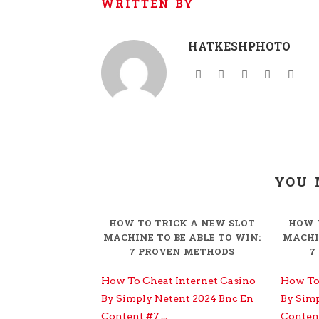
WRITTEN BY
HATKESHPHOTO
YOU 
HOW TO TRICK A NEW SLOT
HOW 
MACHINE TO BE ABLE TO WIN:
MACHI
7 PROVEN METHODS
7
How To Cheat Internet Casino
How To
By Simply Netent 2024 Bnc En
By Simp
Content #7 ...
Content 