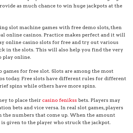
provide as much chance to win huge jackpots at the
ying slot machine games with free demo slots, then
eal online casinos. Practice makes perfect and it will
y online casino slots for free and try out various
k in the slots. This will also help you find the very
 play online.
o games for free slot. Slots are among the most
 today. Free slots have different rules for different
ief spins while others have more spins.
oney to place their
casino fenikss
bets. Players may
on bets and vice versa. In real slot games, players
spin the numbers that come up. When the amount
 is given to the player who struck the jackpot.