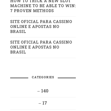
HOW TO TRICK A NEW SLOT
MACHINE TO BE ABLE TO WIN:
7 PROVEN METHODS
SITE OFICIAL PARA CASSINO
ONLINE E APOSTAS NO
BRASIL
SITE OFICIAL PARA CASSINO
ONLINE E APOSTAS NO
BRASIL
CATEGORIES
– 140
– 17