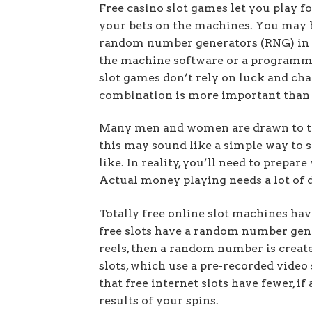
Free casino slot games let you play 
your bets on the machines. You may
random number generators (RNG) in 
the machine software or a programme
slot games don’t rely on luck and cha
combination is more important than 
Many men and women are drawn to the 
this may sound like a simple way to st
like. In reality, you’ll need to prepar
Actual money playing needs a lot of d
Totally free online slot machines hav
free slots have a random number gene
reels, then a random number is create
slots, which use a pre-recorded video
that free internet slots have fewer, i
results of your spins.