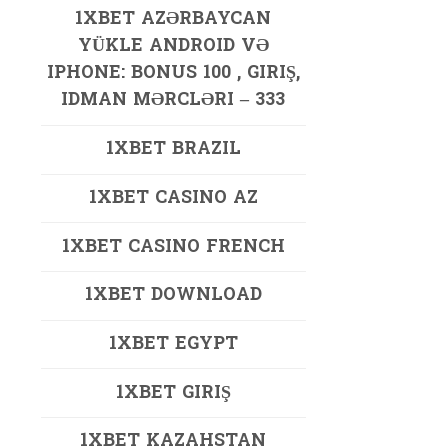
1XBET AZƏRBAYCAN
YÜKLE ANDROID VƏ
IPHONE: BONUS 100 , GIRIŞ,
IDMAN MƏRCLƏRI – 333
1XBET BRAZIL
1XBET CASINO AZ
1XBET CASINO FRENCH
1XBET DOWNLOAD
1XBET EGYPT
1XBET GIRIŞ
1XBET KAZAHSTAN