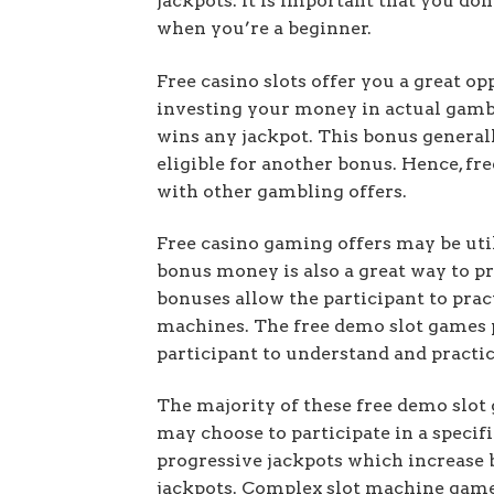
jackpots. It is important that you don
when you’re a beginner.
Free casino slots offer you a great o
investing your money in actual gambl
wins any jackpot. This bonus general
eligible for another bonus. Hence, fr
with other gambling offers.
Free casino gaming offers may be util
bonus money is also a great way to pr
bonuses allow the participant to prac
machines. The free demo slot games p
participant to understand and practi
The majority of these free demo slot 
may choose to participate in a specifi
progressive jackpots which increase 
jackpots. Complex slot machine game