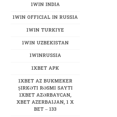
1WIN INDIA
1WIN OFFICIAL IN RUSSIA
1WIN TURKIYE
1WIN UZBEKISTAN
1WINRUSSIA
1XBET APK
1XBET AZ BUKMEKER
ŞIRKƏTI RƏSMI SAYTI
1XBET AZƏRBAYCAN,
XBET AZERBAIJAN, 1 X
BET – 133