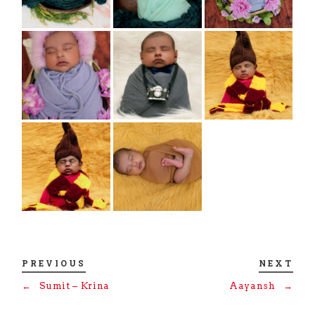
PREVIOUS
NEXT
←
Sumit – Krina
Aayansh
→