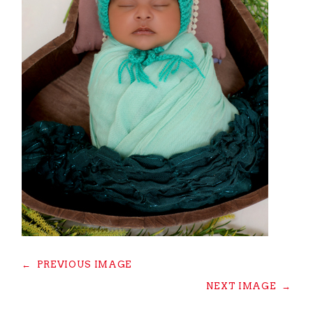
←
PREVIOUS IMAGE
NEXT IMAGE
→