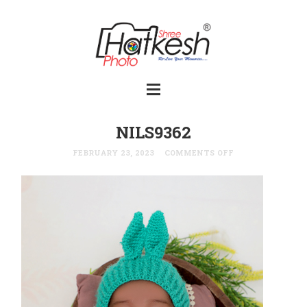
NILS9362
FEBRUARY 23, 2023
COMMENTS OFF