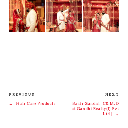
PREVIOUS
NEXT
←
Hair Care Products
Bakir Gandhi- C& M. D
at Gandhi Realty(I) Pvt
Ltd |
→