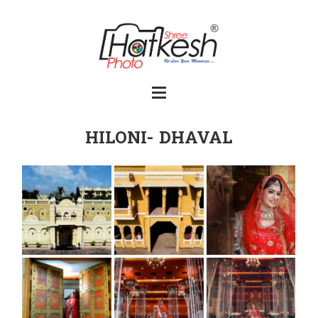
HILONI- DHAVAL