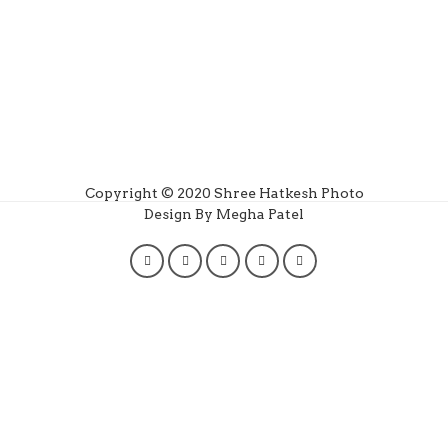
Copyright © 2020 Shree Hatkesh Photo
Design By Megha Patel