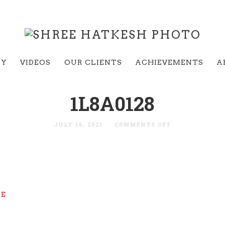
RY
VIDEOS
OUR CLIENTS
ACHIEVEMENTS
A
1L8A0128
JULY 16, 2021
COMMENTS OFF
GE