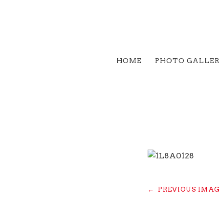
HOME
PHOTO GALLE
←
PREVIOUS IMA