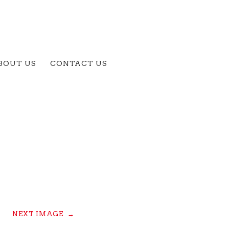
BOUT US
CONTACT US
NEXT IMAGE
→