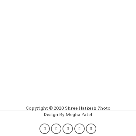
Copyright © 2020 Shree Hatkesh Photo
Design By Megha Patel