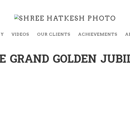
RY
VIDEOS
OUR CLIENTS
ACHIEVEMENTS
A
E GRAND GOLDEN JUBI