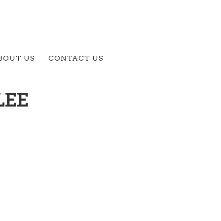
BOUT US
CONTACT US
LEE