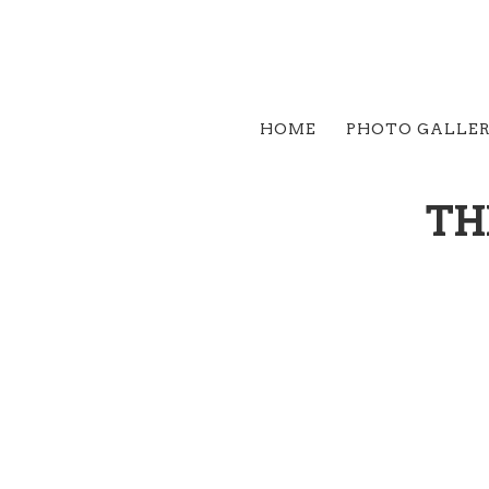
HOME
PHOTO GALLE
TH