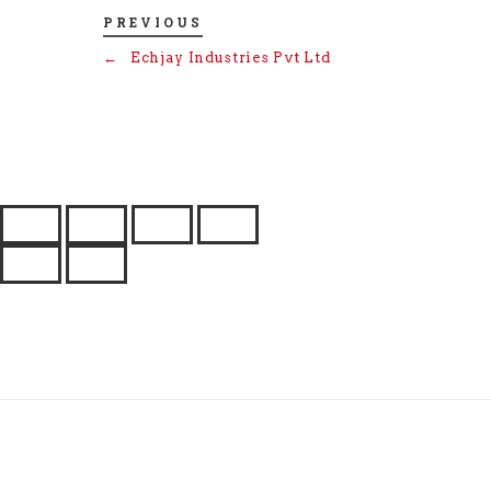
PREVIOUS
←
Echjay Industries Pvt Ltd