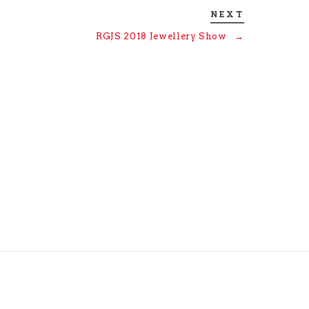
NEXT
RGJS 2018 Jewellery Show
→