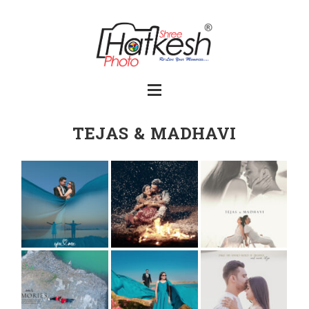
TEJAS & MADHAVI