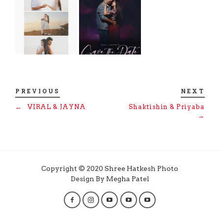
PREVIOUS
NEXT
←
VIRAL & JAYNA
Shaktishin & Priyaba
→
Copyright © 2020 Shree Hatkesh Photo
Design By Megha Patel