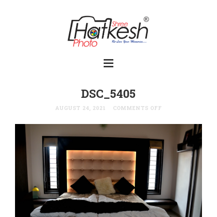
DSC_5405
AUGUST 24, 2021
COMMENTS OFF