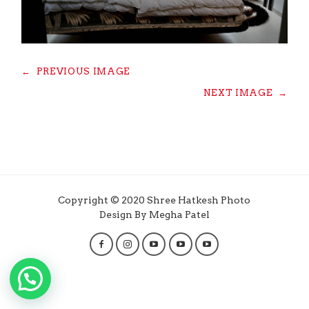
←
PREVIOUS IMAGE
NEXT IMAGE
→
Copyright © 2020 Shree Hatkesh Photo
Design By Megha Patel