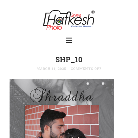
SHP_10
MARCH 11, 2025
COMMENTS OFF