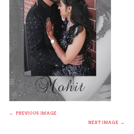
←
PREVIOUS IMAGE
NEXT IMAGE
→