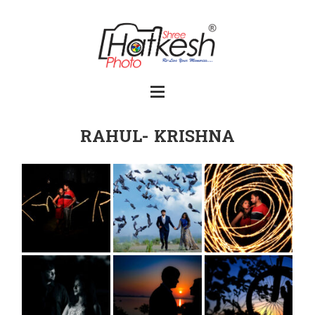
RAHUL- KRISHNA