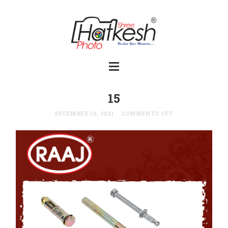
15
DECEMBER 10, 2021
COMMENTS OFF