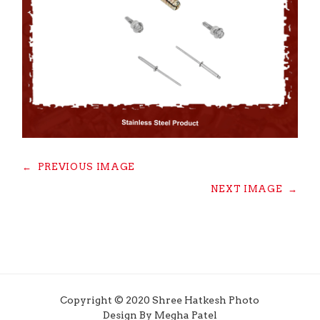
←
PREVIOUS IMAGE
NEXT IMAGE
→
Copyright © 2020 Shree Hatkesh Photo
Design By Megha Patel