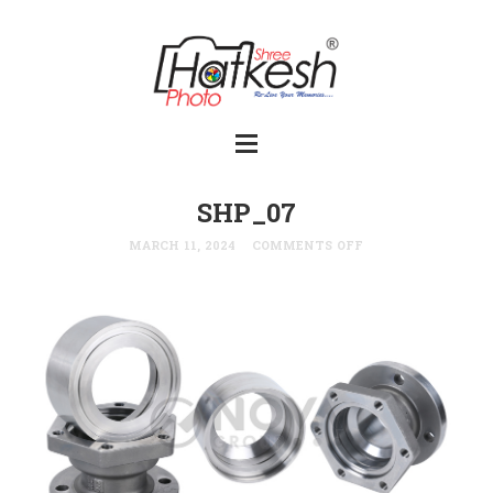
SHP_07
MARCH 11, 2024
COMMENTS OFF