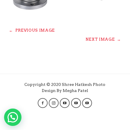
←
PREVIOUS IMAGE
NEXT IMAGE
→
Copyright © 2020 Shree Hatkesh Photo
Design By Megha Patel