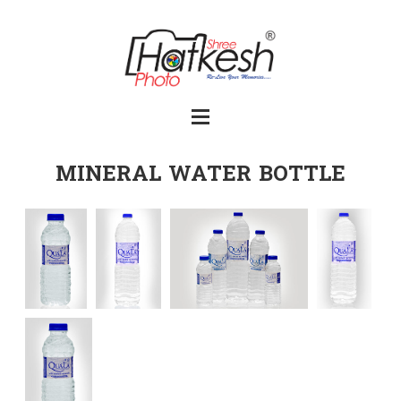
MINERAL WATER BOTTLE