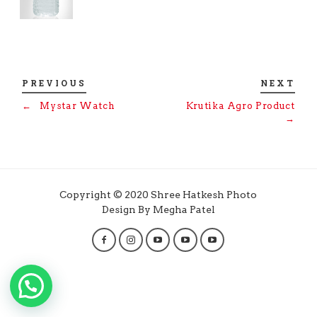
PREVIOUS
NEXT
←
Mystar Watch
Krutika Agro Product
→
Copyright © 2020 Shree Hatkesh Photo
Design By Megha Patel