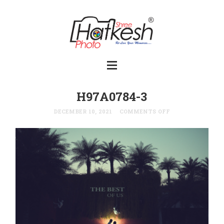
H97A0784-3
DECEMBER 10, 2021
COMMENTS OFF