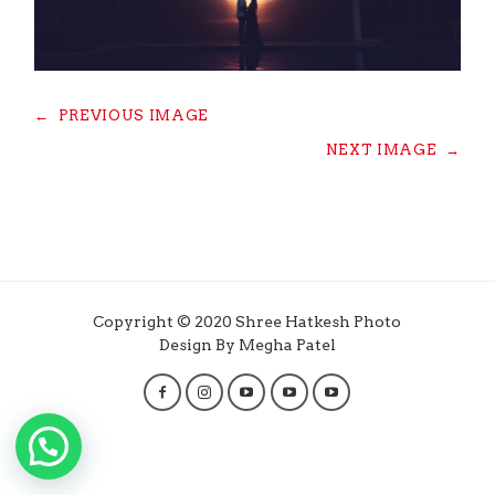
←
PREVIOUS IMAGE
NEXT IMAGE
→
Copyright © 2020 Shree Hatkesh Photo
Design By Megha Patel