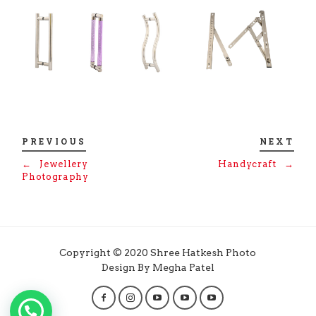
PREVIOUS
NEXT
←
Jewellery
Handycraft
→
Photography
Copyright © 2020 Shree Hatkesh Photo
Design By Megha Patel