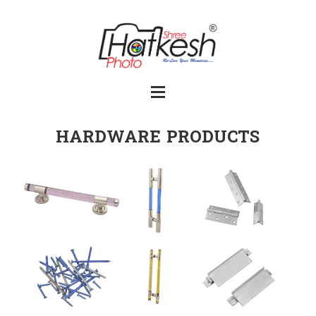
HARDWARE PRODUCTS