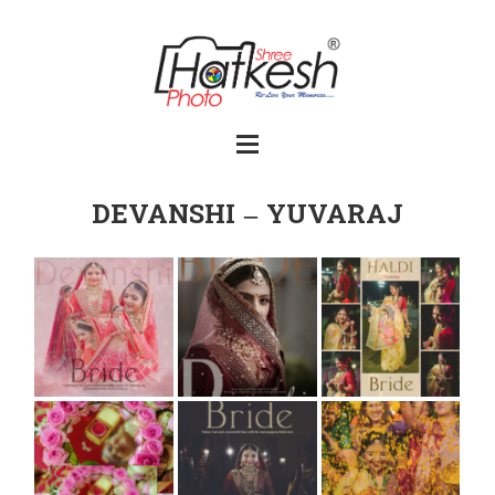
DEVANSHI – YUVARAJ