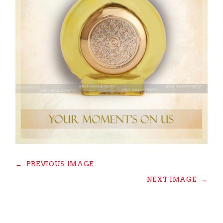
←
PREVIOUS IMAGE
NEXT IMAGE
→