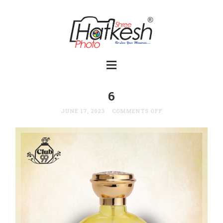
6
JUNE 17, 2023
COMMENTS OFF