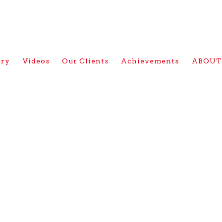
ery
Videos
Our Clients
Achievements
ABOUT