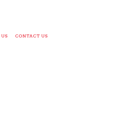
 US
CONTACT US