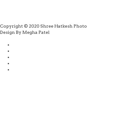
Copyright © 2020 Shree Hatkesh Photo
Design By Megha Patel