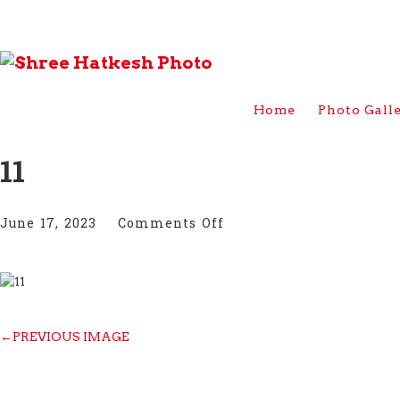
Home
Photo Gall
11
on
June 17, 2023
Comments Off
11
←
PREVIOUS IMAGE