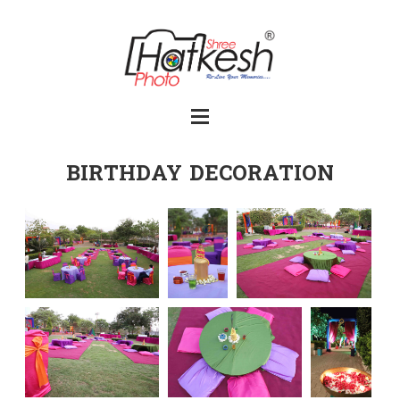
BIRTHDAY DECORATION