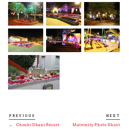
PREVIOUS
NEXT
←
Chouki Dhani Resort
Maternity Photo Shoot