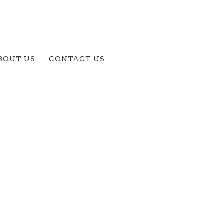
BOUT US
CONTACT US
A