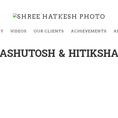
RY
VIDEOS
OUR CLIENTS
ACHIEVEMENTS
A
ASHUTOSH & HITIKSH