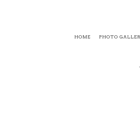
HOME
PHOTO GALLE