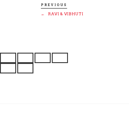
PREVIOUS
←
RAVI & VIBHUTI