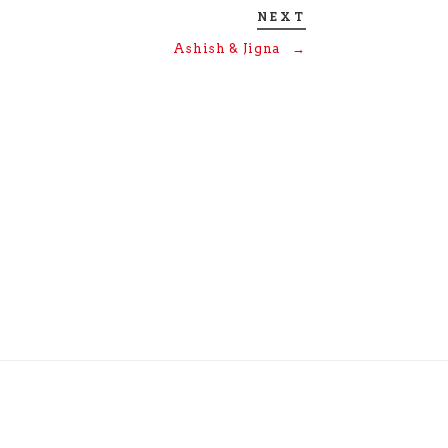
NEXT
Ashish & Jigna
→