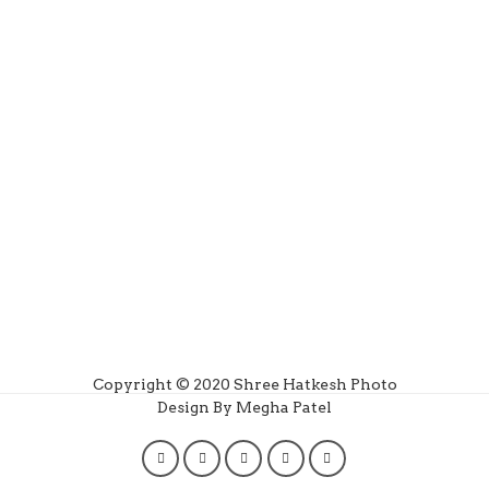
Copyright © 2020 Shree Hatkesh Photo
Design By Megha Patel