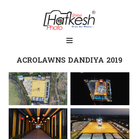
ACROLAWNS DANDIYA 2019